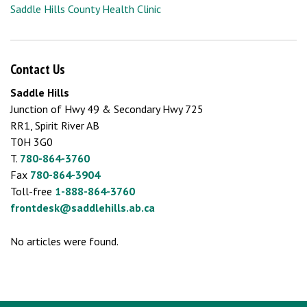
Saddle Hills County Health Clinic
Contact Us
Saddle Hills
Junction of Hwy 49 & Secondary Hwy 725
RR1, Spirit River AB
T0H 3G0
T.
780-864-3760
Fax
780-864-3904
Toll-free
1-888-864-3760
frontdesk@saddlehills.ab.ca
No articles were found.