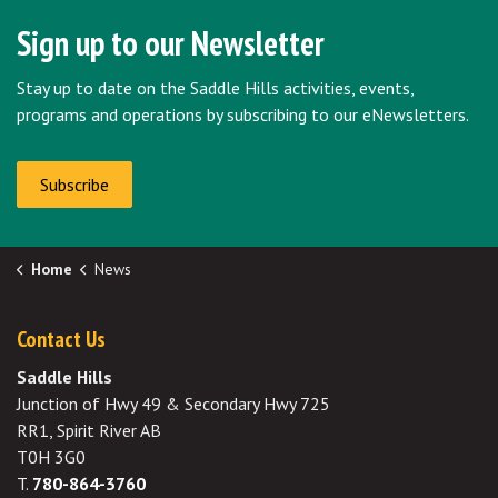
Sign up to our Newsletter
Stay up to date on the Saddle Hills activities, events,
programs and operations by subscribing to our eNewsletters.
Subscribe
Home
News
Contact Us
Saddle Hills
Junction of Hwy 49 & Secondary Hwy 725
RR1, Spirit River AB
T0H 3G0
T.
780-864-3760