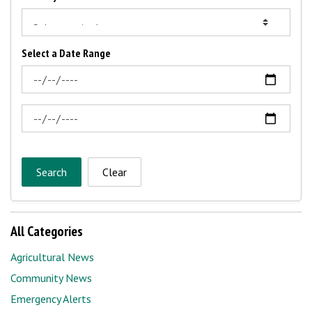
Select a Date Range
News Feed Search Date From
News Feed Search Date To
Search
Clear
All Categories
Agricultural News
Community News
Emergency Alerts