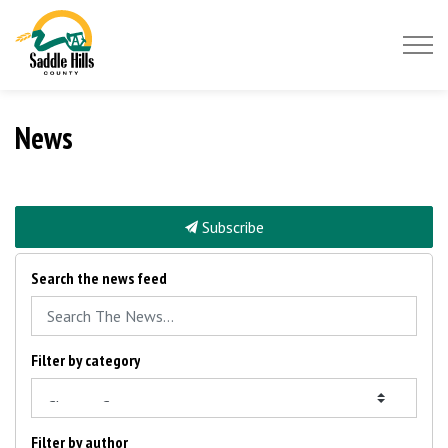
Saddle Hills County
News
Subscribe
Search the news feed
Filter by category
Filter by author