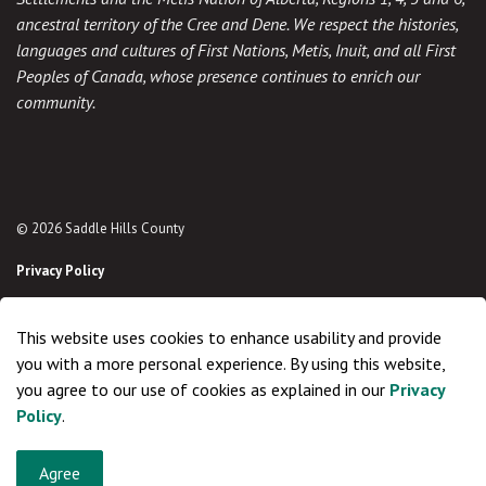
ancestral territory of the Cree and Dene. We respect the histories,
languages and cultures of First Nations, Metis, Inuit, and all First
Peoples of Canada, whose presence continues to enrich our
community.
© 2026 Saddle Hills County
Privacy Policy
Sitemap
This website uses cookies to enhance usability and provide
Made with
Govstack
you with a more personal experience. By using this website,
you agree to our use of cookies as explained in our
Privacy
Policy
.
Agree