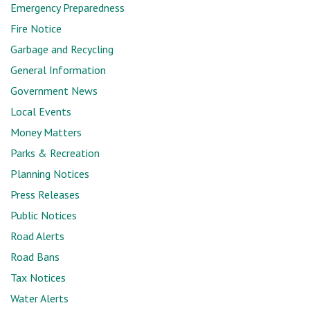
Emergency Preparedness
Fire Notice
Garbage and Recycling
General Information
Government News
Local Events
Money Matters
Parks & Recreation
Planning Notices
Press Releases
Public Notices
Road Alerts
Road Bans
Tax Notices
Water Alerts