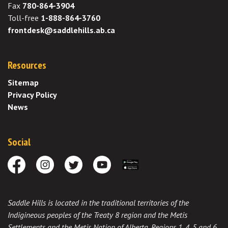
Fax
780-864-3904
Toll-free
1-888-864-3760
frontdesk@saddlehills.ab.ca
Resources
Sitemap
Privacy Policy
News
Social
Facebook
Instagram
Twitter
Youtube
Download the App
Saddle Hills is located in the traditional territories of the
Indigineous peoples of the Treaty 8 region and the Metis
Settlements and the Metis Nation of Alberta, Regions 1, 4, 5 and 6,