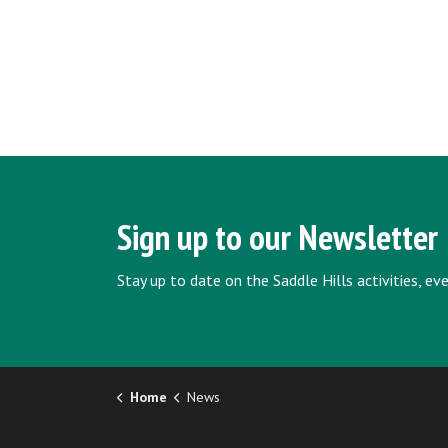
Sign up to our Newsletter
Stay up to date on the Saddle Hills activities, e
Home
News