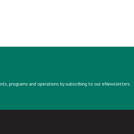
vents, programs and operations by subscribing to our eNewsletters.