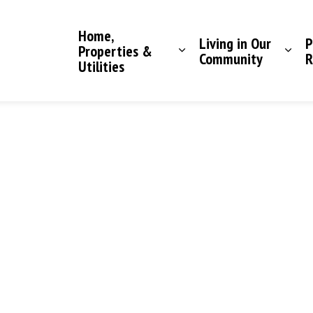
Saddle Hills County
Home,
Living in Our
P
Properties &
Community
R
Utilities