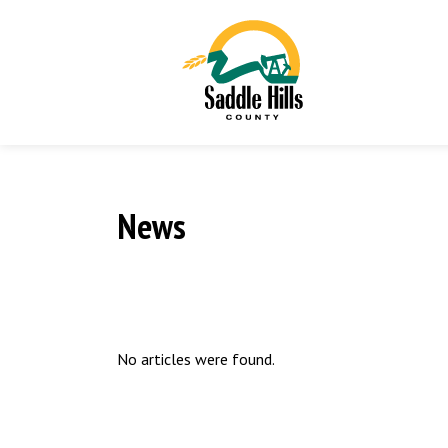
News
No articles were found.