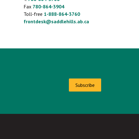
Fax
780-864-3904
Toll-free
1-888-864-3760
frontdesk@saddlehills.ab.ca
Subscribe