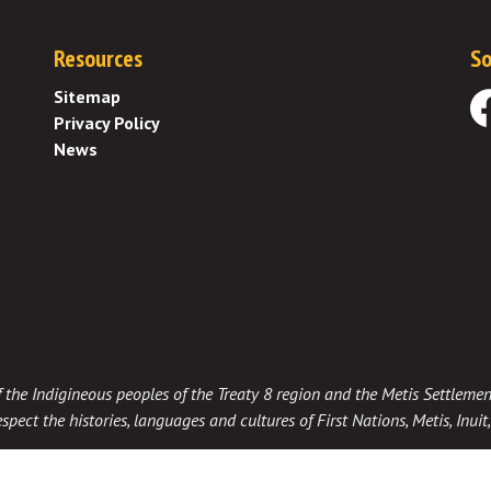
Resources
So
Sitemap
Privacy Policy
Fa
News
 of the Indigineous peoples of the Treaty 8 region and the Metis Settlemen
spect the histories, languages and cultures of First Nations, Metis, Inui