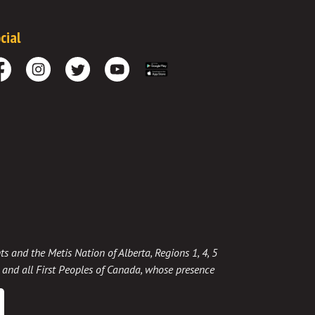
cial
cebook
Instagram
Twitter
Youtube
Download the App
ts and the Metis Nation of Alberta, Regions 1, 4, 5
t, and all First Peoples of Canada, whose presence