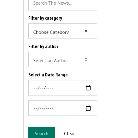
Filter by category
Filter by author
Select a Date Range
News Feed Search Date From
News Feed Search Date To
Search
Clear