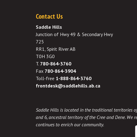
Contact Us
Saddle Hills
Junction of Hwy 49 & Secondary Hwy
725
RR1, Spirit River AB
T0H 3G0
T.
780-864-3760
Fax
780-864-3904
Toll-free
1-888-864-3760
frontdesk@saddlehills.ab.ca
Saddle Hills is located in the traditional territories
and 6, ancestral territory of the Cree and Dene. We re
continues to enrich our community.