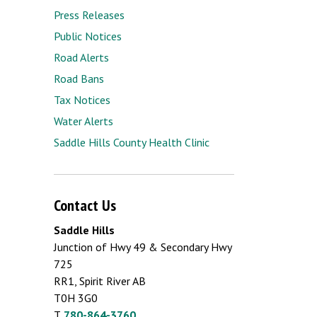
Press Releases
Public Notices
Road Alerts
Road Bans
Tax Notices
Water Alerts
Saddle Hills County Health Clinic
Contact Us
Saddle Hills
Junction of Hwy 49 & Secondary Hwy
725
RR1, Spirit River AB
T0H 3G0
T.
780-864-3760