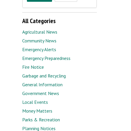
All Categories
Agricultural News
Community News
Emergency Alerts
Emergency Preparedness
Fire Notice
Garbage and Recycling
General Information
Government News
Local Events
Money Matters
Parks & Recreation
Planning Notices