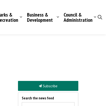
arks &
Business &
Council &
ecreation
Development
Administration
Subscribe
Search the news feed