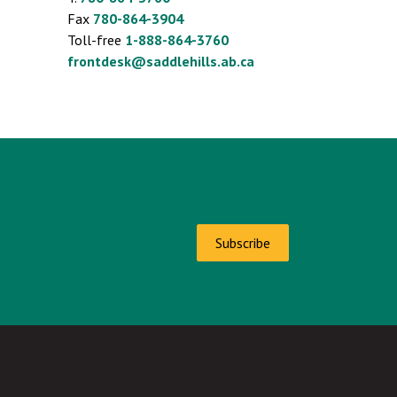
Fax
780-864-3904
Toll-free
1-888-864-3760
frontdesk@saddlehills.ab.ca
Subscribe