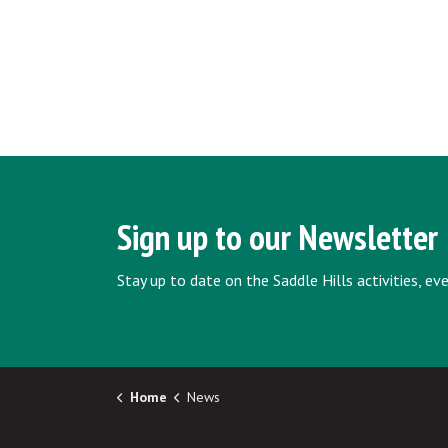
Sign up to our Newsletter
Stay up to date on the Saddle Hills activities, e
Home
News