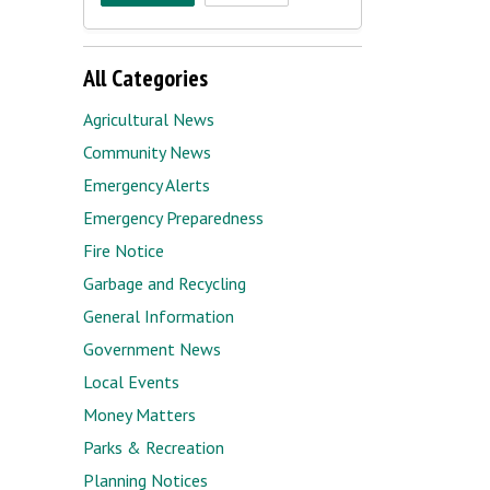
All Categories
Agricultural News
Community News
Emergency Alerts
Emergency Preparedness
Fire Notice
Garbage and Recycling
General Information
Government News
Local Events
Money Matters
Parks & Recreation
Planning Notices