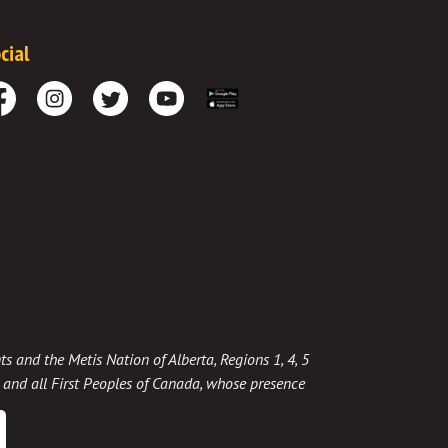
cial
cebook
Instagram
Twitter
Youtube
Download the App
ts and the Metis Nation of Alberta, Regions 1, 4, 5
t, and all First Peoples of Canada, whose presence