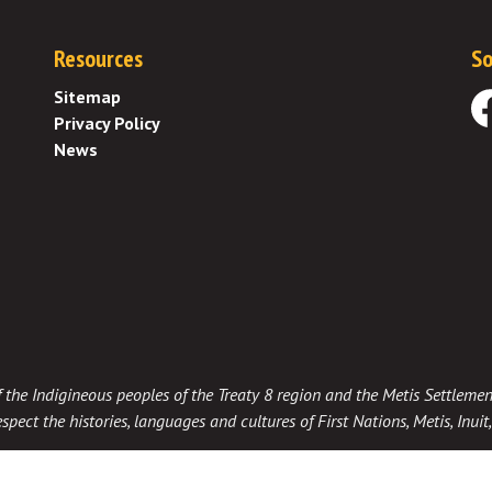
Resources
So
Sitemap
Privacy Policy
Fa
News
 of the Indigineous peoples of the Treaty 8 region and the Metis Settlemen
spect the histories, languages and cultures of First Nations, Metis, Inui