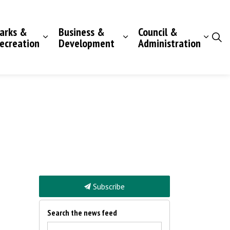
arks &
Business &
Council &
ecreation
Development
Administration
Subscribe
Search the news feed