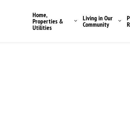
Saddle Hills County
Home,
Living in Our
P
Properties &
Community
R
Utilities