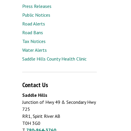
Press Releases
Public Notices
Road Alerts
Road Bans
Tax Notices
Water Alerts
Saddle Hills County Health Clinic
Contact Us
Saddle Hills
Junction of Hwy 49 & Secondary Hwy
725
RR1, Spirit River AB
T0H 3G0
T.
780-864-3760