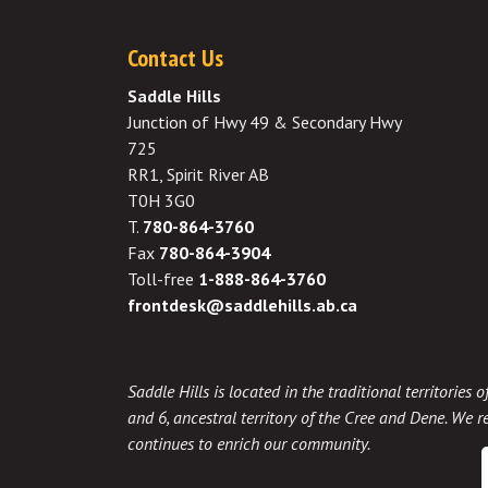
Contact Us
Saddle Hills
Junction of Hwy 49 & Secondary Hwy
725
RR1, Spirit River AB
T0H 3G0
T.
780-864-3760
Fax
780-864-3904
Toll-free
1-888-864-3760
frontdesk@saddlehills.ab.ca
Saddle Hills is located in the traditional territories
and 6, ancestral territory of the Cree and Dene. We re
continues to enrich our community.