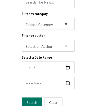
Filter by category
Filter by author
Select a Date Range
News Feed Search Date From
News Feed Search Date To
Search
Clear