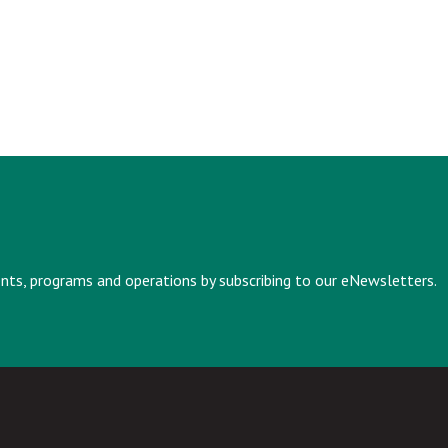
vents, programs and operations by subscribing to our eNewsletters.