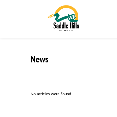
News
No articles were found.