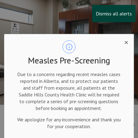
Dismiss all alerts
Measles Pre-Screening
Due to a concerns regarding recent measles cases
reported in Alberta, and to protect our patients
and staff from exposure, all patients at the
Saddle Hills County Health Clinic will be required
to complete a series of pre-screening questions
before booking an appointment.
Other Resources
We apologize for any inconvenience and thank you
SECTION
for your cooperation.
MENU