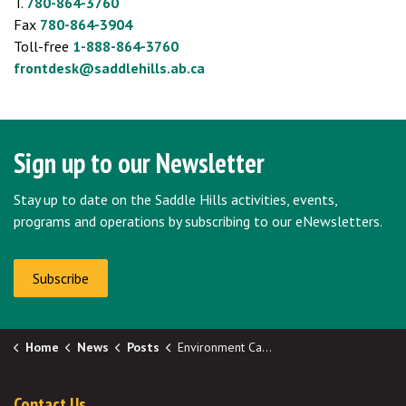
T.
780-864-3760
Fax
780-864-3904
Toll-free
1-888-864-3760
frontdesk@saddlehills.ab.ca
Sign up to our Newsletter
Stay up to date on the Saddle Hills activities, events,
programs and operations by subscribing to our eNewsletters.
Subscribe
Home
News
Posts
Environment Canada Colour-Coded Weather Alerts
Contact Us