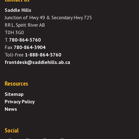
Saddle Hills
Junction of Hwy 49 & Secondary Hwy 725
RR1, Spirit River AB
T0H 3G0
T.
780-864-3760
Fax
780-864-3904
Toll-free
1-888-864-3760
frontdesk@saddlehills.ab.ca
Resources
Sitemap
Privacy Policy
News
Social