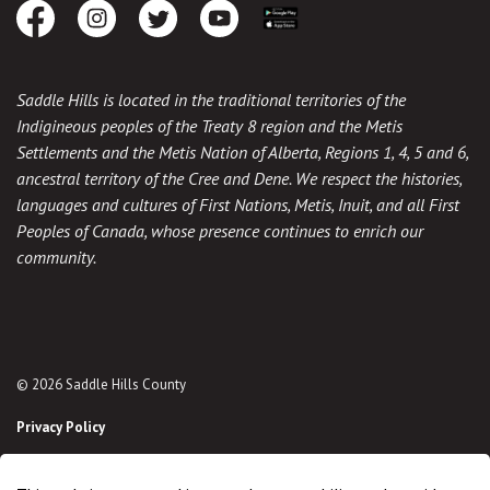
Facebook
Instagram
Twitter
Youtube
Download the App
Saddle Hills is located in the traditional territories of the
Indigineous peoples of the Treaty 8 region and the Metis
Settlements and the Metis Nation of Alberta, Regions 1, 4, 5 and 6,
ancestral territory of the Cree and Dene. We respect the histories,
languages and cultures of First Nations, Metis, Inuit, and all First
Peoples of Canada, whose presence continues to enrich our
community.
© 2026 Saddle Hills County
Privacy Policy
Sitemap