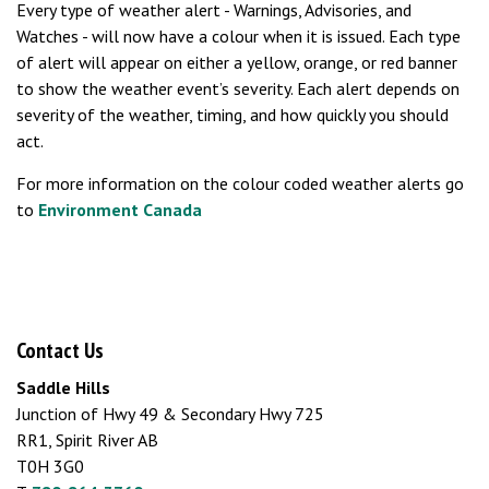
Every type of weather alert - Warnings, Advisories, and
Watches - will now have a colour when it is issued. Each type
of alert will appear on either a yellow, orange, or red banner
to show the weather event’s severity. Each alert depends on
severity of the weather, timing, and how quickly you should
act.
For more information on the colour coded weather alerts go
to
Environment Canada
Contact Us
Saddle Hills
Junction of Hwy 49 & Secondary Hwy 725
RR1, Spirit River AB
T0H 3G0