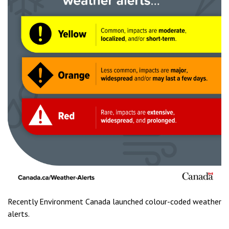
Recently Environment Canada launched colour-coded weather
alerts.