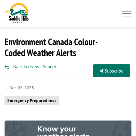
Saddle Hills County
Environment Canada Colour-
Coded Weather Alerts
Back to News Search
Subscribe
-
Dec 05, 2025
Emergency Preparedness