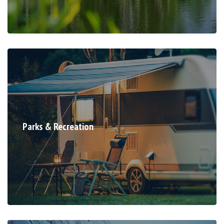
Parks & Recreation