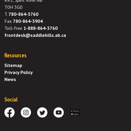
RR1, Spirit River AB
T0H 3G0
T.
780-864-3760
Fax
780-864-3904
Toll-free
1-888-864-3760
frontdesk@saddlehills.ab.ca
Resources
Sitemap
Privacy Policy
News
Social
Facebook
Instagram
Twitter
Youtube
Download the App