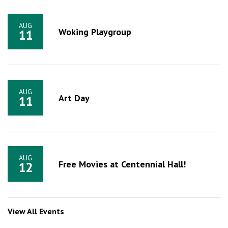
AUG
Woking Playgroup
11
AUG
Art Day
11
AUG
Free Movies at Centennial Hall!
12
View All Events