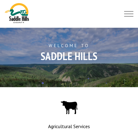
Saddle Hills County
WELCOME TO
SADDLE HILLS
Agricultural Services