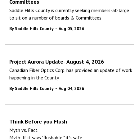
Committees
Saddle Hills County is currently seeking members-at-large
to sit on a number of boards & Committees
-
By Saddle Hills County
Aug 05, 2026
Project Aurora Update- August 4, 2026
Canadian Fiber Optics Corp. has provided an update of work
happening in the County.
-
By Saddle Hills County
Aug 04, 2026
Think Before you Flush
Myth vs. Fact
Myth: If it says "flushable," it's safe.