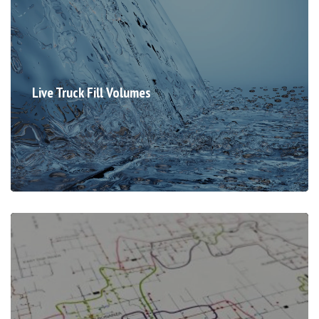
Live Truck Fill Volumes