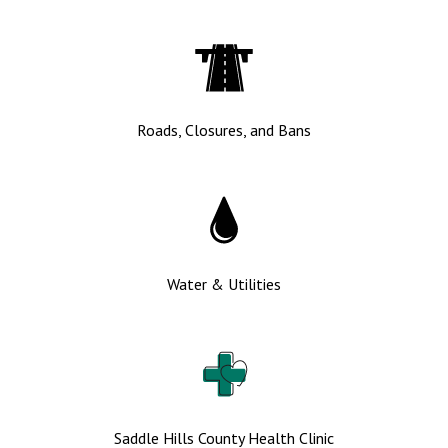
Roads, Closures, and Bans
Water & Utilities
Saddle Hills County Health Clinic