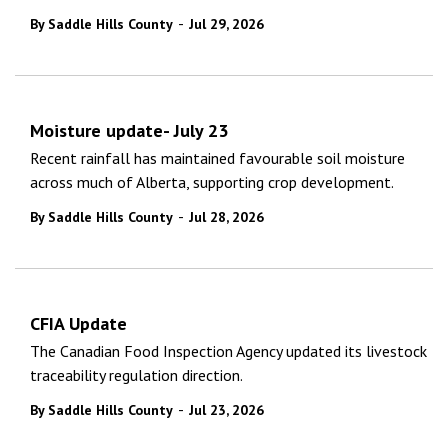
-
By Saddle Hills County
Jul 29, 2026
Moisture update- July 23
Recent rainfall has maintained favourable soil moisture
across much of Alberta, supporting crop development.
-
By Saddle Hills County
Jul 28, 2026
CFIA Update
The Canadian Food Inspection Agency updated its livestock
traceability regulation direction.
-
By Saddle Hills County
Jul 23, 2026