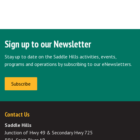
Sign up to our Newsletter
Stay up to date on the Saddle Hills activities, events,
programs and operations by subscribing to our eNewsletters.
Subscribe
Contact Us
Saddle Hills
Junction of Hwy 49 & Secondary Hwy 725