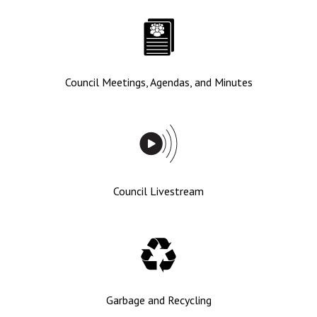
Council Meetings, Agendas, and Minutes
Council Livestream
Garbage and Recycling