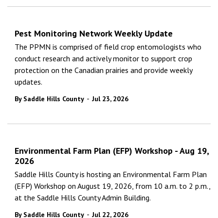
Pest Monitoring Network Weekly Update
The PPMN is comprised of field crop entomologists who
conduct research and actively monitor to support crop
protection on the Canadian prairies and provide weekly
updates.
-
By Saddle Hills County
Jul 23, 2026
Environmental Farm Plan (EFP) Workshop - Aug 19,
2026
Saddle Hills County is hosting an Environmental Farm Plan
(EFP) Workshop on August 19, 2026, from 10 a.m. to 2 p.m.,
at the Saddle Hills County Admin Building.
-
By Saddle Hills County
Jul 22, 2026