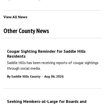
View All News
Other County News
Cougar Sighting Reminder for Saddle Hills
Residents
Saddle Hills has been receiving reports of cougar sightings
through social media.
-
By Saddle Hills County
Aug 06, 2026
Seeking Members-at-Large for Boards and