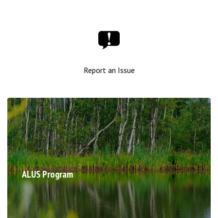
Report an Issue
ALUS Program