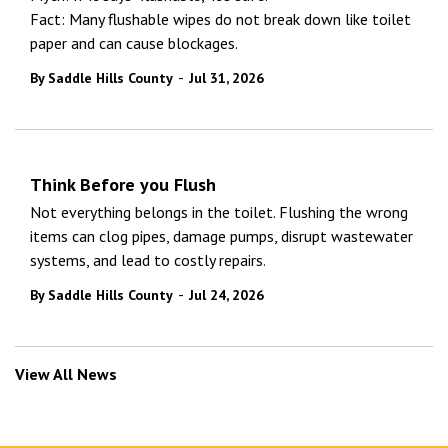
Fact: Many flushable wipes do not break down like toilet
paper and can cause blockages.
-
By Saddle Hills County
Jul 31, 2026
Think Before you Flush
Not everything belongs in the toilet. Flushing the wrong
items can clog pipes, damage pumps, disrupt wastewater
systems, and lead to costly repairs.
-
By Saddle Hills County
Jul 24, 2026
View All News