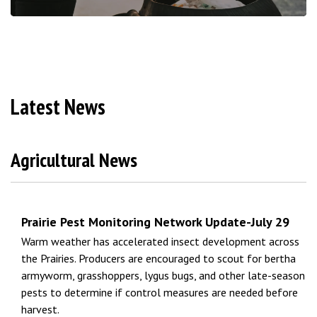
Latest News
Agricultural News
Prairie Pest Monitoring Network Update-July 29
Warm weather has accelerated insect development across
the Prairies. Producers are encouraged to scout for bertha
armyworm, grasshoppers, lygus bugs, and other late-season
pests to determine if control measures are needed before
harvest.