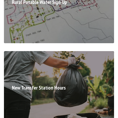
Rural Potable Water Sign-Up
New Transfer Station Hours