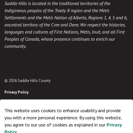
Saddle Hills is located in the traditional territories of the
Indigineous peoples of the Treaty 8 region and the Metis
Settlements and the Metis Nation of Alberta, Regions 1, 4, 5 and 6,
ancestral territory of the Cree and Dene. We respect the histories,
languages and cultures of First Nations, Metis, Inuit, and all First
Peoples of Canada, whose presence continues to enrich our
community.
© 2026 Saddle Hills County
Privacy Policy
Sitemap
This website uses cookies to enhance usability and provide
Made with
Govstack
you with a more personal experience. By using this website,
you agree to our use of cookies as explained in our
Privacy
Policy
.