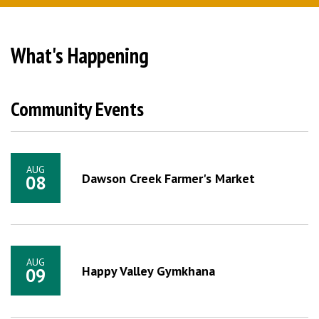
What's Happening
Community Events
AUG
Dawson Creek Farmer's Market
08
AUG
Happy Valley Gymkhana
09