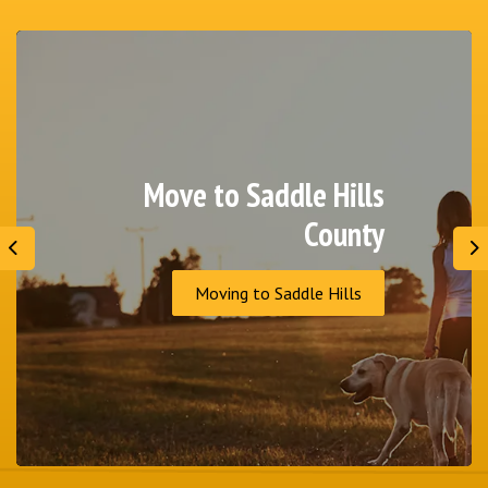
Move to Saddle Hills
County
Previous
N
Moving to Saddle Hills