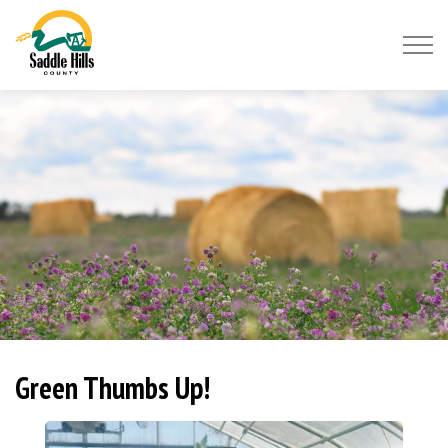
Saddle Hills County
Green Thumbs Up!