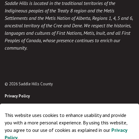
Saddle Hills is located in the traditional territories of the
Indigineous peoples of the Treaty 8 region and the Metis
Settlements and the Metis Nation of Alberta, Regions 1, 4, 5 and 6,
ancestral territory of the Cree and Dene. We respect the histories,
languages and cultures of First Nations, Metis, Inuit, and all First
Peoples of Canada, whose presence continues to enrich our
community.
© 2026 Saddle Hills County
Privacy Policy
Sitemap
This website uses cookies to enhance usability and provide
Made with
Govstack
you with a more personal experience. By using this website,
you agree to our use of cookies as explained in our
Privacy
Policy
.