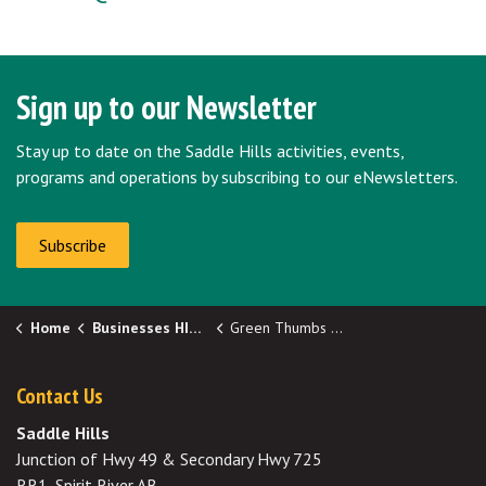
Sign up to our Newsletter
Stay up to date on the Saddle Hills activities, events,
programs and operations by subscribing to our eNewsletters.
Subscribe
Home
Businesses HIDDEN
Green Thumbs Up!
Contact Us
Saddle Hills
Junction of Hwy 49 & Secondary Hwy 725
RR1, Spirit River AB