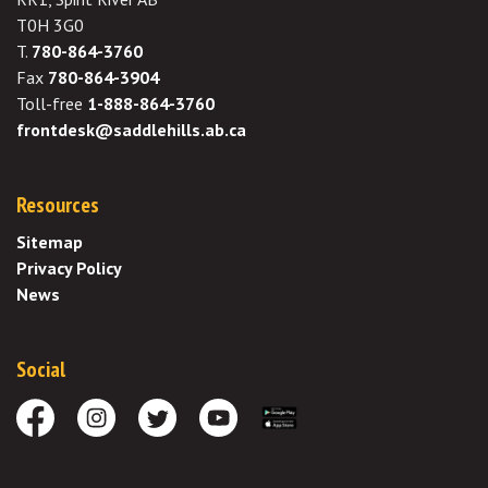
T0H 3G0
T.
780-864-3760
Fax
780-864-3904
Toll-free
1-888-864-3760
frontdesk@saddlehills.ab.ca
Resources
Sitemap
Privacy Policy
News
Social
Facebook
Instagram
Twitter
Youtube
Download the App