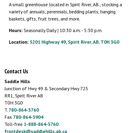
A small greenhouse located in Spirit River, AB., stocking a
variety of annuals, perennials, bedding plants, hanging
baskets, gifts, fruit trees, and more.
Hours:
Seasonally Daily | 10:30 a.m. - 5:30 p.m.
Location:
5201 Highway 49, Spirit River, AB. T0H 3G0
Contact Us
Saddle Hills
Junction of Hwy 49 & Secondary Hwy 725
RR1, Spirit River AB
T0H 3G0
T.
780-864-3760
Fax
780-864-3904
Toll-free
1-888-864-3760
frontdesk@saddlehills.ab.ca