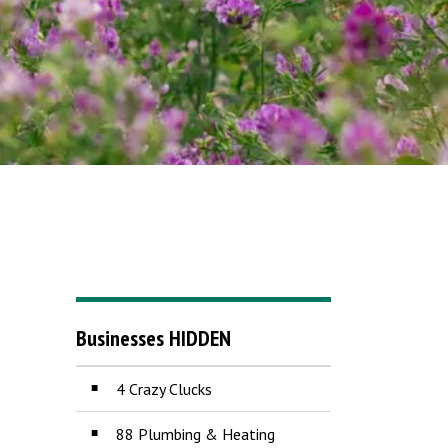
Businesses HIDDEN
4 Crazy Clucks
88 Plumbing & Heating