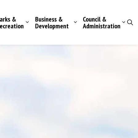
arks &
Business &
Council &
ecreation
Development
Administration