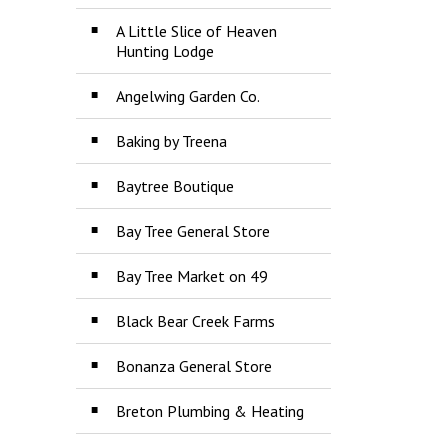
A Little Slice of Heaven
Hunting Lodge
Angelwing Garden Co.
Baking by Treena
Baytree Boutique
Bay Tree General Store
Bay Tree Market on 49
Black Bear Creek Farms
Bonanza General Store
Breton Plumbing & Heating