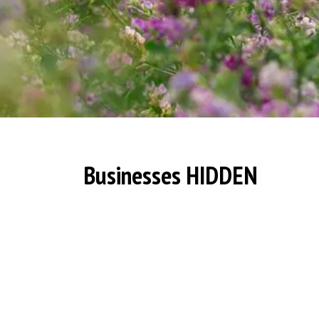
Businesses HIDDEN