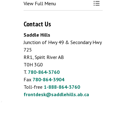
View Full Menu
Toggle Menu Busin
Contact Us
Saddle Hills
Junction of Hwy 49 & Secondary Hwy
725
RR1, Spirit River AB
T0H 3G0
T.
780-864-3760
Fax
780-864-3904
Toll-free
1-888-864-3760
frontdesk@saddlehills.ab.ca