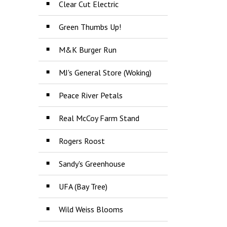
Clear Cut Electric
Green Thumbs Up!
M&K Burger Run
MJ's General Store (Woking)
Peace River Petals
Real McCoy Farm Stand
Rogers Roost
Sandy's Greenhouse
UFA (Bay Tree)
Wild Weiss Blooms