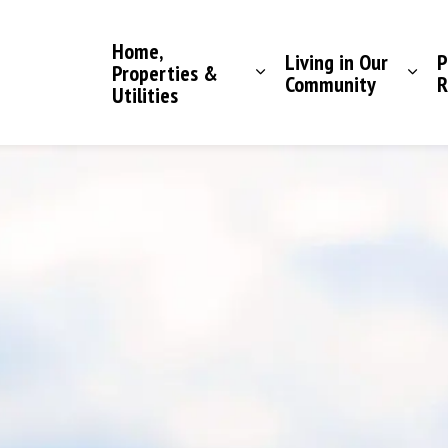
Saddle Hills County
Home,
Living in Our
P
Properties &
Community
R
Utilities