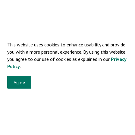
This website uses cookies to enhance usability and provide
you with a more personal experience. By using this website,
you agree to our use of cookies as explained in our
Privacy
Policy
.
Agree