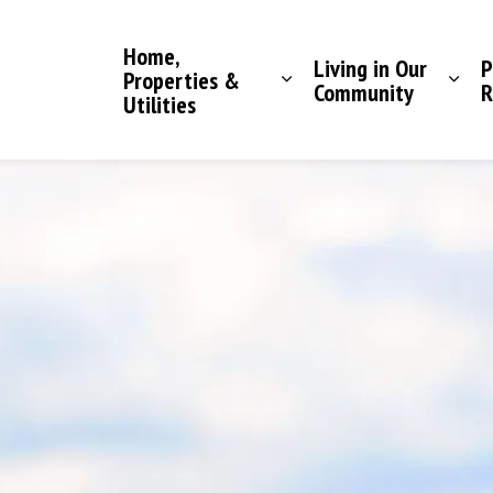
Saddle Hills County
Home,
Living in Our
P
Properties &
Community
R
Utilities