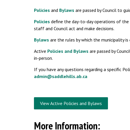
Policies
and
Bylaws
are passed by Council to gu
Policies
define the day-to-day operations of the 
staff and Council act and make decisions.
Bylaws
are the rules by which the municipality is
Active
Policies and Bylaws
are passed by Counci
in-person.
If you have any questions regarding a specific Po
admin@saddlehills.ab.ca
View Active Policies and Bylaws
More Information: