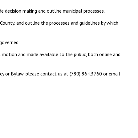
ide decision making and outline municipal processes.
County, and outline the processes and guidelines by which
 governed.
l motion and made available to the public, both online and
licy or Bylaw, please contact us at (780) 864.3760 or email