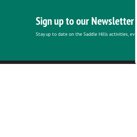
Sign up to our Newsletter
Stay up to date on the Saddle Hills activities, e
Home
Council & Administration
Policies and
Contact Us
Saddle Hills
Junction of Hwy 49 & Secondary Hwy
725
RR1, Spirit River AB