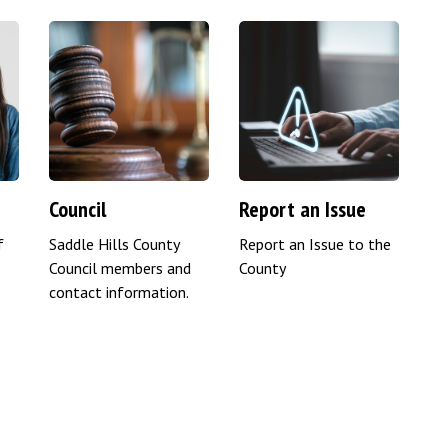
Council
Report an Issue
f
Saddle Hills County
Report an Issue to the
Council members and
County
contact information.