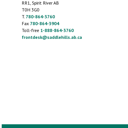
RR1, Spirit River AB
T0H 3G0
T.
780-864-3760
Fax
780-864-3904
Toll-free
1-888-864-3760
frontdesk@saddlehills.ab.ca