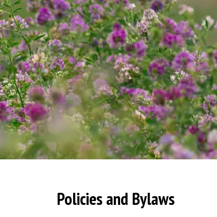
Policies and Bylaws