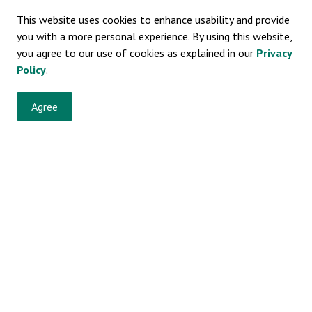
This website uses cookies to enhance usability and provide
you with a more personal experience. By using this website,
you agree to our use of cookies as explained in our
Privacy
Policy
.
vents, programs and operations by subscribing to our eNewsletters.
Agree
 Bylaws
Resources
So
Sitemap
Privacy Policy
Fa
News