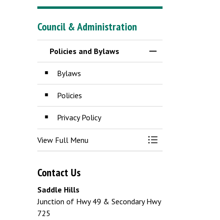
Council & Administration
Policies and Bylaws
Toggle Menu Policie
Bylaws
Policies
Privacy Policy
View Full Menu
Toggle Menu Policie
Contact Us
Saddle Hills
Junction of Hwy 49 & Secondary Hwy
725