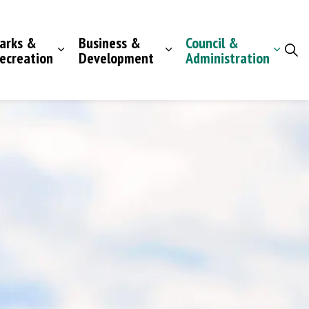
arks &
Business &
Council &
ecreation
Development
Administration