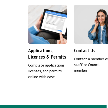
Applications,
Contact Us
Licences & Permits
Contact a member o
staff or Council
Complete applications,
member
licenses, and permits
online with ease.