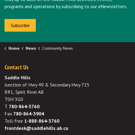
programs and operations by subscribing to our eNewsletters.
Subscribe
Home
News
Community News
Contact Us
Saddle Hills
Junction of Hwy 49 & Secondary Hwy 725
RR1, Spirit River AB
T0H 3G0
T.
780-864-3760
Fax
780-864-3904
Toll-free
1-888-864-3760
frontdesk@saddlehills.ab.ca