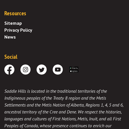
Resources
Sitemap
Privacy Policy
News
Social
Facebook
Instagram
Twitter
Youtube
Download the App
Saddle Hills is located in the traditional territories of the
Indigineous peoples of the Treaty 8 region and the Metis
Settlements and the Metis Nation of Alberta, Regions 1, 4, 5 and 6,
ancestral territory of the Cree and Dene. We respect the histories,
languages and cultures of First Nations, Metis, Inuit, and all First
Peoples of Canada, whose presence continues to enrich our