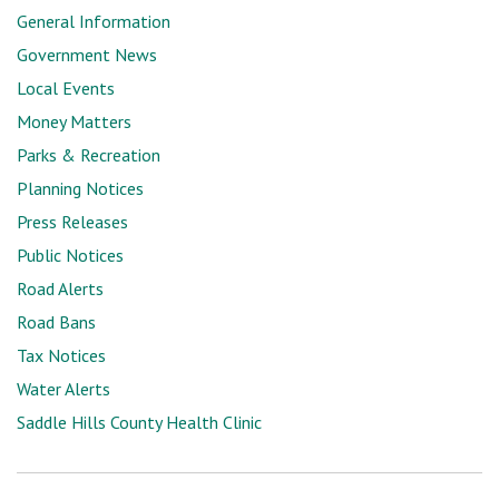
General Information
Government News
Local Events
Money Matters
Parks & Recreation
Planning Notices
Press Releases
Public Notices
Road Alerts
Road Bans
Tax Notices
Water Alerts
Saddle Hills County Health Clinic