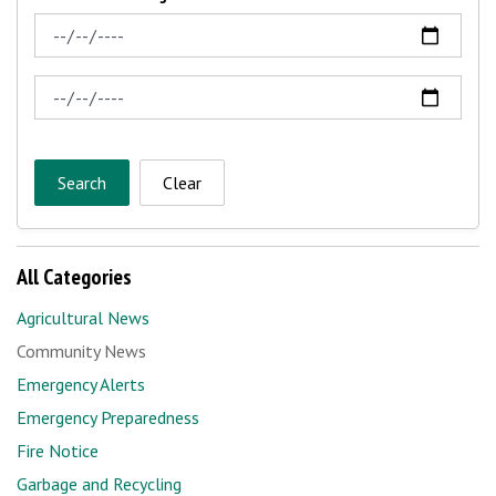
News Feed Search Date From
News Feed Search Date To
Search
Clear
All Categories
Agricultural News
Community News
Emergency Alerts
Emergency Preparedness
Fire Notice
Garbage and Recycling