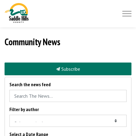
Saddle Hills County
Community News
Subscribe
Search the news feed
Filter by author
Select a Date Range