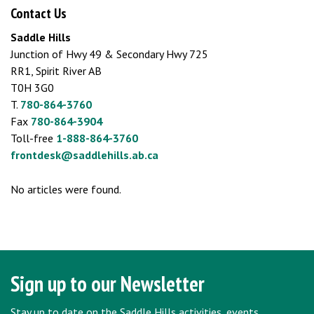
Contact Us
Saddle Hills
Junction of Hwy 49 & Secondary Hwy 725
RR1, Spirit River AB
T0H 3G0
T.
780-864-3760
Fax
780-864-3904
Toll-free
1-888-864-3760
frontdesk@saddlehills.ab.ca
No articles were found.
Sign up to our Newsletter
Stay up to date on the Saddle Hills activities, events,