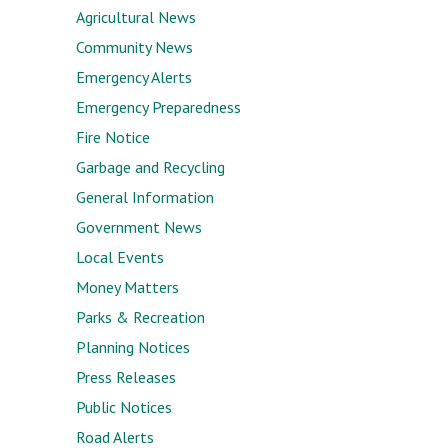
Agricultural News
Community News
Emergency Alerts
Emergency Preparedness
Fire Notice
Garbage and Recycling
General Information
Government News
Local Events
Money Matters
Parks & Recreation
Planning Notices
Press Releases
Public Notices
Road Alerts