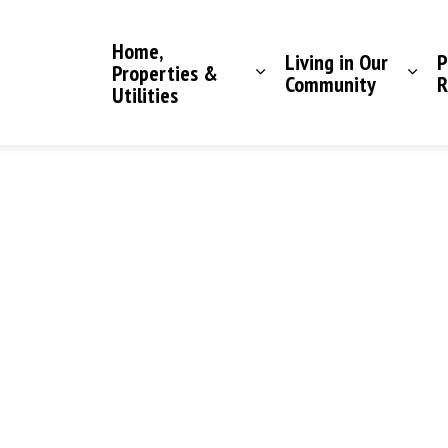
Saddle Hills County
Home,
Living in Our
P
Properties &
Community
R
Utilities