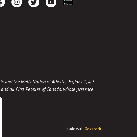
cebook
Instagram
Twitter
Youtube
Download the App
ts and the Metis Nation of Alberta, Regions 1, 4, 5
t, and all First Peoples of Canada, whose presence
Made with
Govstack