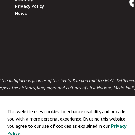
Privacy Policy
Fa
News
 of the Indigineous peoples of the Treaty 8 region and the Metis Settlemen
spect the histories, languages and cultures of First Nations, Metis, Inui
This website uses cookies to enhance usability and provide
you with a more personal experience. By using this website,
you agree to our use of cookies as explained in our
Privacy
Policy
.