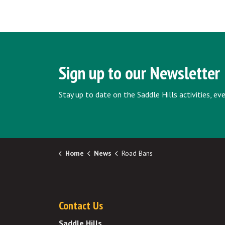
Sign up to our Newsletter
Stay up to date on the Saddle Hills activities, e
Home
News
Road Bans
Contact Us
Saddle Hills