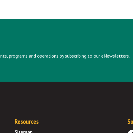
vents, programs and operations by subscribing to our eNewsletters.
Resources
So
Sitemap