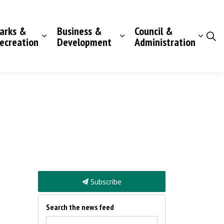
arks &
Business &
Council &
ecreation
Development
Administration
Subscribe
Search the news feed