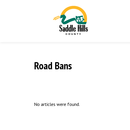
Road Bans
No articles were found.