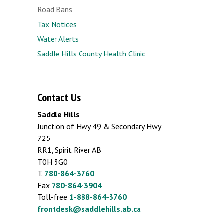
Road Bans
Tax Notices
Water Alerts
Saddle Hills County Health Clinic
Contact Us
Saddle Hills
Junction of Hwy 49 & Secondary Hwy
725
RR1, Spirit River AB
T0H 3G0
T.
780-864-3760
Fax
780-864-3904
Toll-free
1-888-864-3760
frontdesk@saddlehills.ab.ca