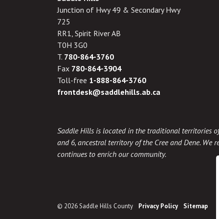
Junction of Hwy 49 & Secondary Hwy
725
RR1, Spirit River AB
T0H 3G0
T.
780-864-3760
Fax
780-864-3904
Toll-free
1-888-864-3760
frontdesk@saddlehills.ab.ca
Saddle Hills is located in the traditional territories
and 6, ancestral territory of the Cree and Dene. We re
continues to enrich our community.
© 2026 Saddle Hills County
Privacy Policy
Sitemap