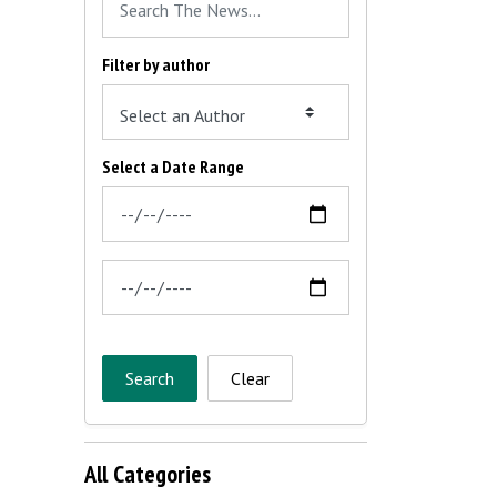
Filter by author
Select a Date Range
News Feed Search Date From
News Feed Search Date To
Search
Clear
All Categories