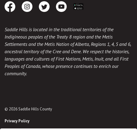
Facebook
Instagram
Twitter
Youtube
Download the App
Saddle Hills is located in the traditional territories of the
Indigineous peoples of the Treaty 8 region and the Metis
Settlements and the Metis Nation of Alberta, Regions 1, 4, 5 and 6,
ancestral territory of the Cree and Dene. We respect the histories,
languages and cultures of First Nations, Metis, Inuit, and all First
Peoples of Canada, whose presence continues to enrich our
community.
© 2026 Saddle Hills County
Privacy Policy
Sitemap