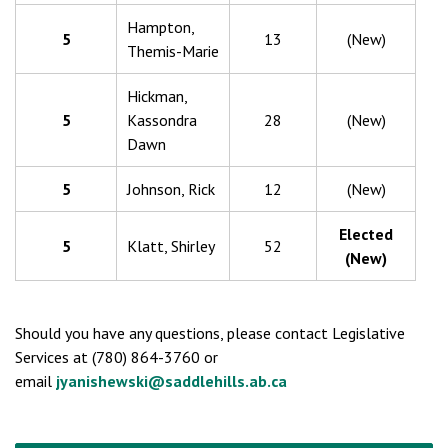
Hampton,
5
13
(New)
Themis-Marie
Hickman,
5
Kassondra
28
(New)
Dawn
5
Johnson, Rick
12
(New)
Elected
5
Klatt, Shirley
52
(New)
Should you have any questions, please contact Legislative
Services at (780) 864-3760 or
email
jyanishewski@saddlehills.ab.ca