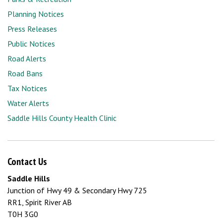
Planning Notices
Press Releases
Public Notices
Road Alerts
Road Bans
Tax Notices
Water Alerts
Saddle Hills County Health Clinic
Contact Us
Saddle Hills
Junction of Hwy 49 & Secondary Hwy 725
RR1, Spirit River AB
T0H 3G0