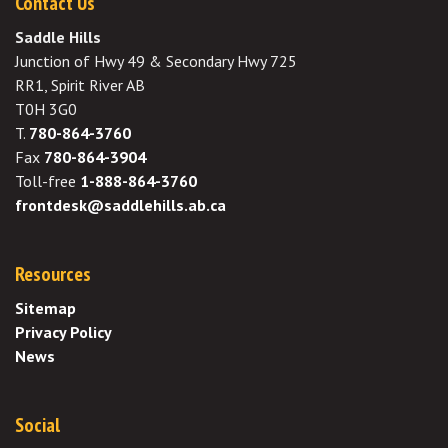
Contact Us
Saddle Hills
Junction of Hwy 49 & Secondary Hwy 725
RR1, Spirit River AB
T0H 3G0
T.
780-864-3760
Fax
780-864-3904
Toll-free
1-888-864-3760
frontdesk@saddlehills.ab.ca
Resources
Sitemap
Privacy Policy
News
Social