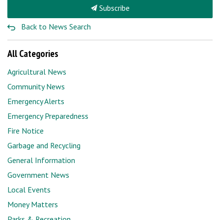
Subscribe
Back to News Search
All Categories
Agricultural News
Community News
Emergency Alerts
Emergency Preparedness
Fire Notice
Garbage and Recycling
General Information
Government News
Local Events
Money Matters
Parks & Recreation