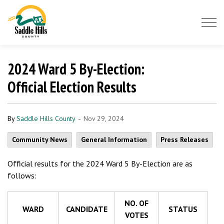
Saddle Hills County
2024 Ward 5 By-Election:
Official Election Results
-
By
Saddle Hills County
Nov 29, 2024
Community News
General Information
Press Releases
Official results for the 2024 Ward 5 By-Election are as
follows:
NO. OF
WARD
CANDIDATE
STATUS
VOTES