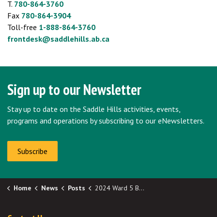
T.
780-864-3760
Fax
780-864-3904
Toll-free
1-888-864-3760
frontdesk@saddlehills.ab.ca
Sign up to our Newsletter
Stay up to date on the Saddle Hills activities, events,
programs and operations by subscribing to our eNewsletters.
Subscribe
Home
News
Posts
2024 Ward 5 By-Election: Official Election Results