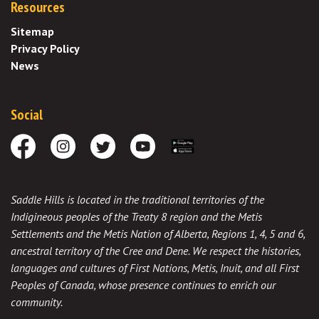
Resources
Sitemap
Privacy Policy
News
Social
Facebook
Instagram
Twitter
Youtube
Download the App
Saddle Hills is located in the traditional territories of the
Indigineous peoples of the Treaty 8 region and the Metis
Settlements and the Metis Nation of Alberta, Regions 1, 4, 5 and 6,
ancestral territory of the Cree and Dene. We respect the histories,
languages and cultures of First Nations, Metis, Inuit, and all First
Peoples of Canada, whose presence continues to enrich our
community.