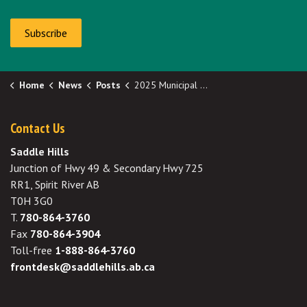
Subscribe
Home
News
Posts
2025 Municipal Election
Contact Us
Saddle Hills
Junction of Hwy 49 & Secondary Hwy 725
RR1, Spirit River AB
T0H 3G0
T.
780-864-3760
Fax
780-864-3904
Toll-free
1-888-864-3760
frontdesk@saddlehills.ab.ca