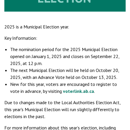
2025 is a Municipal Election year.
Key Information:
The nomination period for the 2025 Municipal Election
opened on January 1, 2025 and closes on September 22,
2025, at 12 p.m.
The next Municipal Election will be held on October 20,
2025, with an Advance Vote held on October 13, 2025.
New for this year, voters are encouraged to register to
vote in advance, by visiting
voterlink.ab.ca
.
Due to changes made to the Local Authorities Election Act,
this year's Municipal Election will run slightly differently to
elections in the past.
For more information about this year’s election, including