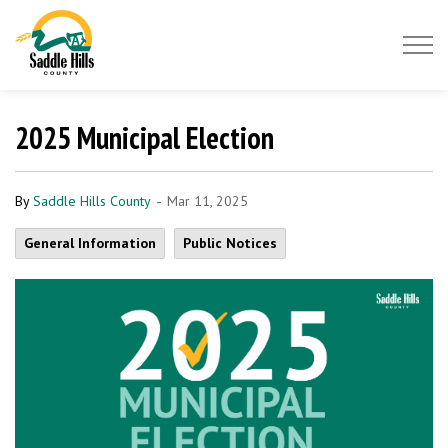
Saddle Hills County
2025 Municipal Election
-
By
Saddle Hills County
Mar 11, 2025
General Information
Public Notices