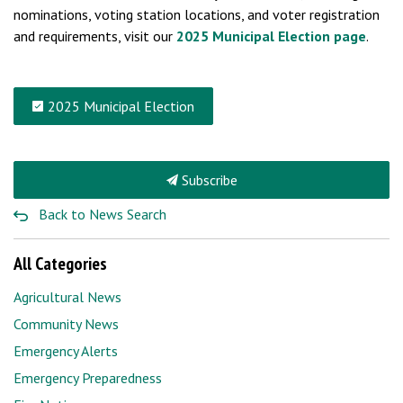
nominations, voting station locations, and voter registration
and requirements, visit our
2025 Municipal Election page
.
2025 Municipal Election
Subscribe
Back to News Search
All Categories
Agricultural News
Community News
Emergency Alerts
Emergency Preparedness