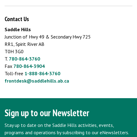
Contact Us
Saddle Hills
Junction of Hwy 49 & Secondary Hwy 725
RR1, Spirit River AB
T0H 3G0
T.
780-864-3760
Fax
780-864-3904
Toll-free
1-888-864-3760
frontdesk@saddlehills.ab.ca
Sign up to our Newsletter
Stay up to date on the Saddle Hills activities, events,
programs and operations by subscribing to our eNewsletters.