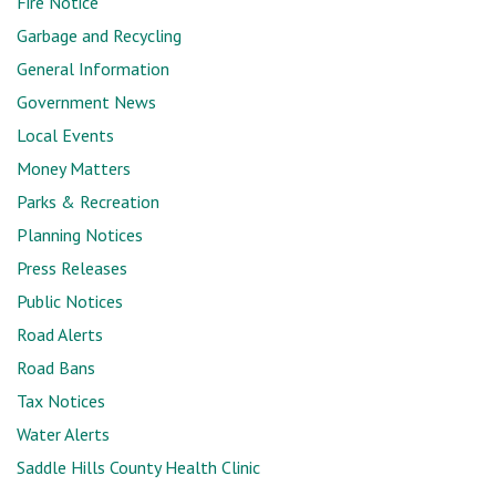
Fire Notice
Garbage and Recycling
General Information
Government News
Local Events
Money Matters
Parks & Recreation
Planning Notices
Press Releases
Public Notices
Road Alerts
Road Bans
Tax Notices
Water Alerts
Saddle Hills County Health Clinic