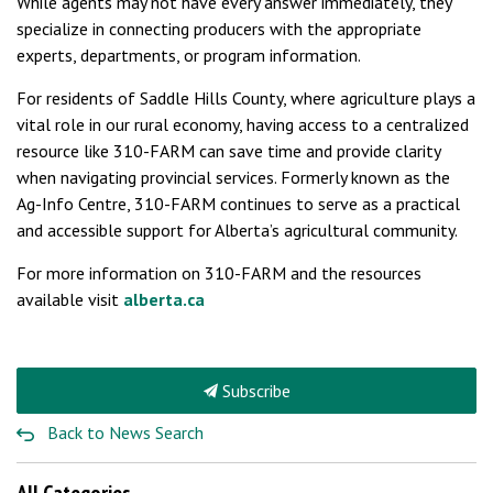
While agents may not have every answer immediately, they
specialize in connecting producers with the appropriate
experts, departments, or program information.
For residents of Saddle Hills County, where agriculture plays a
vital role in our rural economy, having access to a centralized
resource like 310-FARM can save time and provide clarity
when navigating provincial services. Formerly known as the
Ag-Info Centre, 310-FARM continues to serve as a practical
and accessible support for Alberta’s agricultural community.
For more information on 310-FARM and the resources
available visit
alberta.ca
Subscribe
Back to News Search