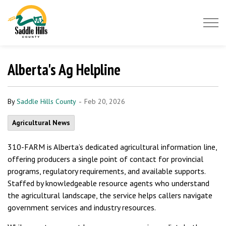
Saddle Hills County
Alberta's Ag Helpline
-
By
Saddle Hills County
Feb 20, 2026
Agricultural News
310-FARM is Alberta’s dedicated agricultural information line,
offering producers a single point of contact for provincial
programs, regulatory requirements, and available supports.
Staffed by knowledgeable resource agents who understand
the agricultural landscape, the service helps callers navigate
government services and industry resources.