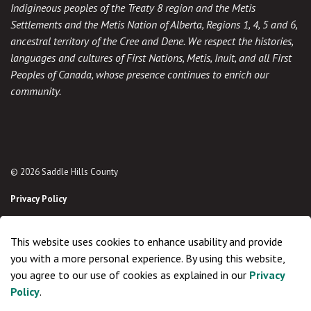
Indigineous peoples of the Treaty 8 region and the Metis
Settlements and the Metis Nation of Alberta, Regions 1, 4, 5 and 6,
ancestral territory of the Cree and Dene. We respect the histories,
languages and cultures of First Nations, Metis, Inuit, and all First
Peoples of Canada, whose presence continues to enrich our
community.
© 2026 Saddle Hills County
Privacy Policy
Sitemap
This website uses cookies to enhance usability and provide
Made with
Govstack
you with a more personal experience. By using this website,
you agree to our use of cookies as explained in our
Privacy
Policy
.