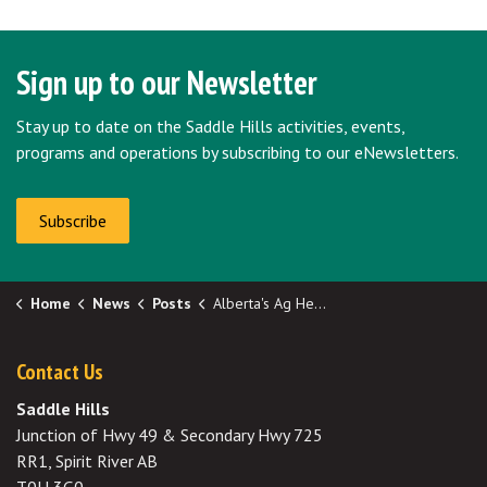
Sign up to our Newsletter
Stay up to date on the Saddle Hills activities, events,
programs and operations by subscribing to our eNewsletters.
Subscribe
Home
News
Posts
Alberta's Ag Helpline
Contact Us
Saddle Hills
Junction of Hwy 49 & Secondary Hwy 725
RR1, Spirit River AB