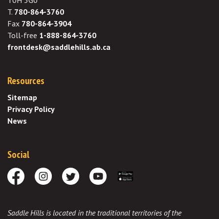
T0H 3G0
T.
780-864-3760
Fax
780-864-3904
Toll-free
1-888-864-3760
frontdesk@saddlehills.ab.ca
Resources
Sitemap
Privacy Policy
News
Social
Facebook
Instagram
Twitter
Youtube
Download the App
Saddle Hills is located in the traditional territories of the