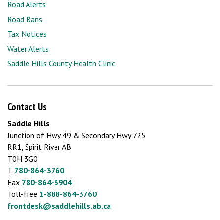
Road Alerts
Road Bans
Tax Notices
Water Alerts
Saddle Hills County Health Clinic
Contact Us
Saddle Hills
Junction of Hwy 49 & Secondary Hwy 725
RR1, Spirit River AB
T0H 3G0
T.
780-864-3760
Fax
780-864-3904
Toll-free
1-888-864-3760
frontdesk@saddlehills.ab.ca