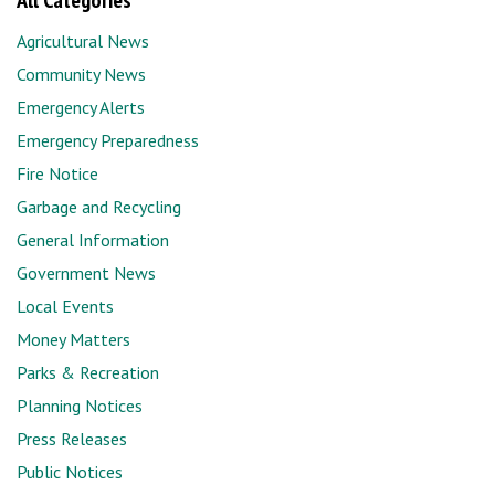
All Categories
Agricultural News
Community News
Emergency Alerts
Emergency Preparedness
Fire Notice
Garbage and Recycling
General Information
Government News
Local Events
Money Matters
Parks & Recreation
Planning Notices
Press Releases
Public Notices