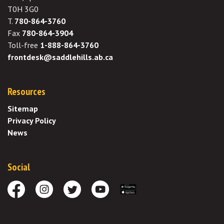
T0H 3G0
T.
780-864-3760
Fax
780-864-3904
Toll-free
1-888-864-3760
frontdesk@saddlehills.ab.ca
Resources
Sitemap
Privacy Policy
News
Social
Facebook
Instagram
Twitter
Youtube
Download the App