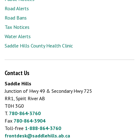
Road Alerts
Road Bans
Tax Notices
Water Alerts
Saddle Hills County Health Clinic
Contact Us
Saddle Hills
Junction of Hwy 49 & Secondary Hwy 725
RR1, Spirit River AB
T0H 3G0
T.
780-864-3760
Fax
780-864-3904
Toll-free
1-888-864-3760
frontdesk@saddlehills.ab.ca