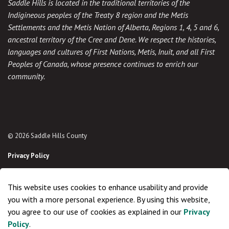
Saddle Hills is located in the traditional territories of the
Indigineous peoples of the Treaty 8 region and the Metis
Settlements and the Metis Nation of Alberta, Regions 1, 4, 5 and 6,
ancestral territory of the Cree and Dene. We respect the histories,
languages and cultures of First Nations, Metis, Inuit, and all First
Peoples of Canada, whose presence continues to enrich our
community.
© 2026 Saddle Hills County
Privacy Policy
Sitemap
This website uses cookies to enhance usability and provide
Made with
Govstack
you with a more personal experience. By using this website,
you agree to our use of cookies as explained in our
Privacy
Policy
.