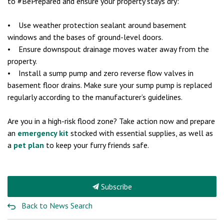
to #BePrepared and ensure your property stays dry:
• Use weather protection sealant around basement
windows and the bases of ground-level doors.
• Ensure downspout drainage moves water away from the
property.
• Install a sump pump and zero reverse flow valves in
basement floor drains. Make sure your sump pump is replaced
regularly according to the manufacturer’s guidelines.
Are you in a high-risk flood zone? Take action now and prepare
an
emergency kit
stocked with essential supplies, as well as
a
pet plan
to keep your furry friends safe.
Subscribe
Back to News Search