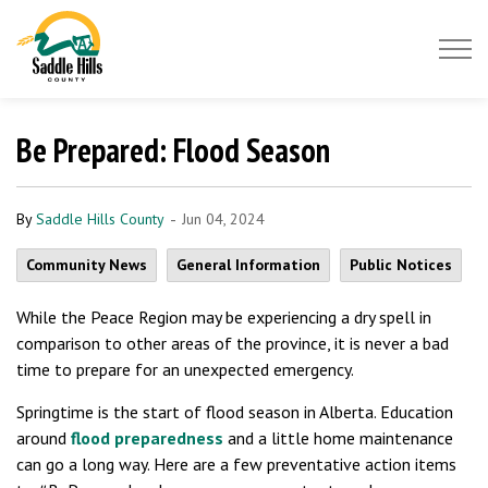
Saddle Hills County
Be Prepared: Flood Season
-
By
Saddle Hills County
Jun 04, 2024
Community News
General Information
Public Notices
While the Peace Region may be experiencing a dry spell in
comparison to other areas of the province, it is never a bad
time to prepare for an unexpected emergency.
Springtime is the start of flood season in Alberta. Education
around
flood preparedness
and a little home maintenance
can go a long way. Here are a few preventative action items