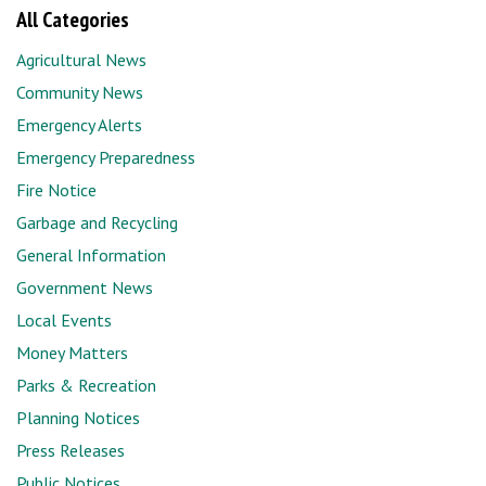
All Categories
Agricultural News
Community News
Emergency Alerts
Emergency Preparedness
Fire Notice
Garbage and Recycling
General Information
Government News
Local Events
Money Matters
Parks & Recreation
Planning Notices
Press Releases
Public Notices