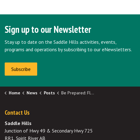
Sign up to our Newsletter
Stay up to date on the Saddle Hills activities, events,
programs and operations by subscribing to our eNewsletters.
Subscribe
Home
News
Posts
Be Prepared: Flood Season
Contact Us
Saddle Hills
Junction of Hwy 49 & Secondary Hwy 725
RR1, Spirit River AB