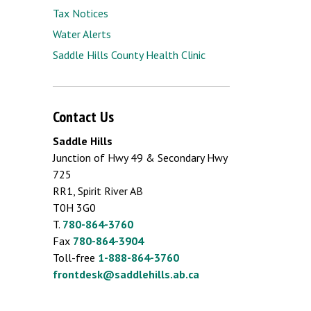
Tax Notices
Water Alerts
Saddle Hills County Health Clinic
Contact Us
Saddle Hills
Junction of Hwy 49 & Secondary Hwy
725
RR1, Spirit River AB
T0H 3G0
T.
780-864-3760
Fax
780-864-3904
Toll-free
1-888-864-3760
frontdesk@saddlehills.ab.ca