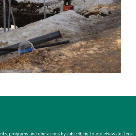
vents, programs and operations by subscribing to our eNewsletters.