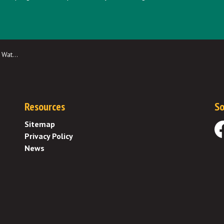
ion Fee
Resources
So
Sitemap
Privacy Policy
Fa
News