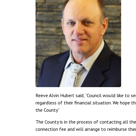
Reeve Alvin Hubert said, “Council would like to s
regardless of their financial situation. We hope t
the County”
The County is in the process of contacting all th
connection fee and will arrange to reimburse the