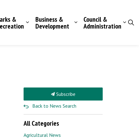
arks &
Business &
Council &
ecreation
Development
Administration
Subscribe
Back to News Search
All Categories
Agricultural News