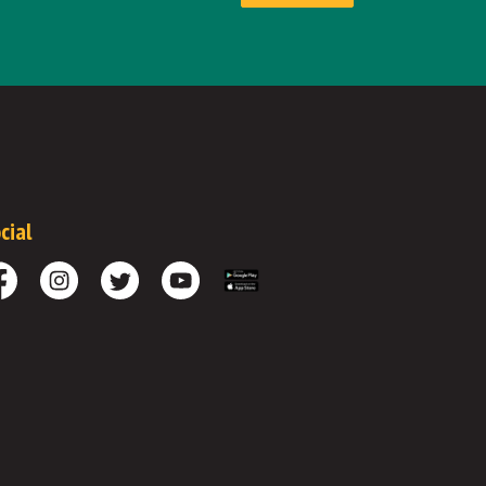
cial
cebook
Instagram
Twitter
Youtube
Download the App