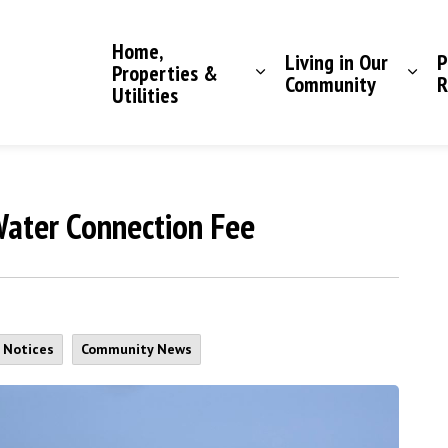
Saddle Hills County
Home,
Living in Our
P
Properties &
Community
R
Utilities
ater Connection Fee
c Notices
Community News