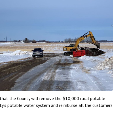
 that the County will remove the $10,000 rural potable
ty’s potable water system and reimburse all the customers