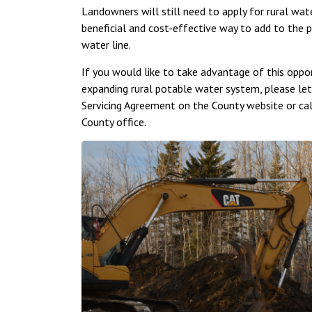
Landowners will still need to apply for rural wa
beneficial and cost-effective way to add to the 
water line.
If you would like to take advantage of this oppo
expanding rural potable water system, please let
Servicing Agreement on the County website or ca
County office.