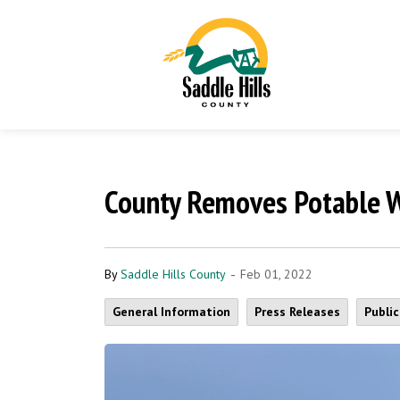
County Removes Potable W
-
By
Saddle Hills County
Feb 01, 2022
General Information
Press Releases
Publi