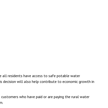
ee all residents have access to safe potable water
his decision will also help contribute to economic growth in
e customers who have paid or are paying the rural water
m.