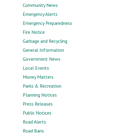
Community News
Emergency Alerts
Emergency Preparedness
Fire Notice
Garbage and Recycling
General Information
Government News
Local Events
Money Matters
Parks & Recreation
Planning Notices
Press Releases
Public Notices
Road Alerts
Road Bans