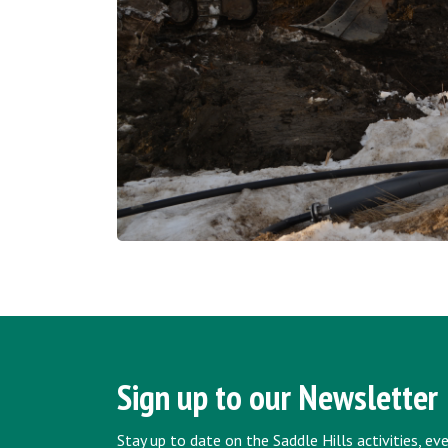
Sign up to our Newsletter
Stay up to date on the Saddle Hills activities, e