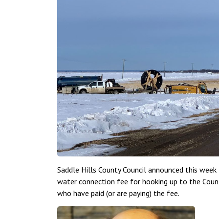
Saddle Hills County Council announced this week
water connection fee for hooking up to the Coun
who have paid (or are paying) the fee.