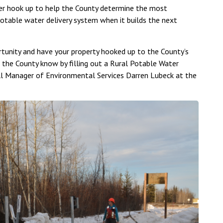
ter hook up to help the County determine the most
potable water delivery system when it builds the next
rtunity and have your property hooked up to the County’s
 the County know by filling out a Rural Potable Water
ll Manager of Environmental Services Darren Lubeck at the