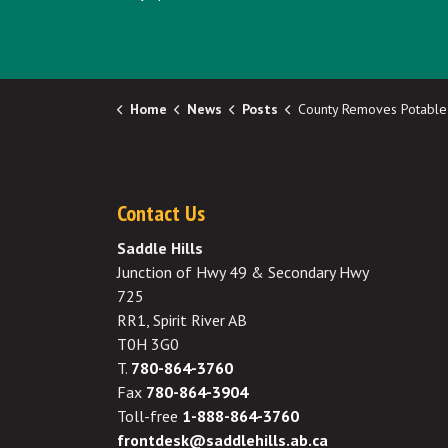
Home
News
Posts
County Removes Potable Water Connect
Contact Us
Saddle Hills
Junction of Hwy 49 & Secondary Hwy
725
RR1, Spirit River AB
T0H 3G0
T.
780-864-3760
Fax
780-864-3904
Toll-free
1-888-864-3760
frontdesk@saddlehills.ab.ca