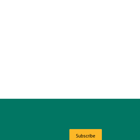
Subscribe