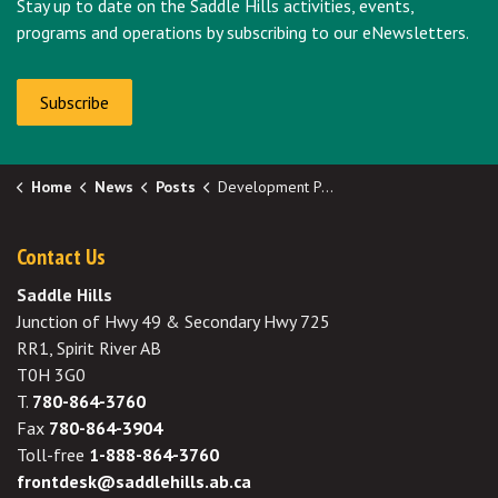
Stay up to date on the Saddle Hills activities, events,
programs and operations by subscribing to our eNewsletters.
Subscribe
Home
News
Posts
Development Permit Approval - Lot 2 Plan 7621265
Contact Us
Saddle Hills
Junction of Hwy 49 & Secondary Hwy 725
RR1, Spirit River AB
T0H 3G0
T.
780-864-3760
Fax
780-864-3904
Toll-free
1-888-864-3760
frontdesk@saddlehills.ab.ca