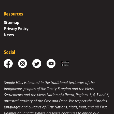
Resources
Sitemap
Privacy Policy
News
Social
Facebook
Instagram
Twitter
Youtube
Download the App
Saddle Hills is located in the traditional territories of the
Indigineous peoples of the Treaty 8 region and the Metis
Settlements and the Metis Nation of Alberta, Regions 1, 4, 5 and 6,
ancestral territory of the Cree and Dene. We respect the histories,
languages and cultures of First Nations, Metis, Inuit, and all First
Peoples of Canada, whose presence continues to enrich our