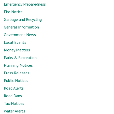
Emergency Preparedness
Fire Notice
Garbage and Recycling
General Information
Government News
Local Events
Money Matters
Parks & Recreation
Planning Notices
Press Releases
Public Notices
Road Alerts
Road Bans
Tax Notices
Water Alerts