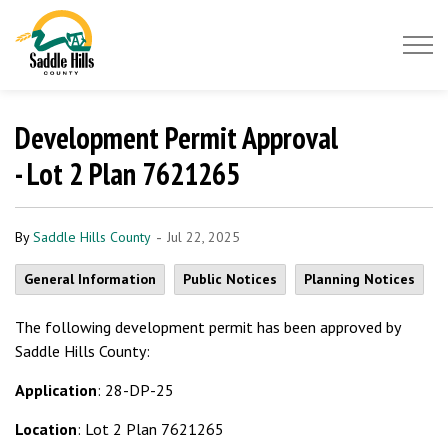
Saddle Hills County
Development Permit Approval
- Lot 2 Plan 7621265
-
By
Saddle Hills County
Jul 22, 2025
General Information
Public Notices
Planning Notices
The following development permit has been approved by
Saddle Hills County:
Application
: 28-DP-25
Location
: Lot 2 Plan 7621265