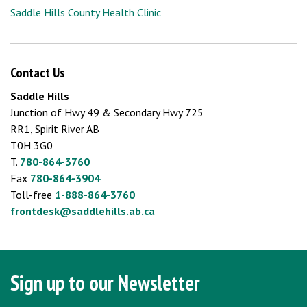
Saddle Hills County Health Clinic
Contact Us
Saddle Hills
Junction of Hwy 49 & Secondary Hwy 725
RR1, Spirit River AB
T0H 3G0
T.
780-864-3760
Fax
780-864-3904
Toll-free
1-888-864-3760
frontdesk@saddlehills.ab.ca
Sign up to our Newsletter