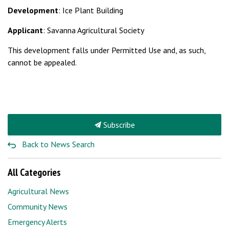
Development
: Ice Plant Building
Applicant
: Savanna Agricultural Society
This development falls under Permitted Use and, as such,
cannot be appealed.
Subscribe
Back to News Search
All Categories
Agricultural News
Community News
Emergency Alerts