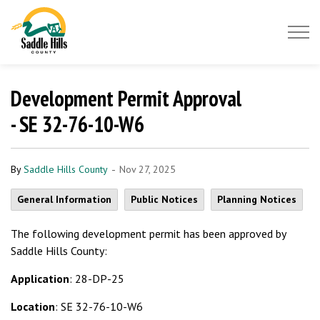
Saddle Hills County
Development Permit Approval
- SE 32-76-10-W6
-
By
Saddle Hills County
Nov 27, 2025
General Information
Public Notices
Planning Notices
The following development permit has been approved by
Saddle Hills County:
Application
: 28-DP-25
Location
: SE 32-76-10-W6