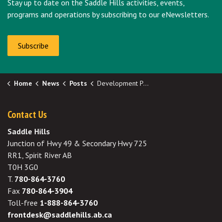
Stay up to date on the Saddle Hills activities, events,
programs and operations by subscribing to our eNewsletters.
Subscribe
Home
News
Posts
Development Permit Approval - SE 32-76-10-W6
Contact Us
Saddle Hills
Junction of Hwy 49 & Secondary Hwy 725
RR1, Spirit River AB
T0H 3G0
T.
780-864-3760
Fax
780-864-3904
Toll-free
1-888-864-3760
frontdesk@saddlehills.ab.ca