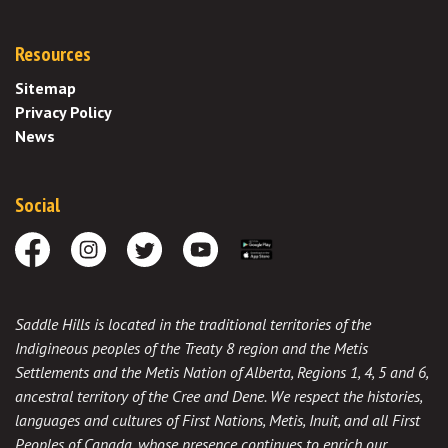
Resources
Sitemap
Privacy Policy
News
Social
Facebook
Instagram
Twitter
Youtube
Download the App
Saddle Hills is located in the traditional territories of the
Indigineous peoples of the Treaty 8 region and the Metis
Settlements and the Metis Nation of Alberta, Regions 1, 4, 5 and 6,
ancestral territory of the Cree and Dene. We respect the histories,
languages and cultures of First Nations, Metis, Inuit, and all First
Peoples of Canada, whose presence continues to enrich our