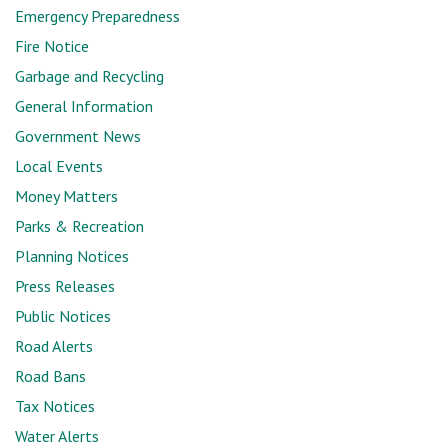
Emergency Preparedness
Fire Notice
Garbage and Recycling
General Information
Government News
Local Events
Money Matters
Parks & Recreation
Planning Notices
Press Releases
Public Notices
Road Alerts
Road Bans
Tax Notices
Water Alerts