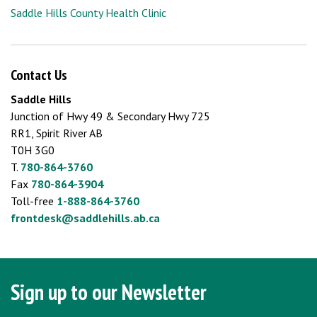
Saddle Hills County Health Clinic
Contact Us
Saddle Hills
Junction of Hwy 49 & Secondary Hwy 725
RR1, Spirit River AB
T0H 3G0
T.
780-864-3760
Fax
780-864-3904
Toll-free
1-888-864-3760
frontdesk@saddlehills.ab.ca
Sign up to our Newsletter