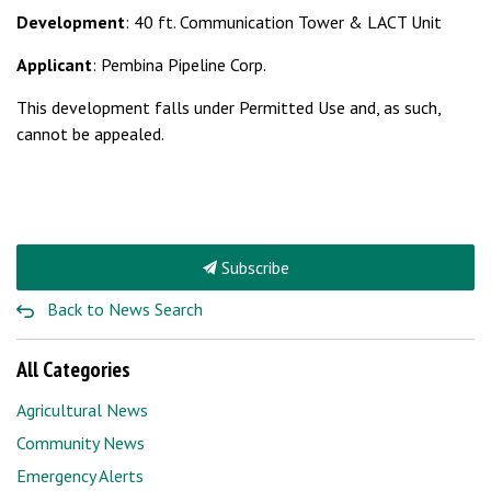
Development
: 40 ft. Communication Tower & LACT Unit
Applicant
: Pembina Pipeline Corp.
This development falls under Permitted Use and, as such,
cannot be appealed.
Subscribe
Back to News Search
All Categories
Agricultural News
Community News
Emergency Alerts