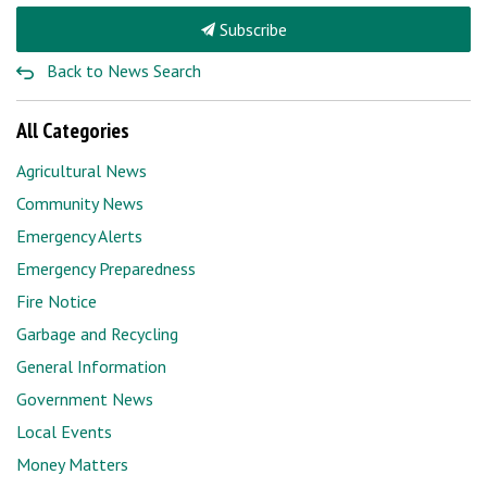
Subscribe
Back to News Search
All Categories
Agricultural News
Community News
Emergency Alerts
Emergency Preparedness
Fire Notice
Garbage and Recycling
General Information
Government News
Local Events
Money Matters