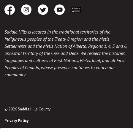
Facebook
Instagram
Twitter
Youtube
Download the App
Saddle Hills is located in the traditional territories of the
Indigineous peoples of the Treaty 8 region and the Metis
Settlements and the Metis Nation of Alberta, Regions 1, 4, 5 and 6,
ancestral territory of the Cree and Dene. We respect the histories,
languages and cultures of First Nations, Metis, Inuit, and all First
Peoples of Canada, whose presence continues to enrich our
community.
© 2026 Saddle Hills County
Privacy Policy
Sitemap