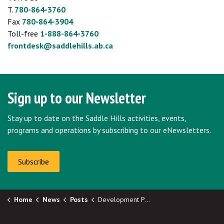
T.
780-864-3760
Fax
780-864-3904
Toll-free
1-888-864-3760
frontdesk@saddlehills.ab.ca
Sign up to our Newsletter
Stay up to date on the Saddle Hills activities, events,
programs and operations by subscribing to our eNewsletters.
Subscribe
Home
News
Posts
Development Permit Approvals - 35-80-10-W6 and 02-78-12-W6