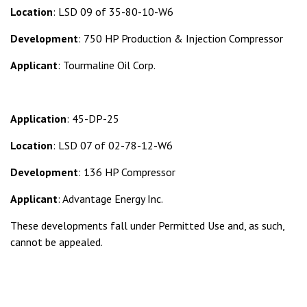
Location
: LSD 09 of 35-80-10-W6
Development
: 750 HP Production & Injection Compressor
Applicant
: Tourmaline Oil Corp.
Application
: 45-DP-25
Location
: LSD 07 of 02-78-12-W6
Development
: 136 HP Compressor
Applicant
: Advantage Energy Inc.
These developments fall under Permitted Use and, as such,
cannot be appealed.