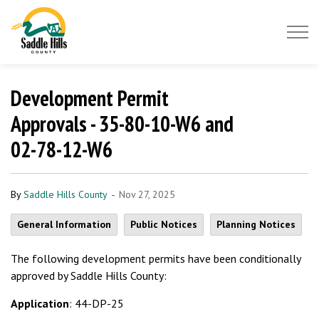
Saddle Hills County
Development Permit
Approvals - 35-80-10-W6 and
02-78-12-W6
-
By
Saddle Hills County
Nov 27, 2025
General Information
Public Notices
Planning Notices
The following development permits have been conditionally
approved by Saddle Hills County:
Application
: 44-DP-25