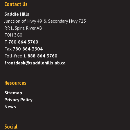
Contact Us
Saddle Hills
Junction of Hwy 49 & Secondary Hwy 725
RR1, Spirit River AB
T0H 3G0
T.
780-864-3760
Fax
780-864-3904
Toll-free
1-888-864-3760
frontdesk@saddlehills.ab.ca
Resources
Sitemap
Privacy Policy
News
Social