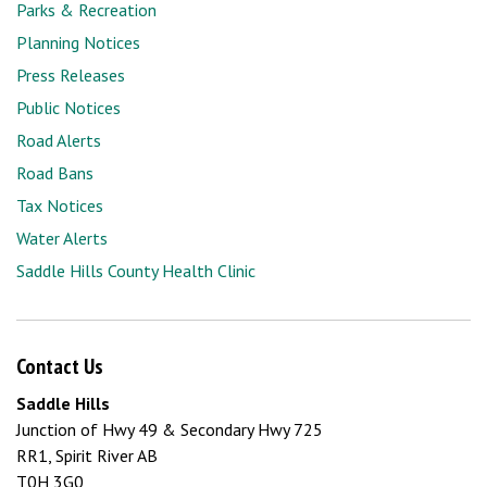
Parks & Recreation
Planning Notices
Press Releases
Public Notices
Road Alerts
Road Bans
Tax Notices
Water Alerts
Saddle Hills County Health Clinic
Contact Us
Saddle Hills
Junction of Hwy 49 & Secondary Hwy 725
RR1, Spirit River AB
T0H 3G0