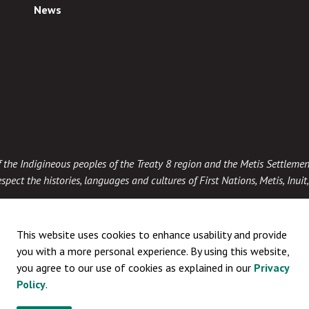
News
 of the Indigineous peoples of the Treaty 8 region and the Metis Settlemen
spect the histories, languages and cultures of First Nations, Metis, Inui
This website uses cookies to enhance usability and provide
you with a more personal experience. By using this website,
you agree to our use of cookies as explained in our
Privacy
Policy
.