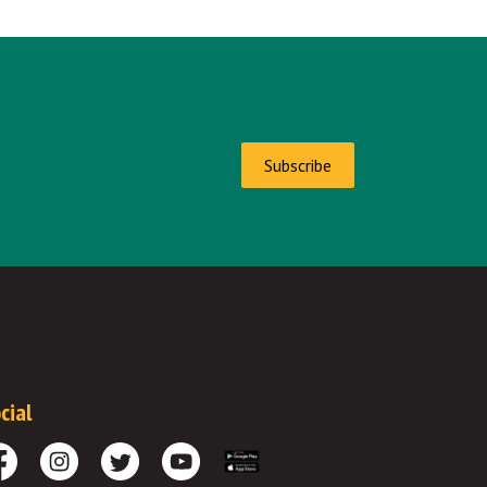
Subscribe
cial
cebook
Instagram
Twitter
Youtube
Download the App