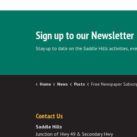
Sign up to our Newsletter
Stay up to date on the Saddle Hills activities, e
Home
News
Posts
Free Newspaper Subscriptions for County Res
Contact Us
Saddle Hills
Junction of Hwy 49 & Secondary Hwy