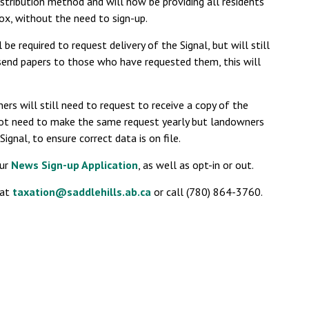
istribution method and will now be providing all residents
box, without the need to sign-up.
be required to request delivery of the Signal, but will still
 send papers to those who have requested them, this will
s will still need to request to receive a copy of the
 not need to make the same request yearly but landowners
Signal, to ensure correct data is on file.
our
News Sign-up Application
, as well as opt-in or out.
 at
taxation@saddlehills.ab.ca
or call (780) 864-3760.