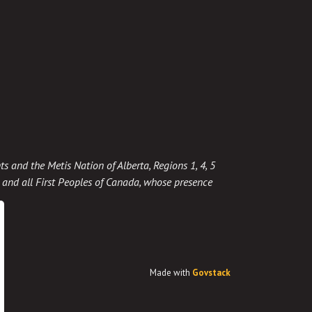
ts and the Metis Nation of Alberta, Regions 1, 4, 5
t, and all First Peoples of Canada, whose presence
Made with
Govstack