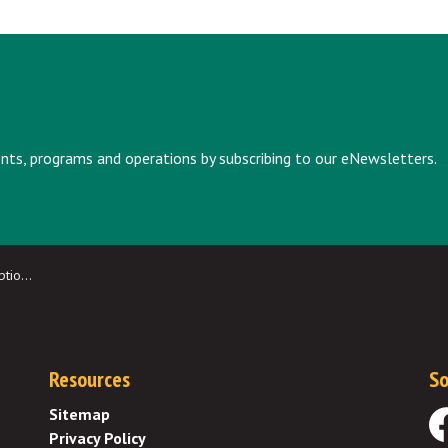
vents, programs and operations by subscribing to our eNewsletters.
idents
Resources
So
Sitemap
Privacy Policy
Fa