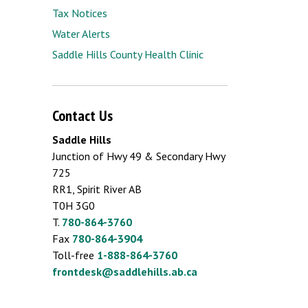
Tax Notices
Water Alerts
Saddle Hills County Health Clinic
Contact Us
Saddle Hills
Junction of Hwy 49 & Secondary Hwy
725
RR1, Spirit River AB
T0H 3G0
T.
780-864-3760
Fax
780-864-3904
Toll-free
1-888-864-3760
frontdesk@saddlehills.ab.ca