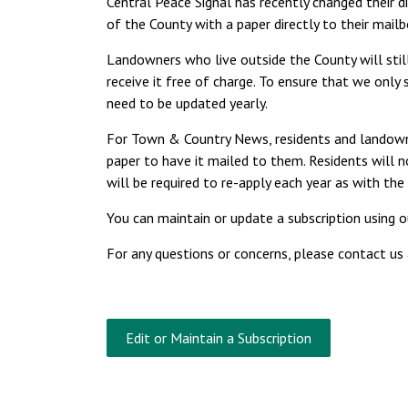
Central Peace Signal has recently changed their d
of the County with a paper directly to their mail
Landowners who live outside the County will still 
receive it free of charge. To ensure that we only
need to be updated yearly.
For Town & Country News, residents and landowner
paper to have it mailed to them. Residents will
will be required to re-apply each year as with the 
You can maintain or update a subscription using 
For any questions or concerns, please contact us
Edit or Maintain a Subscription