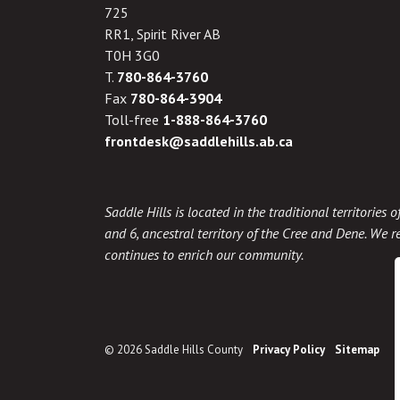
725
RR1, Spirit River AB
T0H 3G0
T.
780-864-3760
Fax
780-864-3904
Toll-free
1-888-864-3760
frontdesk@saddlehills.ab.ca
Saddle Hills is located in the traditional territories
and 6, ancestral territory of the Cree and Dene. We re
continues to enrich our community.
© 2026 Saddle Hills County
Privacy Policy
Sitemap