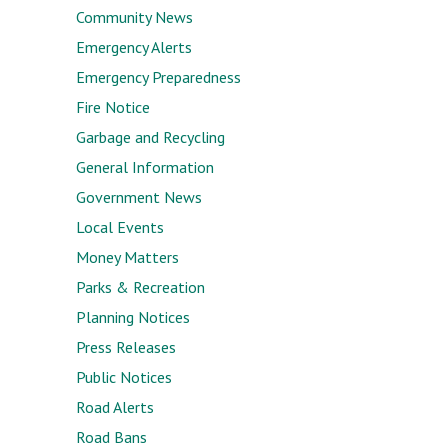
Community News
Emergency Alerts
Emergency Preparedness
Fire Notice
Garbage and Recycling
General Information
Government News
Local Events
Money Matters
Parks & Recreation
Planning Notices
Press Releases
Public Notices
Road Alerts
Road Bans