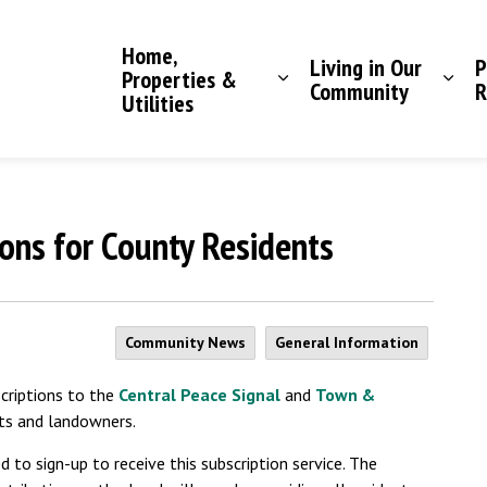
Saddle Hills County
Home,
Living in Our
P
Properties &
Community
R
Utilities
ons for County Residents
Community News
General Information
criptions to the
Central Peace Signal
and
Town &
ts and landowners.
 to sign-up to receive this subscription service. The