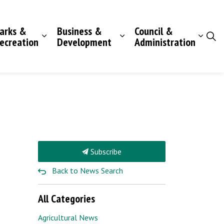
arks &
Business &
Council &
ecreation
Development
Administration
Subscribe
Back to News Search
All Categories
Agricultural News