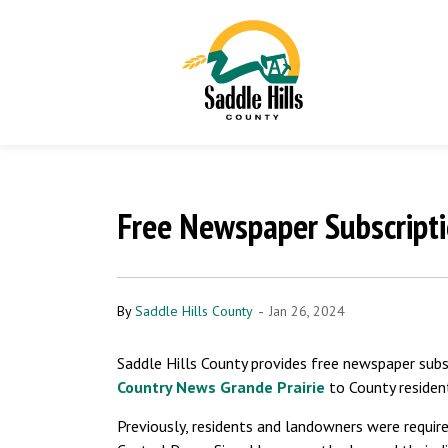
Free Newspaper Subscripti
-
By
Saddle Hills County
Jan 26, 2024
Saddle Hills County provides free newspaper subs
Country News Grande Prairie
to County residen
Previously, residents and landowners were required