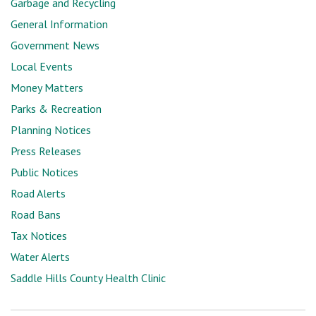
Garbage and Recycling
General Information
Government News
Local Events
Money Matters
Parks & Recreation
Planning Notices
Press Releases
Public Notices
Road Alerts
Road Bans
Tax Notices
Water Alerts
Saddle Hills County Health Clinic