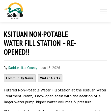
Saddle Hills County
KSITUAN NON-POTABLE
WATER FILL STATION – RE-
OPENED!!
-
By
Saddle Hills County
Jun 13, 2026
Community News
Water Alerts
Filtered Non-Potable Water Fill Station at the Ksituan Water
Treatment Plant, is now open again with the addition of a
larger water pump, higher water volumes & pressure!