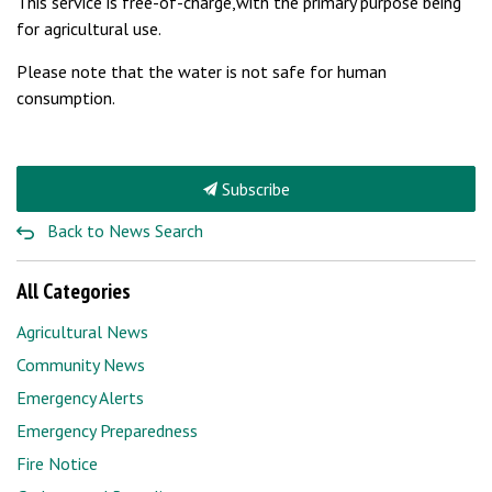
This service is free-of-charge,with the primary purpose being
for agricultural use.
Please note that the water is not safe for human
consumption.
Subscribe
Back to News Search
All Categories
Agricultural News
Community News
Emergency Alerts
Emergency Preparedness
Fire Notice