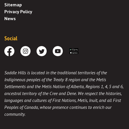
Sitemap
Privacy Policy
News
Social
Facebook
Instagram
Twitter
Youtube
Download the App
Saddle Hills is located in the traditional territories of the
Indigineous peoples of the Treaty 8 region and the Metis
Settlements and the Metis Nation of Alberta, Regions 1, 4, 5 and 6,
ancestral territory of the Cree and Dene. We respect the histories,
languages and cultures of First Nations, Metis, Inuit, and all First
Peoples of Canada, whose presence continues to enrich our
community.