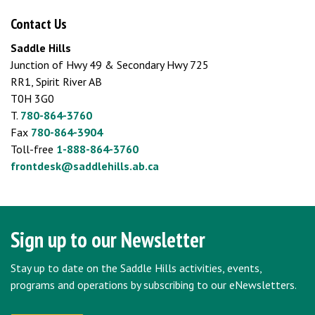
Contact Us
Saddle Hills
Junction of Hwy 49 & Secondary Hwy 725
RR1, Spirit River AB
T0H 3G0
T.
780-864-3760
Fax
780-864-3904
Toll-free
1-888-864-3760
frontdesk@saddlehills.ab.ca
Sign up to our Newsletter
Stay up to date on the Saddle Hills activities, events,
programs and operations by subscribing to our eNewsletters.