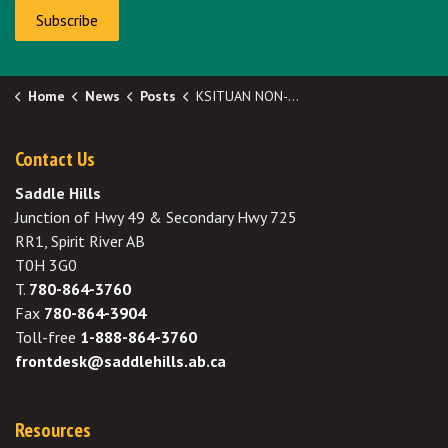
Subscribe
Home
News
Posts
KSITUAN NON-POTABLE WATER FILL STATION – RE-OPENED!!
Contact Us
Saddle Hills
Junction of Hwy 49 & Secondary Hwy 725
RR1, Spirit River AB
T0H 3G0
T.
780-864-3760
Fax
780-864-3904
Toll-free
1-888-864-3760
frontdesk@saddlehills.ab.ca
Resources