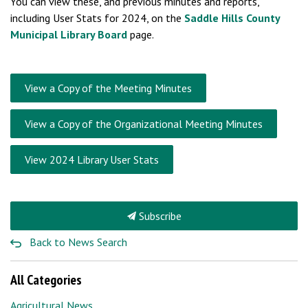
You can view these, and previous minutes and reports,
including User Stats for 2024, on the
Saddle Hills County
Municipal Library Board
page.
View a Copy of the Meeting Minutes
View a Copy of the Organizational Meeting Minutes
View 2024 Library User Stats
Subscribe
Back to News Search
All Categories
Agricultural News