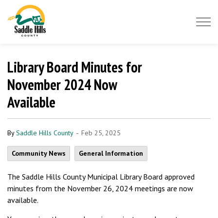
Saddle Hills County
Library Board Minutes for
November 2024 Now
Available
-
By
Saddle Hills County
Feb 25, 2025
Community News
General Information
The Saddle Hills County Municipal Library Board approved
minutes from the November 26, 2024 meetings are now
available.