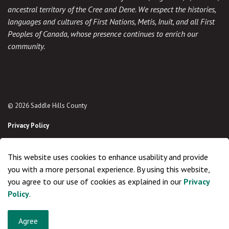
ancestral territory of the Cree and Dene. We respect the histories,
languages and cultures of First Nations, Metis, Inuit, and all First
Peoples of Canada, whose presence continues to enrich our
community.
© 2026 Saddle Hills County
Privacy Policy
Sitemap
This website uses cookies to enhance usability and provide
Made with
Govstack
you with a more personal experience. By using this website,
you agree to our use of cookies as explained in our
Privacy
Policy
.
Agree