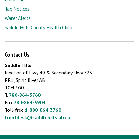
Tax Notices
Water Alerts
Saddle Hills County Health Clinic
Contact Us
Saddle Hills
Junction of Hwy 49 & Secondary Hwy 725
RR1, Spirit River AB
T0H 3G0
T.
780-864-3760
Fax
780-864-3904
Toll-free
1-888-864-3760
frontdesk@saddlehills.ab.ca