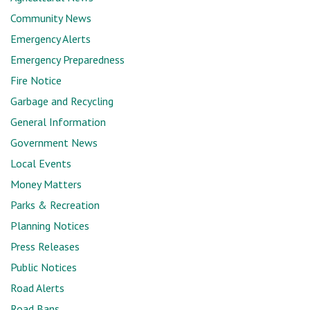
Community News
Emergency Alerts
Emergency Preparedness
Fire Notice
Garbage and Recycling
General Information
Government News
Local Events
Money Matters
Parks & Recreation
Planning Notices
Press Releases
Public Notices
Road Alerts
Road Bans