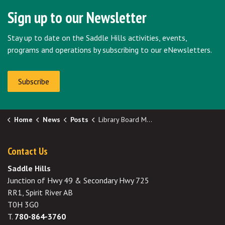
Sign up to our Newsletter
Stay up to date on the Saddle Hills activities, events,
programs and operations by subscribing to our eNewsletters.
Subscribe
Home
News
Posts
Library Board Minutes for November 2024 Now Available
Contact Us
Saddle Hills
Junction of Hwy 49 & Secondary Hwy 725
RR1, Spirit River AB
T0H 3G0
T.
780-864-3760