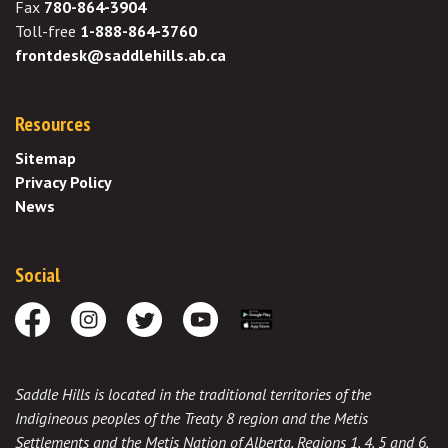
Fax
780-864-3904
Toll-free
1-888-864-3760
frontdesk@saddlehills.ab.ca
Resources
Sitemap
Privacy Policy
News
Social
Facebook
Instagram
Twitter
Youtube
Download the App
Saddle Hills is located in the traditional territories of the
Indigineous peoples of the Treaty 8 region and the Metis
Settlements and the Metis Nation of Alberta, Regions 1, 4, 5 and 6,