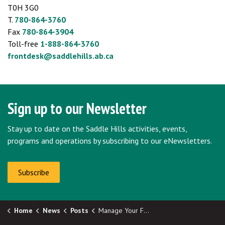
T0H 3G0
T.
780-864-3760
Fax
780-864-3904
Toll-free
1-888-864-3760
frontdesk@saddlehills.ab.ca
Sign up to our Newsletter
Stay up to date on the Saddle Hills activities, events,
programs and operations by subscribing to our eNewsletters.
Subscribe
Home
News
Posts
Manage Your Farm Finances: Free Online Course for Producers