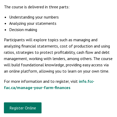
The course is delivered in three parts:
Understanding your numbers
Analyzing your statements
Decision making
Participants will explore topics such as managing and
analyzing financial statements, cost of production and using
ratios, strategies to protect profitability, cash flow and debt
management, working with lenders, among others. The course
will build foundational knowledge, providing easy access via
an online platform, allowing you to learn on your own time.
For more information and to register, visit
info.fcc-
fac.ca/manage-your-farm-finances
Register Online