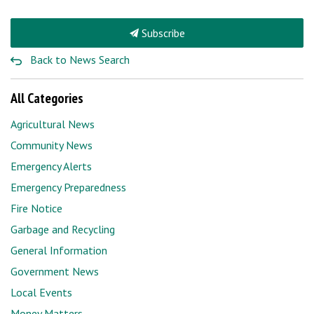
Subscribe
Back to News Search
All Categories
Agricultural News
Community News
Emergency Alerts
Emergency Preparedness
Fire Notice
Garbage and Recycling
General Information
Government News
Local Events
Money Matters