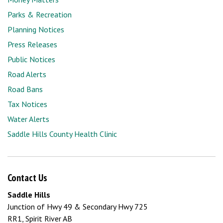
Parks & Recreation
Planning Notices
Press Releases
Public Notices
Road Alerts
Road Bans
Tax Notices
Water Alerts
Saddle Hills County Health Clinic
Contact Us
Saddle Hills
Junction of Hwy 49 & Secondary Hwy 725
RR1, Spirit River AB