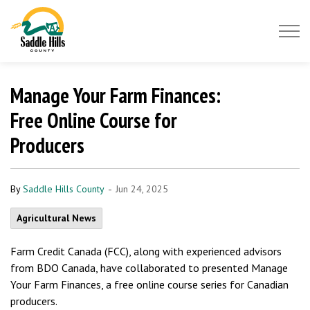
Saddle Hills County
Manage Your Farm Finances:
Free Online Course for
Producers
-
By
Saddle Hills County
Jun 24, 2025
Agricultural News
Farm Credit Canada (FCC), along with experienced advisors
from BDO Canada, have collaborated to presented Manage
Your Farm Finances, a free online course series for Canadian
producers.