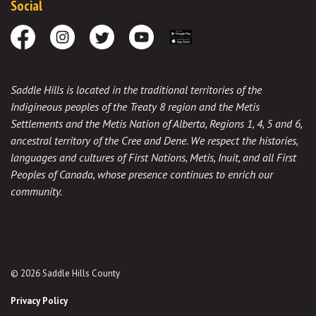
Social
Facebook
Instagram
Twitter
Youtube
Download the App
Saddle Hills is located in the traditional territories of the
Indigineous peoples of the Treaty 8 region and the Metis
Settlements and the Metis Nation of Alberta, Regions 1, 4, 5 and 6,
ancestral territory of the Cree and Dene. We respect the histories,
languages and cultures of First Nations, Metis, Inuit, and all First
Peoples of Canada, whose presence continues to enrich our
community.
© 2026 Saddle Hills County
Privacy Policy