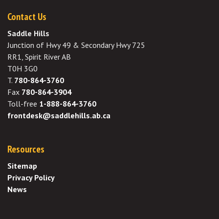
Contact Us
Saddle Hills
Junction of Hwy 49 & Secondary Hwy 725
RR1, Spirit River AB
T0H 3G0
T.
780-864-3760
Fax
780-864-3904
Toll-free
1-888-864-3760
frontdesk@saddlehills.ab.ca
Resources
Sitemap
Privacy Policy
News