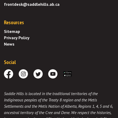
frontdesk@saddlehills.ab.ca
Resources
Sitemap
Privacy Policy
News
Social
Facebook
Instagram
Twitter
Youtube
Download the App
Saddle Hills is located in the traditional territories of the
Indigineous peoples of the Treaty 8 region and the Metis
Settlements and the Metis Nation of Alberta, Regions 1, 4, 5 and 6,
ancestral territory of the Cree and Dene. We respect the histories,