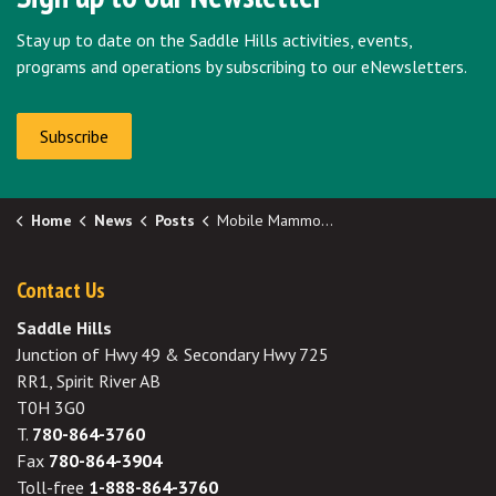
Stay up to date on the Saddle Hills activities, events,
programs and operations by subscribing to our eNewsletters.
Subscribe
Home
News
Posts
Mobile Mammography Screening in Silver Valley August 7
Contact Us
Saddle Hills
Junction of Hwy 49 & Secondary Hwy 725
RR1, Spirit River AB
T0H 3G0
T.
780-864-3760
Fax
780-864-3904
Toll-free
1-888-864-3760