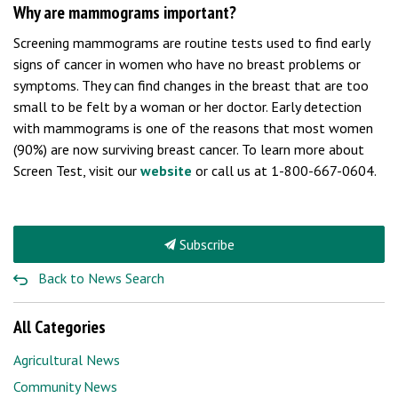
Why are mammograms important?
Screening mammograms are routine tests used to find early
signs of cancer in women who have no breast problems or
symptoms. They can find changes in the breast that are too
small to be felt by a woman or her doctor. Early detection
with mammograms is one of the reasons that most women
(90%) are now surviving breast cancer. To learn more about
Screen Test, visit our
website
or call us at 1-800-667-0604.
Subscribe
Back to News Search
All Categories
Agricultural News
Community News