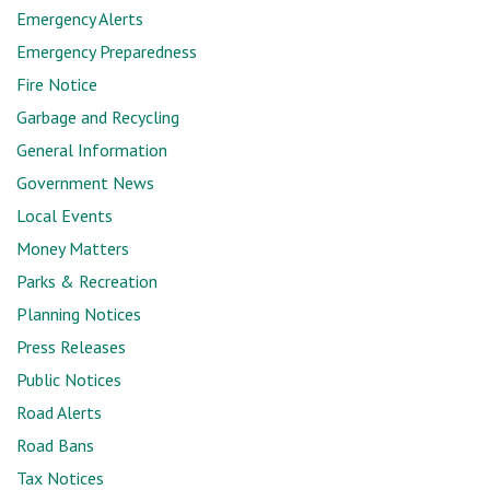
Emergency Alerts
Emergency Preparedness
Fire Notice
Garbage and Recycling
General Information
Government News
Local Events
Money Matters
Parks & Recreation
Planning Notices
Press Releases
Public Notices
Road Alerts
Road Bans
Tax Notices