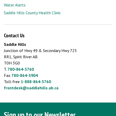
Water Alerts
Saddle Hills County Health Clinic
Contact Us
Saddle Hills
Junction of Hwy 49 & Secondary Hwy 725
RR1, Spirit River AB
T0H 3G0
T.
780-864-3760
Fax
780-864-3904
Toll-free
1-888-864-3760
frontdesk@saddlehills.ab.ca
Sign up to our Newsletter