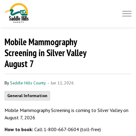
Saddle Hills County
Mobile Mammography
Screening in Silver Valley
August 7
-
By
Saddle Hills County
Jun 11, 2026
General Information
Mobile Mammography Screening is coming to Silver Valley on
August 7, 2026
How to book:
Call 1-800-667-0604 (toll-free)