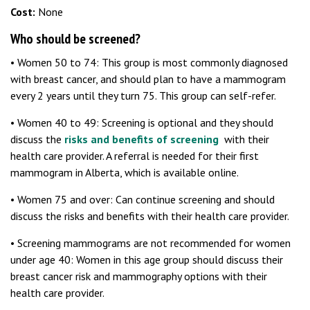
Cost:
None
Who should be screened?
• Women 50 to 74: This group is most commonly diagnosed
with breast cancer, and should plan to have a mammogram
every 2 years until they turn 75. This group can self-refer.
• Women 40 to 49: Screening is optional and they should
discuss the
risks and benefits of screening
with their
health care provider. A referral is needed for their first
mammogram in Alberta, which is available online.
• Women 75 and over: Can continue screening and should
discuss the risks and benefits with their health care provider.
• Screening mammograms are not recommended for women
under age 40: Women in this age group should discuss their
breast cancer risk and mammography options with their
health care provider.