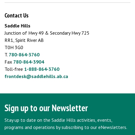
Contact Us
Saddle Hills
Junction of Hwy 49 & Secondary Hwy 725
RR1, Spirit River AB
T0H 3G0
T.
780-864-3760
Fax
780-864-3904
Toll-free
1-888-864-3760
frontdesk@saddlehills.ab.ca
Sign up to our Newsletter
Stay up to date on the Saddle Hills activities, events,
programs and operations by subscribing to our eNewsletters.