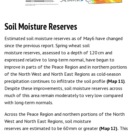
Soil Moisture Reserves
Estimated soil moisture reserves as of May 6 have changed
since the previous report. Spring wheat soil
moisture reserves, assessed to a depth of 120 cm and
expressed relative to long‑term normal, have begun to
improve in parts of the Peace Region and in northern portions
of the North West and North East Regions as cold‑season
precipitation continues to infiltrate the soil profile
(Map 11)
.
Despite these improvements, soil moisture reserves across
much of this area remain moderately to very low compared
with long‑term normals.
Across the Peace Region and northern portions of the North
West and North East Regions, soil moisture
reserves are estimated to be 60 mm or greater
(Map 12).
This