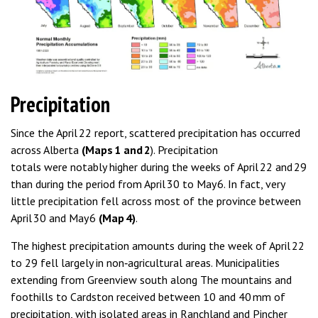
Precipitation
Since the April 22 report, scattered precipitation has occurred
across Alberta
(Maps 1 and 2
). Precipitation
totals were notably higher during the weeks of April 22 and 29
than during the period from April 30 to May 6. In fact, very
little precipitation fell across most of the province between
April 30 and May 6
(Map 4)
.
The highest precipitation amounts during the week of April 22
to 29 fell largely in non‑agricultural areas. Municipalities
extending from Greenview south along The mountains and
foothills to Cardston received between 10 and 40 mm of
precipitation, with isolated areas in Ranchland and Pincher