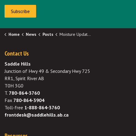
Subscribe
Home
News
Posts
Moisture Update - May 7, 2026
Contact Us
Saddle Hills
Junction of Hwy 49 & Secondary Hwy 725
RR1, Spirit River AB
T0H 3G0
T.
780-864-3760
Fax
780-864-3904
Toll-free
1-888-864-3760
frontdesk@saddlehills.ab.ca
Resources