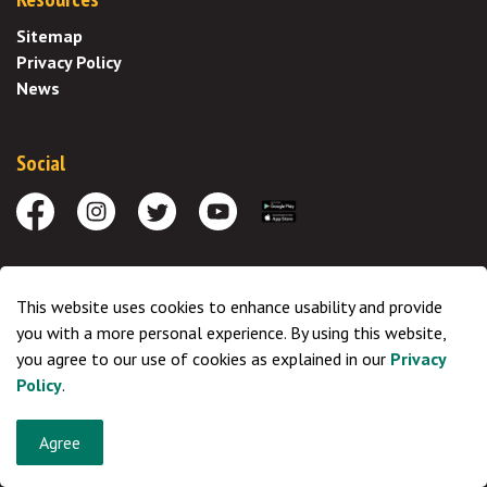
Sitemap
Privacy Policy
News
Social
Facebook
Instagram
Twitter
Youtube
Download the App
Saddle Hills is located in the traditional territories of the
This website uses cookies to enhance usability and provide
Indigineous peoples of the Treaty 8 region and the Metis
you with a more personal experience. By using this website,
Settlements and the Metis Nation of Alberta, Regions 1, 4, 5 and 6,
you agree to our use of cookies as explained in our
Privacy
ancestral territory of the Cree and Dene. We respect the histories,
Policy
.
languages and cultures of First Nations, Metis, Inuit, and all First
Peoples of Canada, whose presence continues to enrich our
Agree
community.