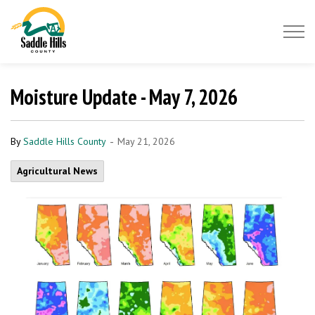
Saddle Hills County
Moisture Update - May 7, 2026
-
By
Saddle Hills County
May 21, 2026
Agricultural News