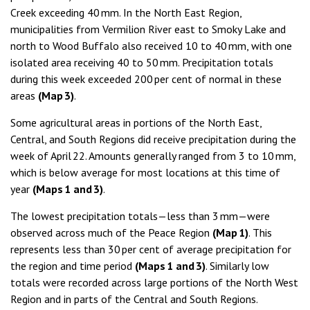
Creek exceeding 40 mm. In the North East Region,
municipalities from Vermilion River east to Smoky Lake and
north to Wood Buffalo also received 10 to 40 mm, with one
isolated area receiving 40 to 50 mm. Precipitation totals
during this week exceeded 200 per cent of normal in these
areas
(Map 3)
.
Some agricultural areas in portions of the North East,
Central, and South Regions did receive precipitation during the
week of April 22. Amounts generally ranged from 3 to 10 mm,
which is below average for most locations at this time of
year
(Maps 1 and 3)
.
The lowest precipitation totals—less than 3 mm—were
observed across much of the Peace Region
(Map 1)
. This
represents less than 30 per cent of average precipitation for
the region and time period
(Maps 1 and 3)
. Similarly low
totals were recorded across large portions of the North West
Region and in parts of the Central and South Regions.