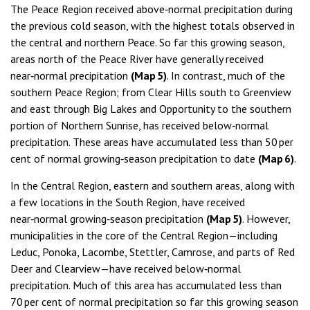
The Peace Region received above‑normal precipitation during
the previous cold season, with the highest totals observed in
the central and northern Peace. So far this growing season,
areas north of the Peace River have generally received
near‑normal precipitation
(Map 5)
. In contrast, much of the
southern Peace Region; from Clear Hills south to Greenview
and east through Big Lakes and Opportunity to the southern
portion of Northern Sunrise, has received below‑normal
precipitation. These areas have accumulated less than 50 per
cent of normal growing‑season precipitation to date
(Map 6)
.
In the Central Region, eastern and southern areas, along with
a few locations in the South Region, have received
near‑normal growing‑season precipitation
(Map 5)
. However,
municipalities in the core of the Central Region—including
Leduc, Ponoka, Lacombe, Stettler, Camrose, and parts of Red
Deer and Clearview—have received below‑normal
precipitation. Much of this area has accumulated less than
70 per cent of normal precipitation so far this growing season