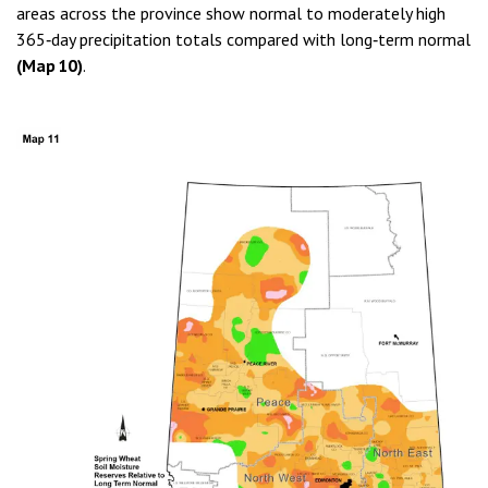
areas across the province show normal to moderately high
365‑day precipitation totals compared with long‑term normal
(Map 10)
.