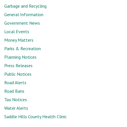
Garbage and Recycling
General Information
Government News
Local Events
Money Matters
Parks & Recreation
Planning Notices
Press Releases
Public Notices
Road Alerts
Road Bans
Tax Notices
Water Alerts
Saddle Hills County Health Clinic