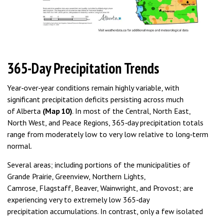
365-Day Precipitation Trends
Year‑over‑year conditions remain highly variable, with
significant precipitation deficits persisting across much
of Alberta
(Map 10)
. In most of the Central, North East,
North West, and Peace Regions, 365‑day precipitation totals
range from moderately low to very low relative to long‑term
normal.
Several areas; including portions of the municipalities of
Grande Prairie, Greenview, Northern Lights,
Camrose, Flagstaff, Beaver, Wainwright, and Provost; are
experiencing very to extremely low 365‑day
precipitation accumulations. In contrast, only a few isolated