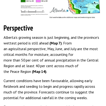
Perspective
Alberta’s growing season is just beginning, and the province’s
wettest period is still ahead
(Map 7)
. From
an agricultural perspective, May, June, and July are the most
critical months for moisture, accounting for
more than 50 per cent of annual precipitation in the Central
Region and at least 40 per cent across much of
the Peace Region
(Map 14)
.
Current conditions have been favourable, allowing early
fieldwork and seeding to begin and progress rapidly across
much of the province. Forecasts continue to suggest the
potential for additional rainfall in the coming weeks.