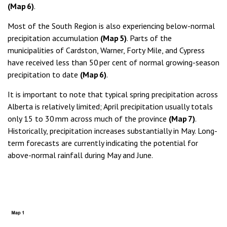
(Map 6)
.
Most of the South Region is also experiencing below-normal
precipitation accumulation
(Map 5)
. Parts of the
municipalities of Cardston, Warner, Forty Mile, and Cypress
have received less than 50 per cent of normal growing-season
precipitation to date
(Map 6)
.
It is important to note that typical spring precipitation across
Alberta is relatively limited; April precipitation usually totals
only 15 to 30 mm across much of the province
(Map 7)
.
Historically, precipitation increases substantially in May. Long-
term forecasts are currently indicating the potential for
above-normal rainfall during May and June.