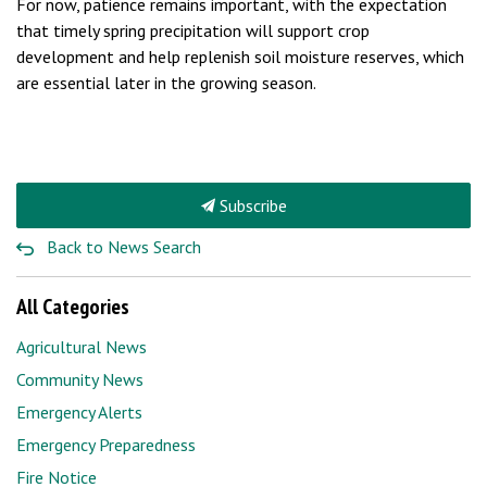
For now, patience remains important, with the expectation
that timely spring precipitation will support crop
development and help replenish soil moisture reserves, which
are essential later in the growing season.
Subscribe
Back to News Search
All Categories
Agricultural News
Community News
Emergency Alerts
Emergency Preparedness
Fire Notice