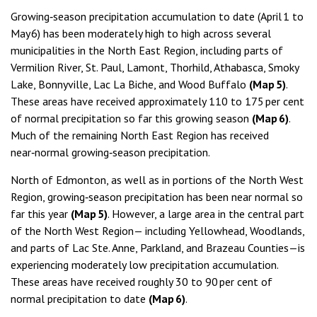
Growing‑season precipitation accumulation to date (April 1 to
May 6) has been moderately high to high across several
municipalities in the North East Region, including parts of
Vermilion River, St. Paul, Lamont, Thorhild, Athabasca, Smoky
Lake, Bonnyville, Lac La Biche, and Wood Buffalo
(Map 5)
.
These areas have received approximately 110 to 175 per cent
of normal precipitation so far this growing season
(Map 6)
.
Much of the remaining North East Region has received
near‑normal growing‑season precipitation.
North of Edmonton, as well as in portions of the North West
Region, growing‑season precipitation has been near normal so
far this year
(Map 5)
. However, a large area in the central part
of the North West Region— including Yellowhead, Woodlands,
and parts of Lac Ste. Anne, Parkland, and Brazeau Counties—is
experiencing moderately low precipitation accumulation.
These areas have received roughly 30 to 90 per cent of
normal precipitation to date
(Map 6)
.