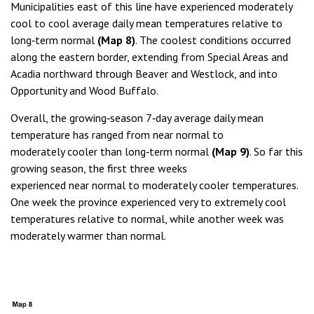
Municipalities east of this line have experienced moderately
cool to cool average daily mean temperatures relative to
long‑term normal
(Map 8)
. The coolest conditions occurred
along the eastern border, extending from Special Areas and
Acadia northward through Beaver and Westlock, and into
Opportunity and Wood Buffalo.
Overall, the growing‑season 7‑day average daily mean
temperature has ranged from near normal to
moderately cooler than long‑term normal
(Map 9)
. So far this
growing season, the first three weeks
experienced near normal to moderately cooler temperatures.
One week the province experienced very to extremely cool
temperatures relative to normal, while another week was
moderately warmer than normal.