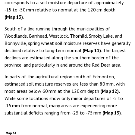
corresponds to a soil moisture departure of approximately
‑15 to ‑50 mm relative to normal at the 120 cm depth
(Map 13)
.
South of a line running through the municipalities of
Woodlands, Barrhead, Westlock, Thorhild, Smoky Lake, and
Bonnyville, spring wheat soil moisture reserves have generally
declined relative to long‑term normal
(Map 11)
. The largest
declines are estimated along the southern border of the
province, and particularly in and around the Red Deer area.
In parts of the agricultural region south of Edmonton,
estimated soil moisture reserves are less than 80 mm, with
most areas below 60 mm at the 120 cm depth
(Map 12).
While some locations show only minor departures of ‑5 to
‑15 mm from normal, many areas are experiencing more
substantial deficits ranging from ‑25 to ‑75 mm
(Map 13)
.