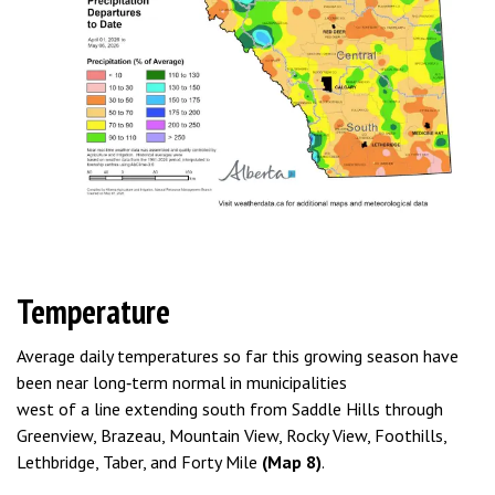
Temperature
Average daily temperatures so far this growing season have
been near long‑term normal in municipalities
west of a line extending south from Saddle Hills through
Greenview, Brazeau, Mountain View, Rocky View, Foothills,
Lethbridge, Taber, and Forty Mile
(Map 8)
.