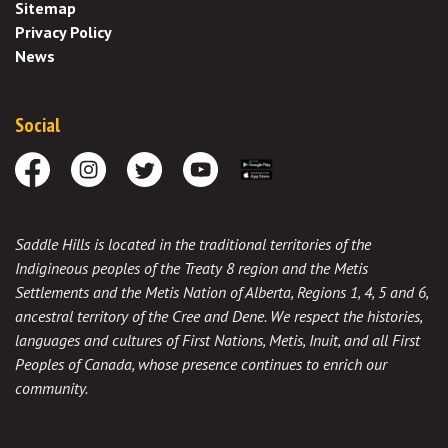
Sitemap
Privacy Policy
News
Social
Facebook
Instagram
Twitter
Youtube
Download the App
Saddle Hills is located in the traditional territories of the
Indigineous peoples of the Treaty 8 region and the Metis
Settlements and the Metis Nation of Alberta, Regions 1, 4, 5 and 6,
ancestral territory of the Cree and Dene. We respect the histories,
languages and cultures of First Nations, Metis, Inuit, and all First
Peoples of Canada, whose presence continues to enrich our
community.