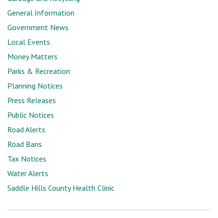
General Information
Government News
Local Events
Money Matters
Parks & Recreation
Planning Notices
Press Releases
Public Notices
Road Alerts
Road Bans
Tax Notices
Water Alerts
Saddle Hills County Health Clinic