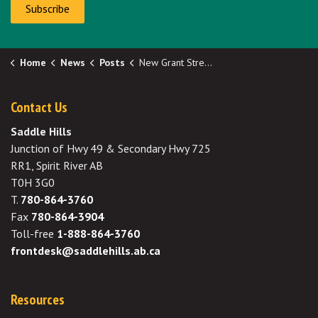
Subscribe
Home
News
Posts
New Grant Stream - Cemetery Capital Grant Applications Now Open!
Contact Us
Saddle Hills
Junction of Hwy 49 & Secondary Hwy 725
RR1, Spirit River AB
T0H 3G0
T.
780-864-3760
Fax
780-864-3904
Toll-free
1-888-864-3760
frontdesk@saddlehills.ab.ca
Resources