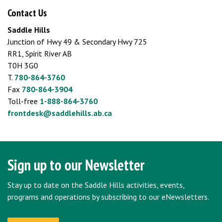
Contact Us
Saddle Hills
Junction of Hwy 49 & Secondary Hwy 725
RR1, Spirit River AB
T0H 3G0
T.
780-864-3760
Fax
780-864-3904
Toll-free
1-888-864-3760
frontdesk@saddlehills.ab.ca
Sign up to our Newsletter
Stay up to date on the Saddle Hills activities, events,
programs and operations by subscribing to our eNewsletters.