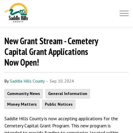
Saddle Hills County
New Grant Stream - Cemetery
Capital Grant Applications
Now Open!
-
By
Saddle Hills County
Sep 10, 2024
Community News
General Information
Money Matters
Public Notices
Saddle Hills County is now accepting applications for the
Cemetery Capital Grant Program. This new program is
intended to provide funding to cemeteries located within