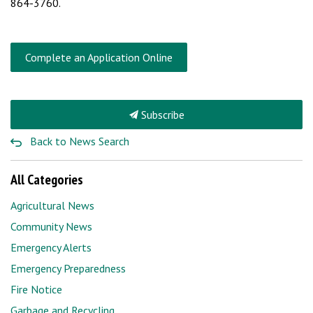
864-3760.
Complete an Application Online
Subscribe
Back to News Search
All Categories
Agricultural News
Community News
Emergency Alerts
Emergency Preparedness
Fire Notice
Garbage and Recycling