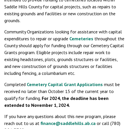
Saddle Hills County for capital projects, such as repairs to
existing grounds and facilities or new construction on the
grounds.
Community Organizations looking for assistance with capital
expenditures to repair or upgrade
Cemeteries
throughout the
County should apply for funding through our Cemetery Capital
Grants program. Eligible projects include repair work to
existing headstones, plots, grounds structures or facilities,
and new construction of grounds structures or facilities
including fencing, a columbarium etc.
Completed
Cemetery Capital Grant Applications
must be
received no later than October 15 of the current year to
qualify for funding.
For 2024, the deadline has been
extended to November 1, 2024.
If you have any questions about this new program, please
reach out to us at
finance@saddlehills.ab.ca
or call (780)