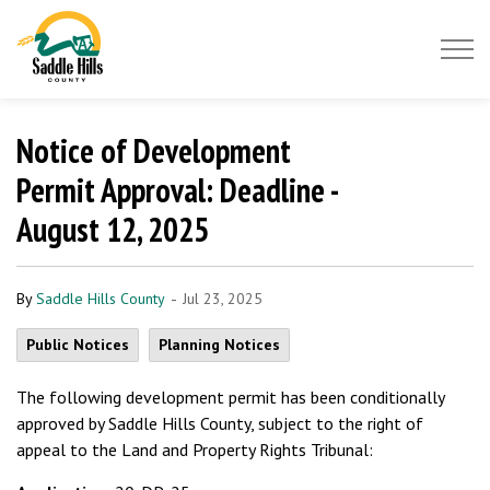
Saddle Hills County
Notice of Development
Permit Approval: Deadline -
August 12, 2025
-
By
Saddle Hills County
Jul 23, 2025
Public Notices
Planning Notices
The following development permit has been conditionally
approved by Saddle Hills County, subject to the right of
appeal to the Land and Property Rights Tribunal: