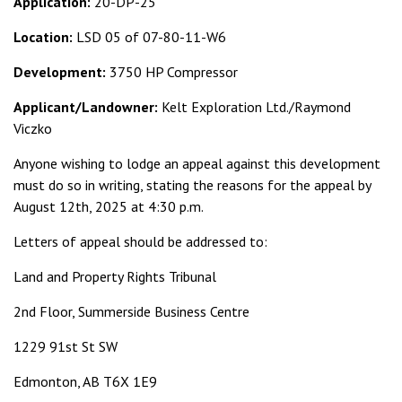
Application:
20-DP-25
Location:
LSD 05 of 07-80-11-W6
Development:
3750 HP Compressor
Applicant/Landowner:
Kelt Exploration Ltd./Raymond
Viczko
Anyone wishing to lodge an appeal against this development
must do so in writing, stating the reasons for the appeal by
August 12th, 2025 at 4:30 p.m.
Letters of appeal should be addressed to:
Land and Property Rights Tribunal
2nd Floor, Summerside Business Centre
1229 91st St SW
Edmonton, AB T6X 1E9