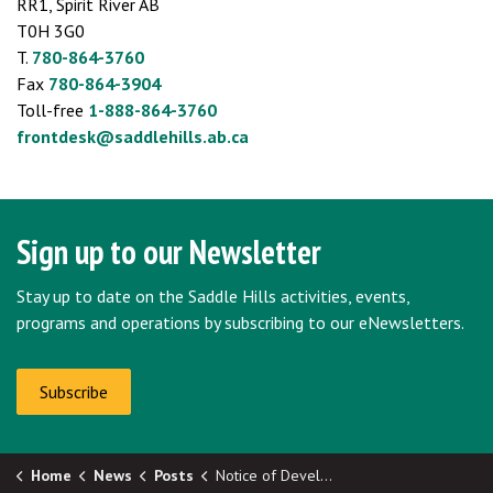
RR1, Spirit River AB
T0H 3G0
T.
780-864-3760
Fax
780-864-3904
Toll-free
1-888-864-3760
frontdesk@saddlehills.ab.ca
Sign up to our Newsletter
Stay up to date on the Saddle Hills activities, events,
programs and operations by subscribing to our eNewsletters.
Subscribe
Home
News
Posts
Notice of Development Permit Approval: Deadline - August 12, 2025