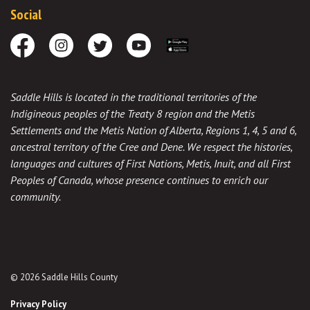
Social
Facebook
Instagram
Twitter
Youtube
Download the App
Saddle Hills is located in the traditional territories of the
Indigineous peoples of the Treaty 8 region and the Metis
Settlements and the Metis Nation of Alberta, Regions 1, 4, 5 and 6,
ancestral territory of the Cree and Dene. We respect the histories,
languages and cultures of First Nations, Metis, Inuit, and all First
Peoples of Canada, whose presence continues to enrich our
community.
© 2026 Saddle Hills County
Privacy Policy