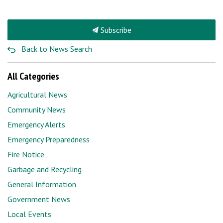
Subscribe
Back to News Search
All Categories
Agricultural News
Community News
Emergency Alerts
Emergency Preparedness
Fire Notice
Garbage and Recycling
General Information
Government News
Local Events