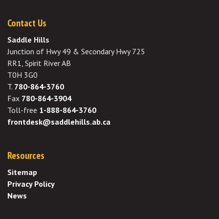
Contact Us
Saddle Hills
Junction of Hwy 49 & Secondary Hwy 725
RR1, Spirit River AB
T0H 3G0
T.
780-864-3760
Fax
780-864-3904
Toll-free
1-888-864-3760
frontdesk@saddlehills.ab.ca
Resources
Sitemap
Privacy Policy
News