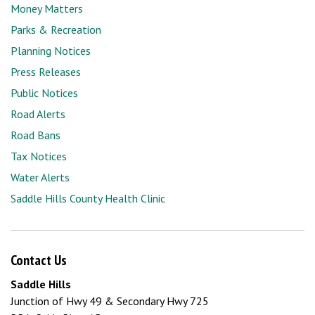
Money Matters
Parks & Recreation
Planning Notices
Press Releases
Public Notices
Road Alerts
Road Bans
Tax Notices
Water Alerts
Saddle Hills County Health Clinic
Contact Us
Saddle Hills
Junction of Hwy 49 & Secondary Hwy 725