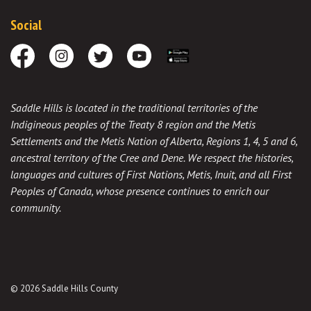
Social
Facebook
Instagram
Twitter
Youtube
Download the App
Saddle Hills is located in the traditional territories of the
Indigineous peoples of the Treaty 8 region and the Metis
Settlements and the Metis Nation of Alberta, Regions 1, 4, 5 and 6,
ancestral territory of the Cree and Dene. We respect the histories,
languages and cultures of First Nations, Metis, Inuit, and all First
Peoples of Canada, whose presence continues to enrich our
community.
© 2026 Saddle Hills County