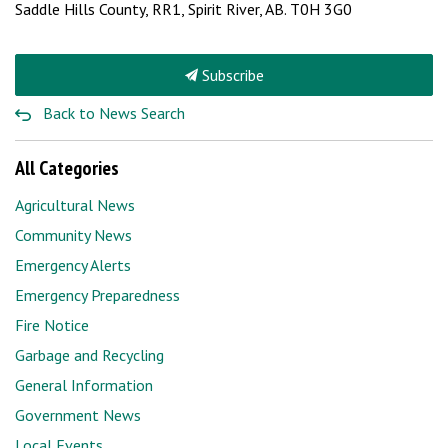
Saddle Hills County, RR1,
Spirit River, AB. T0H 3G0
Subscribe
Back to News Search
All Categories
Agricultural News
Community News
Emergency Alerts
Emergency Preparedness
Fire Notice
Garbage and Recycling
General Information
Government News
Local Events