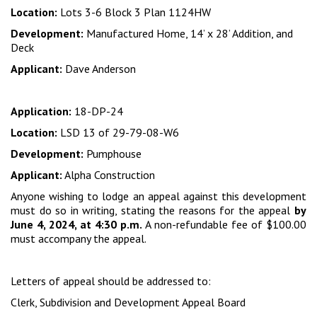
Location:
Lots 3-6 Block 3 Plan 1124HW
Development:
Manufactured Home, 14’ x 28’ Addition, and
Deck
Applicant:
Dave Anderson
Application:
18-DP-24
Location:
LSD 13 of 29-79-08-W6
Development:
Pumphouse
Applicant:
Alpha Construction
Anyone wishing to lodge an appeal against this development
must do so in writing, stating the reasons for the appeal
by
June 4, 2024, at 4:30 p.m.
A non-refundable fee of $100.00
must accompany the appeal.
Letters of appeal should be addressed to:
Clerk, Subdivision and Development Appeal Board