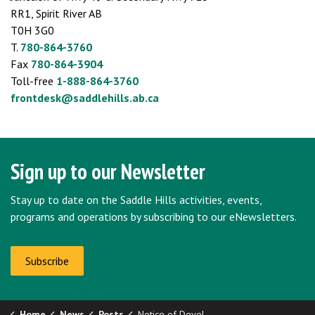
RR1, Spirit River AB
T0H 3G0
T.
780-864-3760
Fax
780-864-3904
Toll-free
1-888-864-3760
frontdesk@saddlehills.ab.ca
Sign up to our Newsletter
Stay up to date on the Saddle Hills activities, events,
programs and operations by subscribing to our eNewsletters.
Subscribe
Home
News
Posts
Notice of Development Permit Approvals - Deadline: June 4, 2024