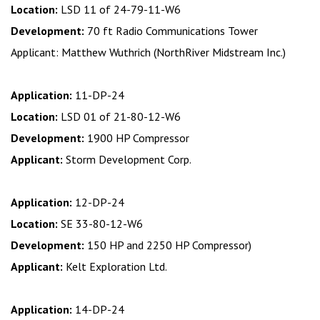
Location:
LSD 11 of 24-79-11-W6
Development:
70 ft Radio Communications Tower
Applicant: Matthew Wuthrich (NorthRiver Midstream Inc.)
Application:
11-DP-24
Location:
LSD 01 of 21-80-12-W6
Development:
1900 HP Compressor
Applicant:
Storm Development Corp.
Application:
12-DP-24
Location:
SE 33-80-12-W6
Development:
150 HP and 2250 HP Compressor)
Applicant:
Kelt Exploration Ltd.
Application:
14-DP-24