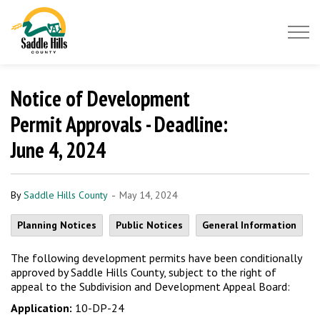
Saddle Hills County
Notice of Development
Permit Approvals - Deadline:
June 4, 2024
-
By
Saddle Hills County
May 14, 2024
Planning Notices
Public Notices
General Information
The following development permits have been conditionally
approved by Saddle Hills County, subject to the right of
appeal to the Subdivision and Development Appeal Board:
Application:
10-DP-24