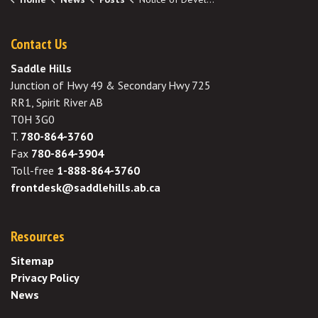
Contact Us
Saddle Hills
Junction of Hwy 49 & Secondary Hwy 725
RR1, Spirit River AB
T0H 3G0
T.
780-864-3760
Fax
780-864-3904
Toll-free
1-888-864-3760
frontdesk@saddlehills.ab.ca
Resources
Sitemap
Privacy Policy
News