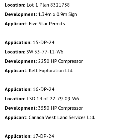
Location:
Lot 1 Plan 8321738
Development:
1.34m x 0.9m Sign
Applicant:
Five Star Permits
Application:
15-DP-24
Location:
SW 33-77-11-W6
Development:
2250 HP Compressor
Applicant:
Kelt Exploration Ltd.
Application:
16-DP-24
Location:
LSD 14 of 22-79-09-W6
Development:
3550 HP Compressor
Applicant:
Canada West Land Services Ltd.
Application:
17-DP-24