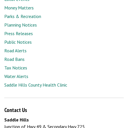
Money Matters
Parks & Recreation
Planning Notices
Press Releases
Public Notices
Road Alerts
Road Bans
Tax Notices
Water Alerts
Saddle Hills County Health Clinic
Contact Us
Saddle Hills
Junction of Hwy 49 & Secondary Hwy 725