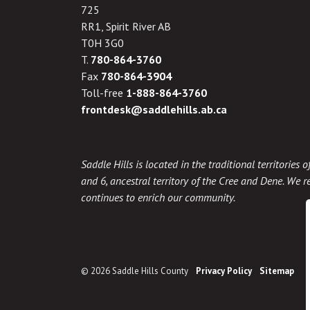
725
RR1, Spirit River AB
T0H 3G0
T.
780-864-3760
Fax
780-864-3904
Toll-free
1-888-864-3760
frontdesk@saddlehills.ab.ca
Saddle Hills is located in the traditional territories
and 6, ancestral territory of the Cree and Dene. We re
continues to enrich our community.
© 2026 Saddle Hills County
Privacy Policy
Sitemap