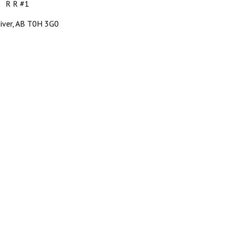
R R #1
 River, AB T0H 3G0