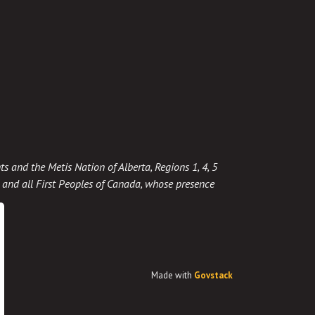
ts and the Metis Nation of Alberta, Regions 1, 4, 5
t, and all First Peoples of Canada, whose presence
Made with
Govstack