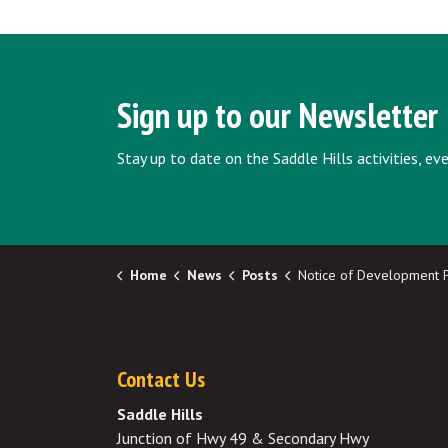
Sign up to our Newsletter
Stay up to date on the Saddle Hills activities, e
Home
News
Posts
Notice of Development Permit Approvals - 
Contact Us
Saddle Hills
Junction of Hwy 49 & Secondary Hwy