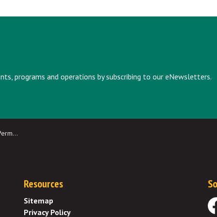
vents, programs and operations by subscribing to our eNewsletters.
March 29
Resources
So
Sitemap
Privacy Policy
Fa