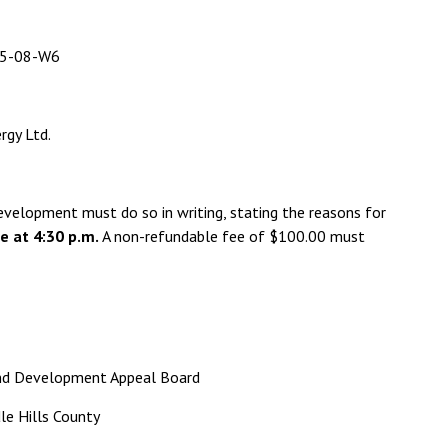
-08-W6
gy Ltd.
evelopment must do so in writing, stating the reasons for
e at 4:30 p.m.
A non-refundable fee of $100.00 must
 and Development Appeal Board
le Hills County