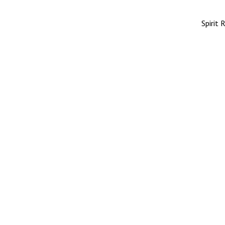
Spirit