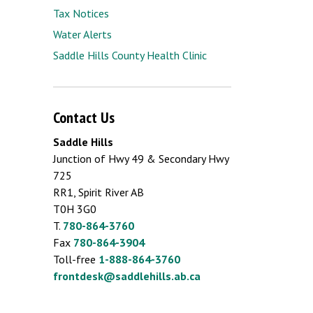
Tax Notices
Water Alerts
Saddle Hills County Health Clinic
Contact Us
Saddle Hills
Junction of Hwy 49 & Secondary Hwy
725
RR1, Spirit River AB
T0H 3G0
T.
780-864-3760
Fax
780-864-3904
Toll-free
1-888-864-3760
frontdesk@saddlehills.ab.ca