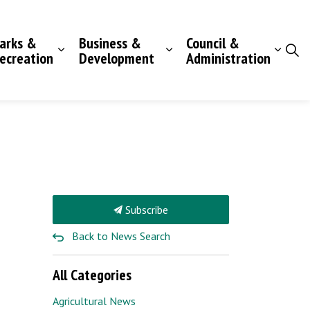
arks &
Business &
Council &
ecreation
Development
Administration
Subscribe
Back to News Search
All Categories
Agricultural News