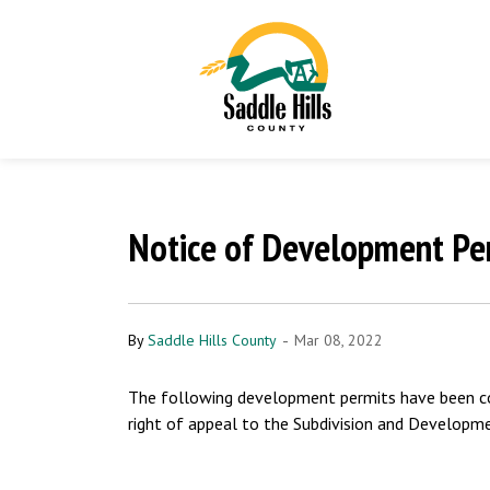
Notice of Development Per
-
By
Saddle Hills County
Mar 08, 2022
The following development permits have been con
right of appeal to the Subdivision and Developm