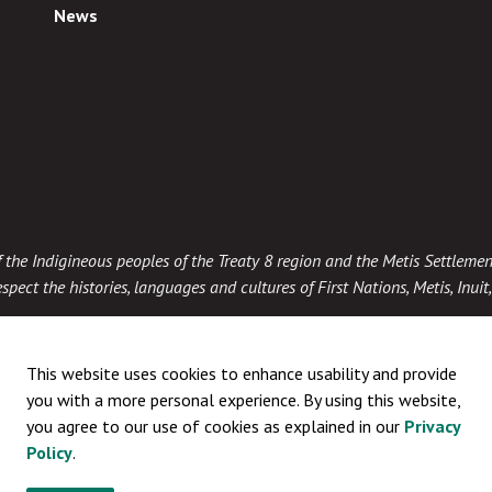
News
 of the Indigineous peoples of the Treaty 8 region and the Metis Settlemen
spect the histories, languages and cultures of First Nations, Metis, Inui
This website uses cookies to enhance usability and provide
you with a more personal experience. By using this website,
you agree to our use of cookies as explained in our
Privacy
Policy
.