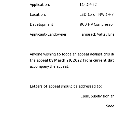
Application: 11-DP-22
Location: LSD 13 of NW 34-75
Development: 800 HP Compressor
Applicant/Landowner: Tamarack Valley Ener
Anyone wishing to lodge an appeal against this d
the appeal
by March 29, 2022 from current dat
accompany the appeal.
Letters of appeal should be addressed to:
Clerk, Subdivision
Sadd