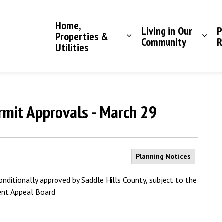
Saddle Hills County
Home,
Living in Our
P
Properties &
Community
R
Utilities
mit Approvals - March 29
Planning Notices
ditionally approved by Saddle Hills County, subject to the
ent Appeal Board: