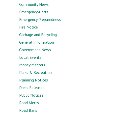
Community News
Emergency Alerts
Emergency Preparedness
Fire Notice
Garbage and Recycling
General Information
Government News
Local Events
Money Matters
Parks & Recreation
Planning Notices
Press Releases
Public Notices
Road Alerts
Road Bans