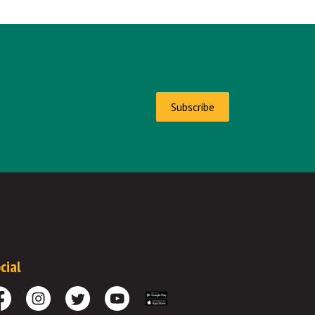
Subscribe
cial
cebook
Instagram
Twitter
Youtube
Download the App