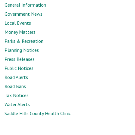
General Information
Government News
Local Events
Money Matters
Parks & Recreation
Planning Notices
Press Releases
Public Notices
Road Alerts
Road Bans
Tax Notices
Water Alerts
Saddle Hills County Health Clinic