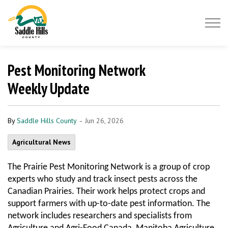
Saddle Hills County
Pest Monitoring Network
Weekly Update
-
By
Saddle Hills County
Jun 26, 2026
Agricultural News
The Prairie Pest Monitoring Network is a group of crop
experts who study and track insect pests across the
Canadian Prairies. Their work helps protect crops and
support farmers with up-to-date pest information. The
network includes researchers and specialists from