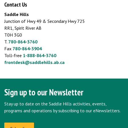
Contact Us
Saddle Hills
Junction of Hwy 49 & Secondary Hwy 725
RR1, Spirit River AB
T0H 3G0
T.
780-864-3760
Fax
780-864-3904
Toll-free
1-888-864-3760
frontdesk@saddlehills.ab.ca
Sign up to our Newsletter
Stay up to date on the Saddle Hills activities, events,
programs and operations by subscribing to our eNewsletters.