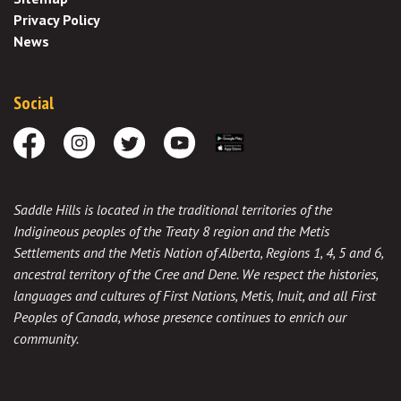
Privacy Policy
News
Social
Facebook
Instagram
Twitter
Youtube
Download the App
Saddle Hills is located in the traditional territories of the
Indigineous peoples of the Treaty 8 region and the Metis
Settlements and the Metis Nation of Alberta, Regions 1, 4, 5 and 6,
ancestral territory of the Cree and Dene. We respect the histories,
languages and cultures of First Nations, Metis, Inuit, and all First
Peoples of Canada, whose presence continues to enrich our
community.