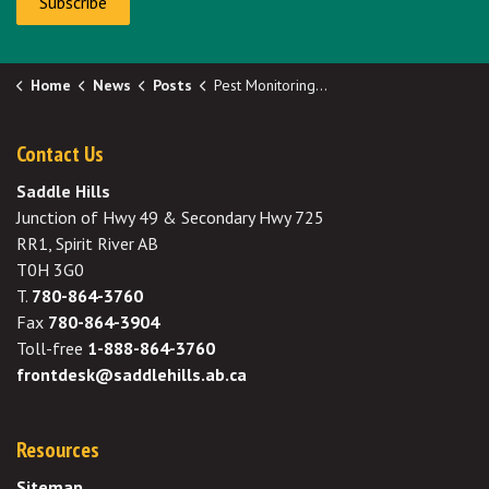
Subscribe
Home
News
Posts
Pest Monitoring Network Weekly Update
Contact Us
Saddle Hills
Junction of Hwy 49 & Secondary Hwy 725
RR1, Spirit River AB
T0H 3G0
T.
780-864-3760
Fax
780-864-3904
Toll-free
1-888-864-3760
frontdesk@saddlehills.ab.ca
Resources
Sitemap