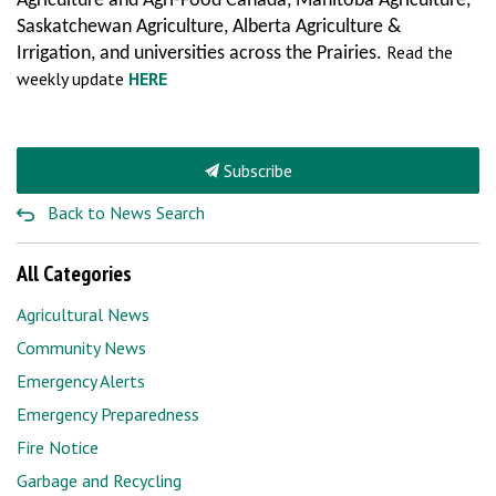
Agriculture and Agri-Food Canada, Manitoba Agriculture,
Saskatchewan Agriculture, Alberta Agriculture &
Read the
Irrigation, and universities across the Prairies.
weekly update
HERE
Subscribe
Back to News Search
All Categories
Agricultural News
Community News
Emergency Alerts
Emergency Preparedness
Fire Notice
Garbage and Recycling