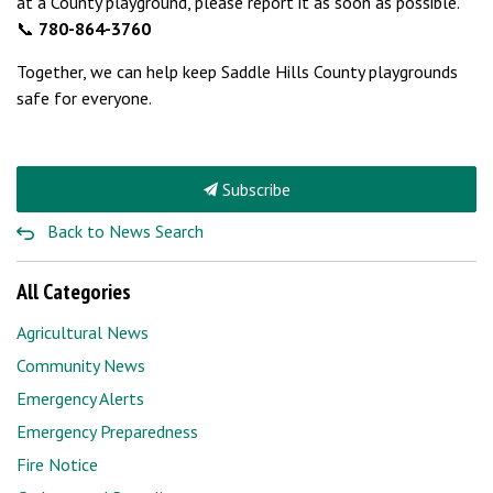
at a County playground, please report it as soon as possible.
📞
780-864-3760
Together, we can help keep Saddle Hills County playgrounds
safe for everyone.
Subscribe
Back to News Search
All Categories
Agricultural News
Community News
Emergency Alerts
Emergency Preparedness
Fire Notice