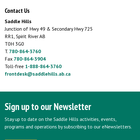
Contact Us
Saddle Hills
Junction of Hwy 49 & Secondary Hwy 725
RR1, Spirit River AB
T0H 3G0
T.
780-864-3760
Fax
780-864-3904
Toll-free
1-888-864-3760
frontdesk@saddlehills.ab.ca
Sign up to our Newsletter
Stay up to date on the Saddle Hills activities, events,
programs and operations by subscribing to our eNewsletters.