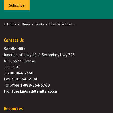
Subscribe
Home
News
Posts
Play Safe. Play Happy.
Contact Us
Saddle Hills
Junction of Hwy 49 & Secondary Hwy 725
RR1, Spirit River AB
T0H 3G0
T.
780-864-3760
Fax
780-864-3904
Toll-free
1-888-864-3760
frontdesk@saddlehills.ab.ca
Resources