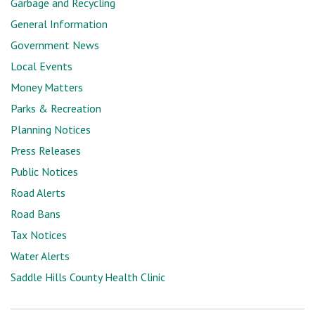
Garbage and Recycling
General Information
Government News
Local Events
Money Matters
Parks & Recreation
Planning Notices
Press Releases
Public Notices
Road Alerts
Road Bans
Tax Notices
Water Alerts
Saddle Hills County Health Clinic