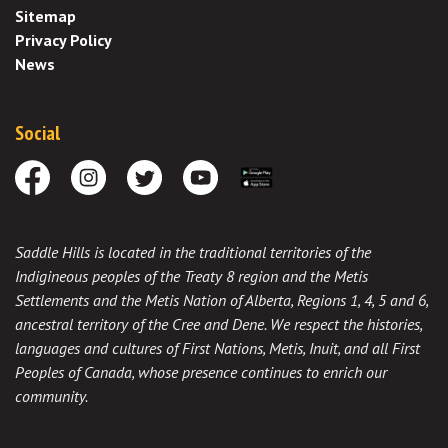
Sitemap
Privacy Policy
News
Social
Facebook
Instagram
Twitter
Youtube
Download the App
Saddle Hills is located in the traditional territories of the
Indigineous peoples of the Treaty 8 region and the Metis
Settlements and the Metis Nation of Alberta, Regions 1, 4, 5 and 6,
ancestral territory of the Cree and Dene. We respect the histories,
languages and cultures of First Nations, Metis, Inuit, and all First
Peoples of Canada, whose presence continues to enrich our
community.