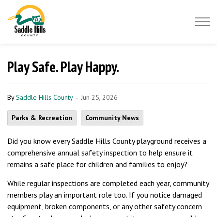
Saddle Hills County
Play Safe. Play Happy.
-
By
Saddle Hills County
Jun 25, 2026
Parks & Recreation
Community News
Did you know every Saddle Hills County playground receives a
comprehensive annual safety inspection to help ensure it
remains a safe place for children and families to enjoy?
While regular inspections are completed each year, community
members play an important role too. If you notice damaged
equipment, broken components, or any other safety concern