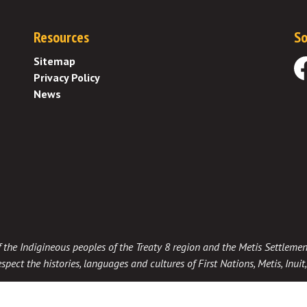
Resources
So
Sitemap
Privacy Policy
Fa
News
 of the Indigineous peoples of the Treaty 8 region and the Metis Settlemen
spect the histories, languages and cultures of First Nations, Metis, Inui