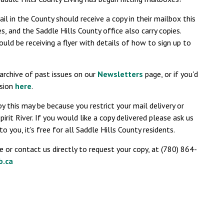
il in the County should receive a copy in their mailbox this
s, and the Saddle Hills County office also carry copies.
hould be receiving a flyer with details of how to sign up to
n archive of past issues on our
Newsletters
page, or if you'd
rsion
here
.
y this may be because you restrict your mail delivery or
irit River. If you would like a copy delivered please ask us
o you, it's free for all Saddle Hills County residents.
e or contact us directly to request your copy, at (780) 864-
b.ca