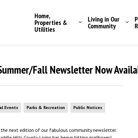
Saddle Hills County
Home,
Living in Our
P
Properties &
Community
R
Utilities
 Summer/Fall Newsletter Now Availa
al Events
Parks & Recreation
Public Notices
the next edition of our fabulous community newsletter.
Saddle Hills County Living has begun hitting mailboxes!