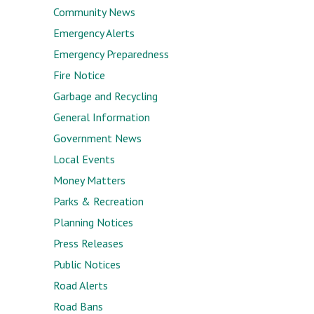
Community News
Emergency Alerts
Emergency Preparedness
Fire Notice
Garbage and Recycling
General Information
Government News
Local Events
Money Matters
Parks & Recreation
Planning Notices
Press Releases
Public Notices
Road Alerts
Road Bans