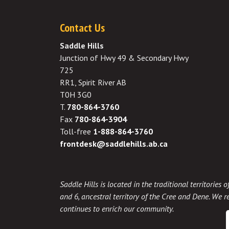
Contact Us
Saddle Hills
Junction of Hwy 49 & Secondary Hwy
725
RR1, Spirit River AB
T0H 3G0
T.
780-864-3760
Fax
780-864-3904
Toll-free
1-888-864-3760
frontdesk@saddlehills.ab.ca
Saddle Hills is located in the traditional territories
and 6, ancestral territory of the Cree and Dene. We re
continues to enrich our community.