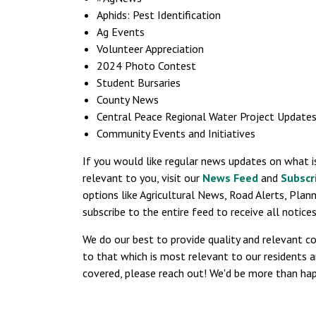
Aphids: Pest Identification
Ag Events
Volunteer Appreciation
2024 Photo Contest
Student Bursaries
County News
Central Peace Regional Water Project Update
Community Events and Initiatives
If you would like regular news updates on what i
relevant to you, visit our
News Feed
and
Subscr
options like Agricultural News, Road Alerts, Plan
subscribe to the entire feed to receive all notic
We do our best to provide quality and relevant c
to that which is most relevant to our residents a
covered, please reach out! We'd be more than hap