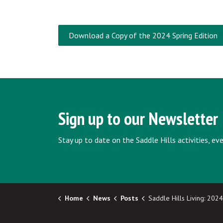
Download a Copy of the 2024 Spring Edition
Sign up to our Newsletter
Stay up to date on the Saddle Hills activities, e
Home
News
Posts
Saddle Hills Living: 2024 Summer/Fall Newsletter Now Av