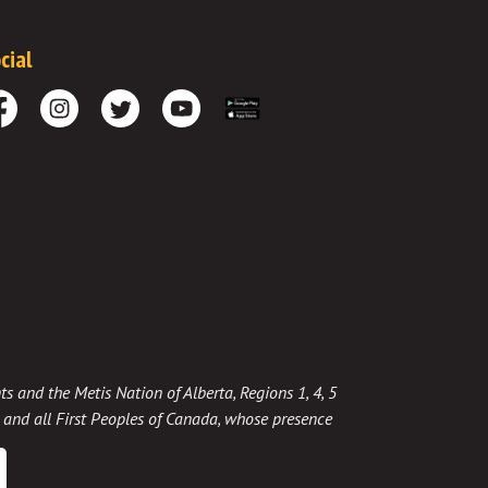
cial
cebook
Instagram
Twitter
Youtube
Download the App
ts and the Metis Nation of Alberta, Regions 1, 4, 5
t, and all First Peoples of Canada, whose presence