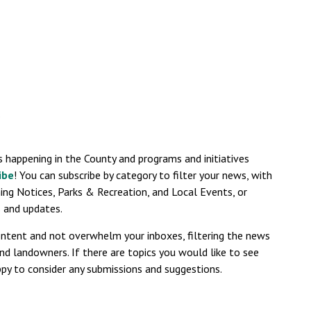
s
s happening in the County and programs and initiatives
ibe
! You can subscribe by category to filter your news, with
ning Notices, Parks & Recreation, and Local Events, or
es and updates.
ontent and not overwhelm your inboxes, filtering the news
nd landowners. If there are topics you would like to see
py to consider any submissions and suggestions.