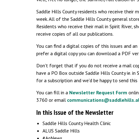
Saddle Hills County residents who receive their ma
week. All of the Saddle Hills County general store
Residents who receive their mail in Spirit River, s
receive copies of all our publications.
You can find a digital copies of this issues and a
prefer a digital copy you can download a PDF ve
Don't forget that if you do not receive a mail cop
have a PO Box outside Saddle Hills County ie. in Sp
for a subscription and we'd be happy to send this t
You can fill in a
Newsletter Request Form
onlin
3760 or email
communications@saddlehills.a
In this Issue of the Newsletter
Saddle Hills County Health Clinic
ALUS Saddle Hills
#AgNews