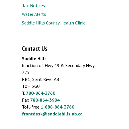
Tax Notices
Water Alerts
Saddle Hills County Health Clinic
Contact Us
Saddle Hills
Junction of Hwy 49 & Secondary Hwy
725
RR1, Spirit River AB
T0H 3G0
T.
780-864-3760
Fax
780-864-3904
Toll-free
1-888-864-3760
frontdesk@saddlehills.ab.ca