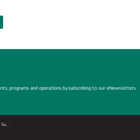
vents, programs and operations by subscribing to our eNewsletters.
ailable