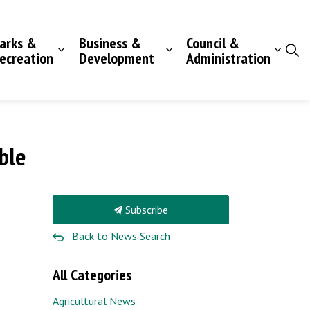
arks &
Business &
Council &
ecreation
Development
Administration
ble
Subscribe
Back to News Search
All Categories
Agricultural News