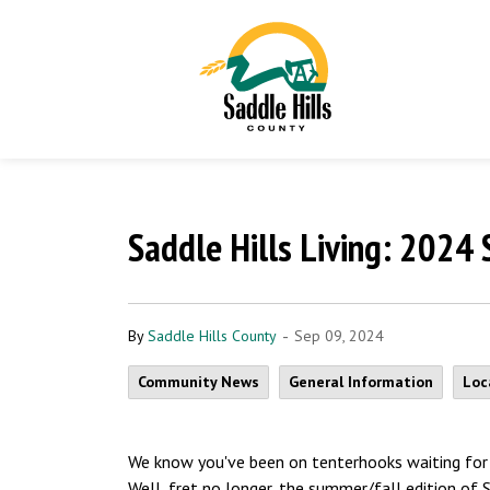
Saddle Hills Living: 2024
-
By
Saddle Hills County
Sep 09, 2024
Community News
General Information
Loc
We know you've been on tenterhooks waiting for 
Well, fret no longer, the summer/fall edition of 