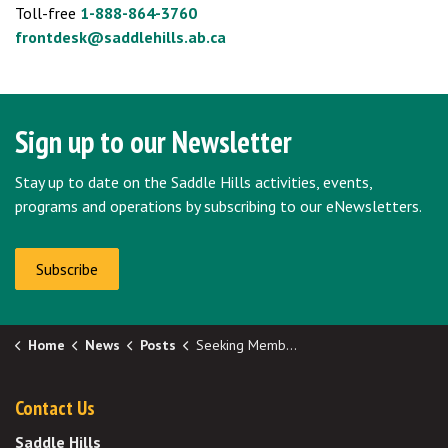
Toll-free
1-888-864-3760
frontdesk@saddlehills.ab.ca
Sign up to our Newsletter
Stay up to date on the Saddle Hills activities, events,
programs and operations by subscribing to our eNewsletters.
Subscribe
Home
News
Posts
Seeking Members-at-Large for Boards and Committees (2)
Contact Us
Saddle Hills