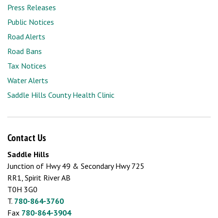
Press Releases
Public Notices
Road Alerts
Road Bans
Tax Notices
Water Alerts
Saddle Hills County Health Clinic
Contact Us
Saddle Hills
Junction of Hwy 49 & Secondary Hwy 725
RR1, Spirit River AB
T0H 3G0
T.
780-864-3760
Fax
780-864-3904