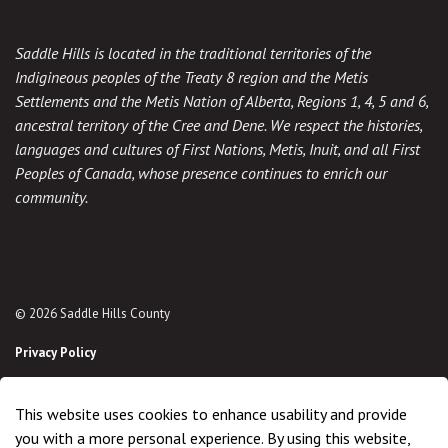
Saddle Hills is located in the traditional territories of the
Indigineous peoples of the Treaty 8 region and the Metis
Settlements and the Metis Nation of Alberta, Regions 1, 4, 5 and 6,
ancestral territory of the Cree and Dene. We respect the histories,
languages and cultures of First Nations, Metis, Inuit, and all First
Peoples of Canada, whose presence continues to enrich our
community.
© 2026 Saddle Hills County
Privacy Policy
Sitemap
This website uses cookies to enhance usability and provide
Made with
Govstack
you with a more personal experience. By using this website,