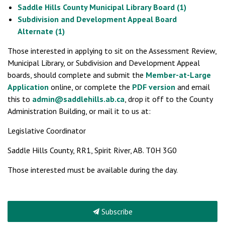
Saddle Hills County Municipal Library Board (1)
Subdivision and Development Appeal Board
Alternate (1)
Those interested in applying to sit on the Assessment Review,
Municipal Library, or Subdivision and Development Appeal
boards, should complete and submit the
Member-at-Large
Application
online, or complete the
PDF version
and email
this to
admin@saddlehills.ab.ca
, drop it off to the County
Administration Building, or mail it to us at:
Legislative Coordinator
Saddle Hills County, RR1, Spirit River, AB. T0H 3G0
Those interested must be available during the day.
Subscribe