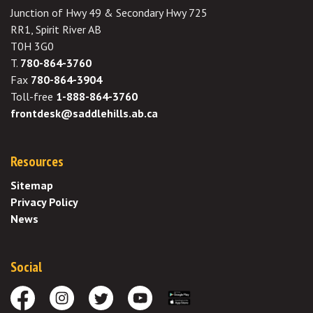
Junction of Hwy 49 & Secondary Hwy 725
RR1, Spirit River AB
T0H 3G0
T.
780-864-3760
Fax
780-864-3904
Toll-free
1-888-864-3760
frontdesk@saddlehills.ab.ca
Resources
Sitemap
Privacy Policy
News
Social
Facebook
Instagram
Twitter
Youtube
Download the App