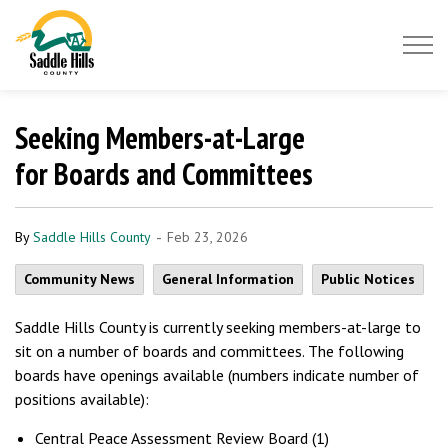
Saddle Hills County
Seeking Members-at-Large
for Boards and Committees
-
By
Saddle Hills County
Feb 23, 2026
Community News
General Information
Public Notices
Saddle Hills County is currently seeking members-at-large to
sit on a number of boards and committees. The following
boards have openings available (numbers indicate number of
positions available):
Central Peace Assessment Review Board (1)