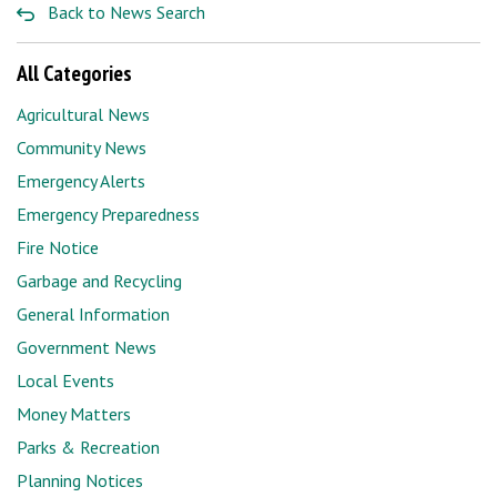
Back to News Search
All Categories
Agricultural News
Community News
Emergency Alerts
Emergency Preparedness
Fire Notice
Garbage and Recycling
General Information
Government News
Local Events
Money Matters
Parks & Recreation
Planning Notices