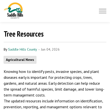
Saddle Hills County
Tree Resources
-
By
Saddle Hills County
Jun 04, 2026
Agricultural News
Knowing how to identify pests, invasive species, and plant
diseases early is important for protecting crops, trees,
gardens, and natural areas. Early detection can help reduce
the spread of harmful species, limit damage, and lower long-
term management costs.
The updated resources include information on identification,
prevention, reporting, and management options relevant to