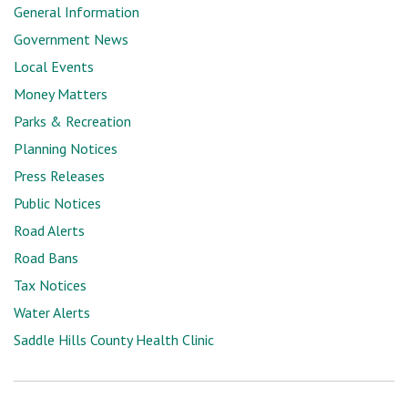
General Information
Government News
Local Events
Money Matters
Parks & Recreation
Planning Notices
Press Releases
Public Notices
Road Alerts
Road Bans
Tax Notices
Water Alerts
Saddle Hills County Health Clinic