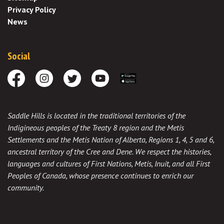
Privacy Policy
News
Social
Facebook
Instagram
Twitter
Youtube
Download the App
Saddle Hills is located in the traditional territories of the
Indigineous peoples of the Treaty 8 region and the Metis
Settlements and the Metis Nation of Alberta, Regions 1, 4, 5 and 6,
ancestral territory of the Cree and Dene. We respect the histories,
languages and cultures of First Nations, Metis, Inuit, and all First
Peoples of Canada, whose presence continues to enrich our
community.