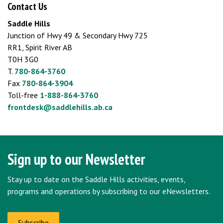
Contact Us
Saddle Hills
Junction of Hwy 49 & Secondary Hwy 725
RR1, Spirit River AB
T0H 3G0
T.
780-864-3760
Fax
780-864-3904
Toll-free
1-888-864-3760
frontdesk@saddlehills.ab.ca
Sign up to our Newsletter
Stay up to date on the Saddle Hills activities, events,
programs and operations by subscribing to our eNewsletters.
Subscribe