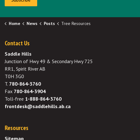
Home
News
Posts
Tree Resources
Contact Us
Saddle Hills
Junction of Hwy 49 & Secondary Hwy 725
RR1, Spirit River AB
T0H 3G0
T.
780-864-3760
Fax
780-864-3904
Toll-free
1-888-864-3760
frontdesk@saddlehills.ab.ca
Resources
Sitemap