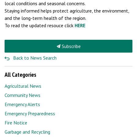
local conditions and seasonal concerns.
Staying informed helps protect agriculture, the environment,
and the long-term health of the region.
To read the updated resouce click
HERE
Subscribe
Back to News Search
All Categories
Agricultural News
Community News
Emergency Alerts
Emergency Preparedness
Fire Notice
Garbage and Recycling