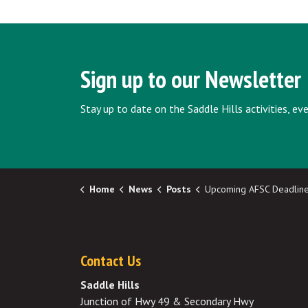
Sign up to our Newsletter
Stay up to date on the Saddle Hills activities, e
Home
News
Posts
Upcoming AFSC Deadlines - June/Jul
Contact Us
Saddle Hills
Junction of Hwy 49 & Secondary Hwy