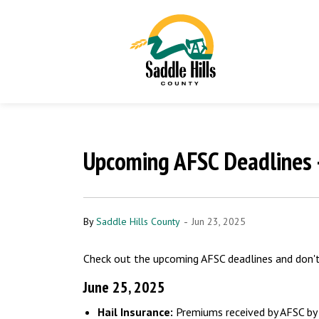
Upcoming AFSC Deadlines 
-
By
Saddle Hills County
Jun 23, 2025
Check out the upcoming AFSC deadlines and don't 
June 25, 2025
Hail Insurance:
Premiums received by AFSC by J