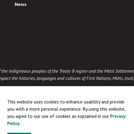
News
 of the Indigineous peoples of the Treaty 8 region and the Metis Settlemen
spect the histories, languages and cultures of First Nations, Metis, Inui
This website uses cookies to enhance usability and provide
you with a more personal experience. By using this website,
you agree to our use of cookies as explained in our
Privacy
Policy
.