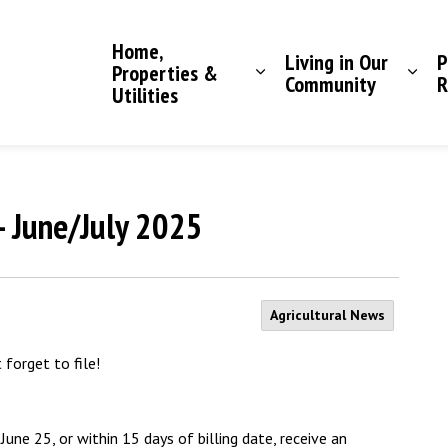
Saddle Hills County
Home,
Living in Our
P
Properties &
Community
R
Utilities
- June/July 2025
Agricultural News
forget to file!
une 25, or within 15 days of billing date, receive an