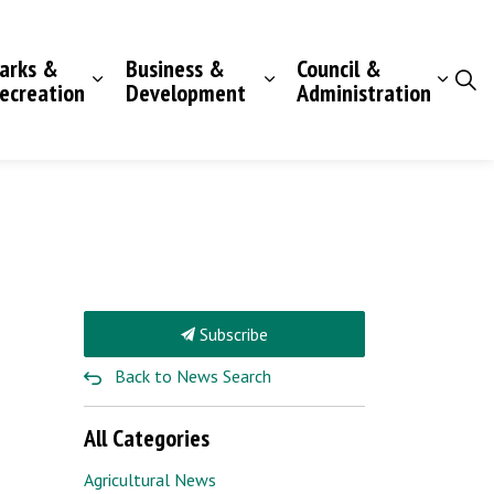
arks &
Business &
Council &
ecreation
Development
Administration
Subscribe
Back to News Search
All Categories
Agricultural News