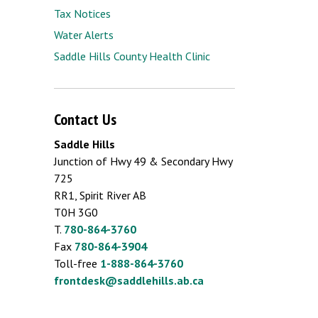
Tax Notices
Water Alerts
Saddle Hills County Health Clinic
Contact Us
Saddle Hills
Junction of Hwy 49 & Secondary Hwy
725
RR1, Spirit River AB
T0H 3G0
T.
780-864-3760
Fax
780-864-3904
Toll-free
1-888-864-3760
frontdesk@saddlehills.ab.ca