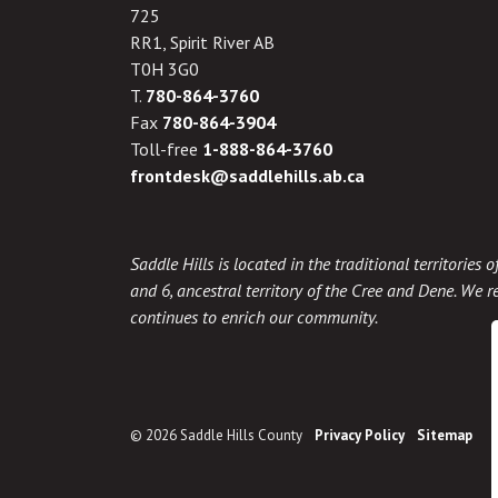
725
RR1, Spirit River AB
T0H 3G0
T.
780-864-3760
Fax
780-864-3904
Toll-free
1-888-864-3760
frontdesk@saddlehills.ab.ca
Saddle Hills is located in the traditional territories
and 6, ancestral territory of the Cree and Dene. We re
continues to enrich our community.
© 2026 Saddle Hills County
Privacy Policy
Sitemap