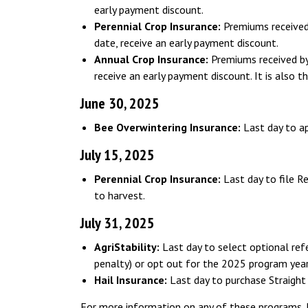
early payment discount.
Perennial Crop Insurance:
Premiums received 
date, receive an early payment discount.
Annual Crop Insurance:
Premiums received by 
receive an early payment discount. It is also t
June 30, 2025
Bee Overwintering Insurance:
Last day to a
July 15, 2025
Perennial Crop Insurance:
Last day to file R
to harvest.
July 31, 2025
AgriStability:
Last day to select optional ref
penalty) or opt out for the 2025 program year
Hail Insurance:
Last day to purchase Straight 
For more information on any of these programs,