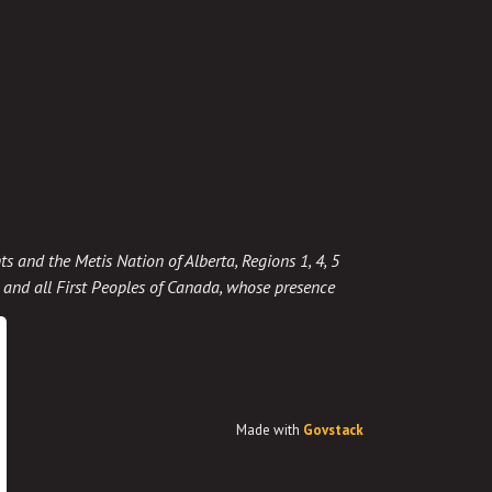
ts and the Metis Nation of Alberta, Regions 1, 4, 5
t, and all First Peoples of Canada, whose presence
Made with
Govstack