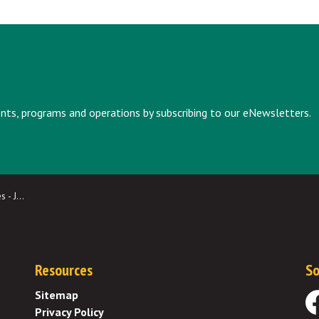
vents, programs and operations by subscribing to our eNewsletters.
y 2025
Resources
So
Sitemap
Privacy Policy
Fa