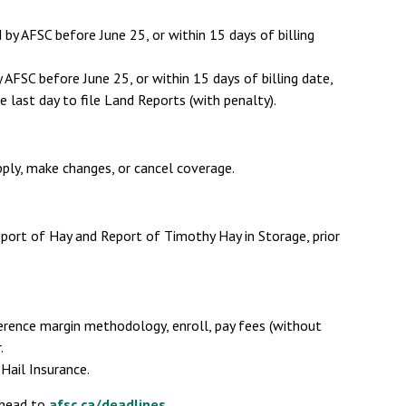
by AFSC before June 25, or within 15 days of billing
AFSC before June 25, or within 15 days of billing date,
he last day to file Land Reports (with penalty).
pply, make changes, or cancel coverage.
eport of Hay and Report of Timothy Hay in Storage, prior
erence margin methodology, enroll, pay fees (without
.
Hail Insurance.
 head to
afsc.ca/deadlines