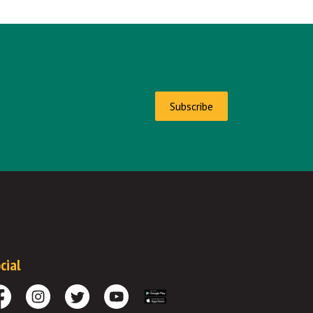
Subscribe
cial
cebook
Instagram
Twitter
Youtube
Download the App