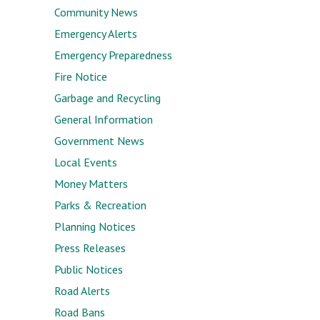
Community News
Emergency Alerts
Emergency Preparedness
Fire Notice
Garbage and Recycling
General Information
Government News
Local Events
Money Matters
Parks & Recreation
Planning Notices
Press Releases
Public Notices
Road Alerts
Road Bans