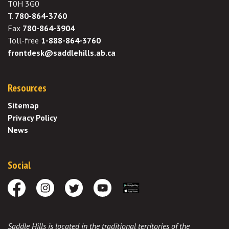
T0H 3G0
T.
780-864-3760
Fax
780-864-3904
Toll-free
1-888-864-3760
frontdesk@saddlehills.ab.ca
Resources
Sitemap
Privacy Policy
News
Social
Facebook
Instagram
Twitter
Youtube
Download the App
Saddle Hills is located in the traditional territories of the