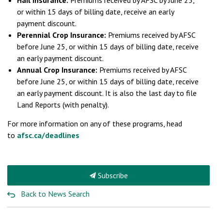
Hail Insurance:
Premiums received by AFSC by June 25,
or within 15 days of billing date, receive an early
payment discount.
Perennial Crop Insurance:
Premiums received by AFSC
before June 25, or within 15 days of billing date, receive
an early payment discount.
Annual Crop Insurance:
Premiums received by AFSC
before June 25, or within 15 days of billing date, receive
an early payment discount. It is also the last day to file
Land Reports (with penalty).
For more information on any of these programs, head
to
afsc.ca/deadlines
Subscribe
Back to News Search