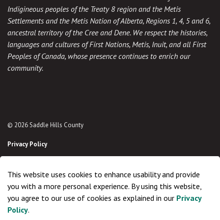
Indigineous peoples of the Treaty 8 region and the Metis
Settlements and the Metis Nation of Alberta, Regions 1, 4, 5 and 6,
ancestral territory of the Cree and Dene. We respect the histories,
languages and cultures of First Nations, Metis, Inuit, and all First
Peoples of Canada, whose presence continues to enrich our
community.
© 2026 Saddle Hills County
Privacy Policy
Sitemap
This website uses cookies to enhance usability and provide
Made with
Govstack
you with a more personal experience. By using this website,
you agree to our use of cookies as explained in our
Privacy
Policy
.