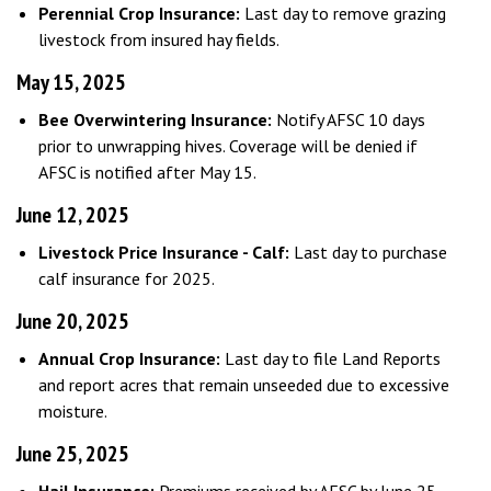
Perennial Crop Insurance:
Last day to remove grazing
livestock from insured hay fields.
May 15, 2025
Bee Overwintering Insurance:
Notify AFSC 10 days
prior to unwrapping hives. Coverage will be denied if
AFSC is notified after May 15.
June 12, 2025
Livestock Price Insurance - Calf:
Last day to purchase
calf insurance for 2025.
June 20, 2025
Annual Crop Insurance:
Last day to file Land Reports
and report acres that remain unseeded due to excessive
moisture.
June 25, 2025