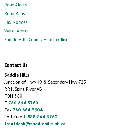
Road Alerts
Road Bans
Tax Notices
Water Alerts
Saddle Hills County Health Clinic
Contact Us
Saddle Hills
Junction of Hwy 49 & Secondary Hwy 725
RR1, Spirit River AB
T0H 3G0
T.
780-864-3760
Fax
780-864-3904
Toll-free
1-888-864-3760
frontdesk@saddlehills.ab.ca