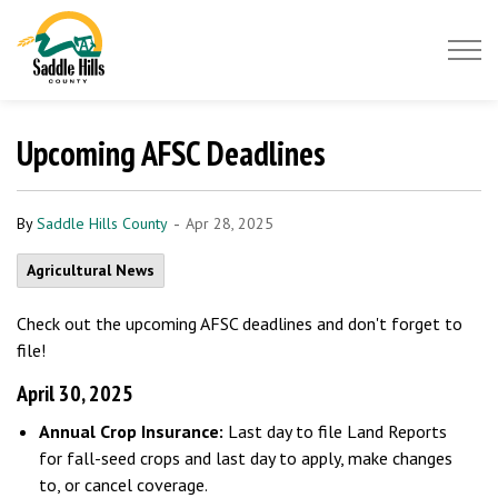
Saddle Hills County
Upcoming AFSC Deadlines
-
By
Saddle Hills County
Apr 28, 2025
Agricultural News
Check out the upcoming AFSC deadlines and don't forget to
file!
April 30, 2025
Annual Crop Insurance:
Last day to file Land Reports
for fall-seed crops and last day to apply, make changes
to, or cancel coverage.