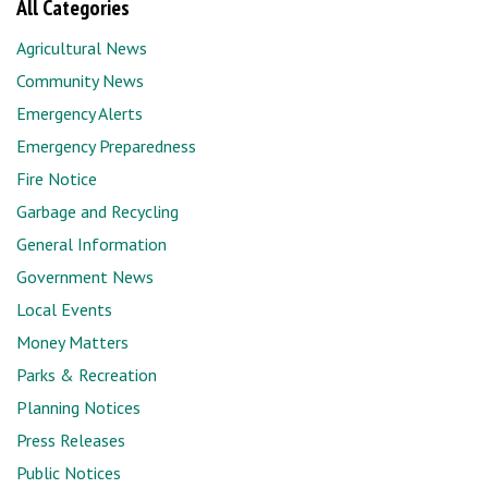
All Categories
Agricultural News
Community News
Emergency Alerts
Emergency Preparedness
Fire Notice
Garbage and Recycling
General Information
Government News
Local Events
Money Matters
Parks & Recreation
Planning Notices
Press Releases
Public Notices