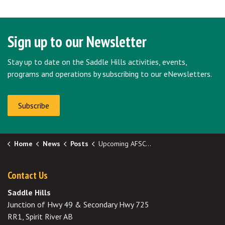
Sign up to our Newsletter
Stay up to date on the Saddle Hills activities, events,
programs and operations by subscribing to our eNewsletters.
Subscribe
Home
News
Posts
Upcoming AFSC Deadlines
Contact Us
Saddle Hills
Junction of Hwy 49 & Secondary Hwy 725
RR1, Spirit River AB