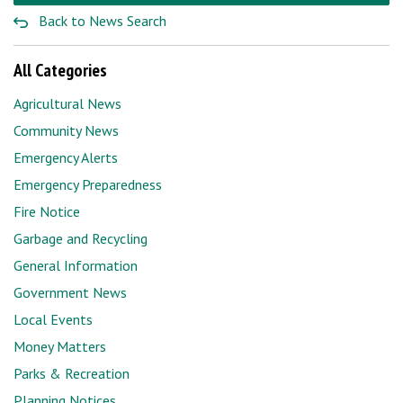
Back to News Search
All Categories
Agricultural News
Community News
Emergency Alerts
Emergency Preparedness
Fire Notice
Garbage and Recycling
General Information
Government News
Local Events
Money Matters
Parks & Recreation
Planning Notices