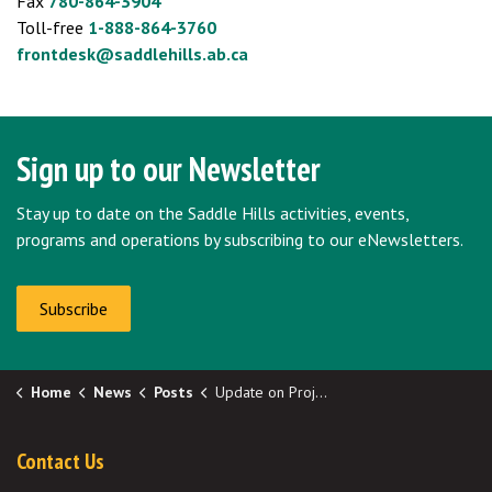
Fax
780-864-3904
Toll-free
1-888-864-3760
frontdesk@saddlehills.ab.ca
Sign up to our Newsletter
Stay up to date on the Saddle Hills activities, events,
programs and operations by subscribing to our eNewsletters.
Subscribe
Home
News
Posts
Update on Project Aurora from Northern Lights Fiber
Contact Us