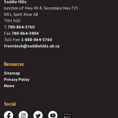
Saddle Hills
Junction of Hwy 49 & Secondary Hwy 725
RR1, Spirit River AB
T0H 3G0
T.
780-864-3760
Fax
780-864-3904
Toll-free
1-888-864-3760
frontdesk@saddlehills.ab.ca
Resources
Sitemap
Privacy Policy
News
Social