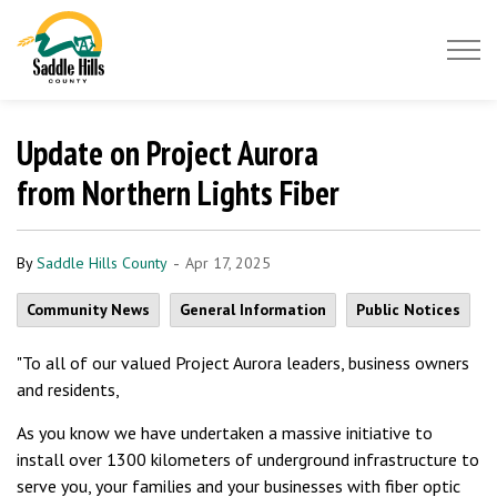
Saddle Hills County
Update on Project Aurora
from Northern Lights Fiber
-
By
Saddle Hills County
Apr 17, 2025
Community News
General Information
Public Notices
"To all of our valued Project Aurora leaders, business owners
and residents,
As you know we have undertaken a massive initiative to
install over 1300 kilometers of underground infrastructure to
serve you, your families and your businesses with fiber optic