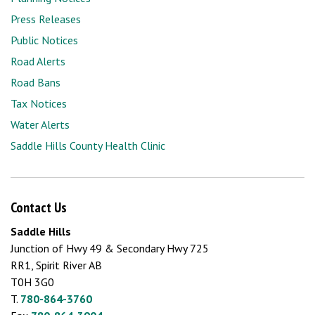
Press Releases
Public Notices
Road Alerts
Road Bans
Tax Notices
Water Alerts
Saddle Hills County Health Clinic
Contact Us
Saddle Hills
Junction of Hwy 49 & Secondary Hwy 725
RR1, Spirit River AB
T0H 3G0
T.
780-864-3760