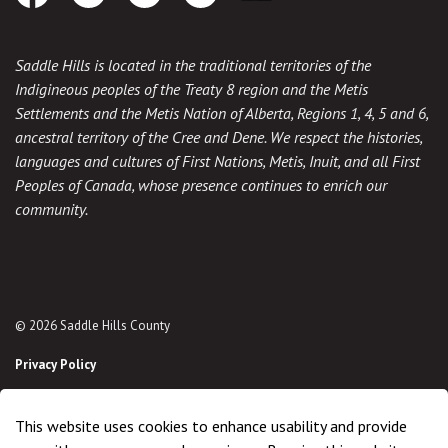
Facebook
Instagram
Twitter
Youtube
Download the App
Saddle Hills is located in the traditional territories of the
Indigineous peoples of the Treaty 8 region and the Metis
Settlements and the Metis Nation of Alberta, Regions 1, 4, 5 and 6,
ancestral territory of the Cree and Dene. We respect the histories,
languages and cultures of First Nations, Metis, Inuit, and all First
Peoples of Canada, whose presence continues to enrich our
community.
© 2026 Saddle Hills County
Privacy Policy
Sitemap
This website uses cookies to enhance usability and provide
Made with
Govstack