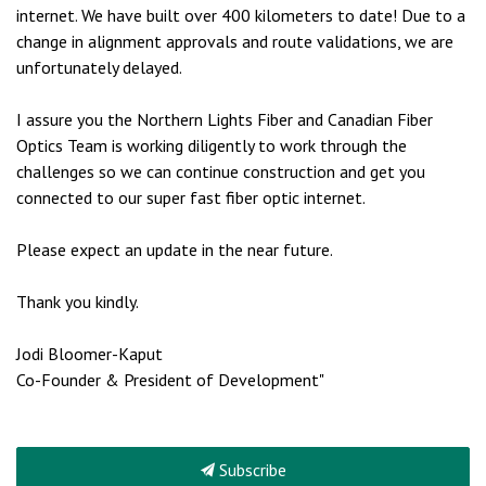
internet. We have built over 400 kilometers to date! Due to a
change in alignment approvals and route validations, we are
unfortunately delayed.
I assure you the Northern Lights Fiber and Canadian Fiber
Optics Team is working diligently to work through the
challenges so we can continue construction and get you
connected to our super fast fiber optic internet.
Please expect an update in the near future.
Thank you kindly.
Jodi Bloomer-Kaput
Co-Founder & President of Development"
Subscribe