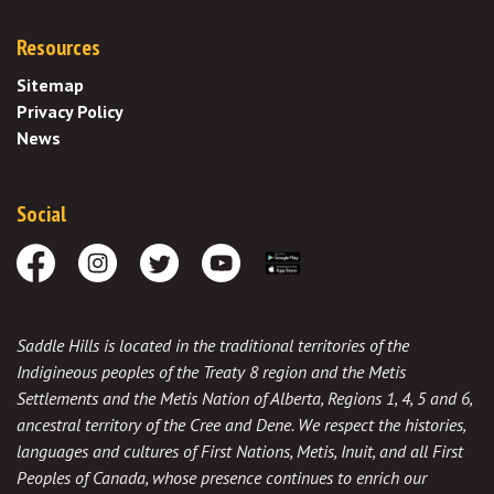
Resources
Sitemap
Privacy Policy
News
Social
Facebook
Instagram
Twitter
Youtube
Download the App
Saddle Hills is located in the traditional territories of the
Indigineous peoples of the Treaty 8 region and the Metis
Settlements and the Metis Nation of Alberta, Regions 1, 4, 5 and 6,
ancestral territory of the Cree and Dene. We respect the histories,
languages and cultures of First Nations, Metis, Inuit, and all First
Peoples of Canada, whose presence continues to enrich our