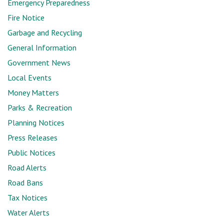
Emergency Preparedness
Fire Notice
Garbage and Recycling
General Information
Government News
Local Events
Money Matters
Parks & Recreation
Planning Notices
Press Releases
Public Notices
Road Alerts
Road Bans
Tax Notices
Water Alerts