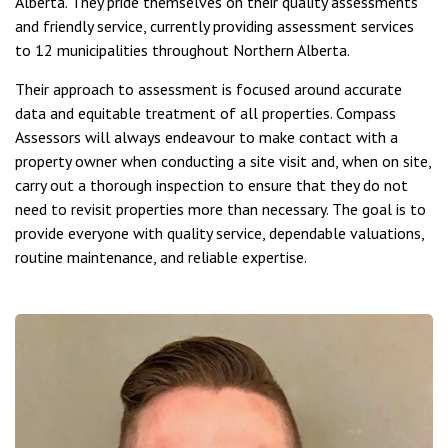
Alberta. They pride themselves on their quality assessments
and friendly service, currently providing assessment services
to 12 municipalities throughout Northern Alberta.
Their approach to assessment is focused around accurate
data and equitable treatment of all properties. Compass
Assessors will always endeavour to make contact with a
property owner when conducting a site visit and, when on site,
carry out a thorough inspection to ensure that they do not
need to revisit properties more than necessary. The goal is to
provide everyone with quality service, dependable valuations,
routine maintenance, and reliable expertise.