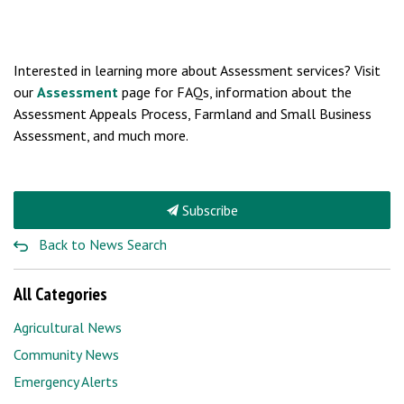
Interested in learning more about Assessment services? Visit
our
Assessment
page for FAQs, information about the
Assessment Appeals Process, Farmland and Small Business
Assessment, and much more.
Subscribe
Back to News Search
All Categories
Agricultural News
Community News
Emergency Alerts