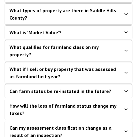
What types of property are there in Saddle Hills
County?
What is 'Market Value'?
What qualifies for farmland class on my
property?
What if I sell or buy property that was assessed
as farmland last year?
Can farm status be re-instated in the future?
How will the loss of farmland status change my
taxes?
Can my assessment classification change as a
result of an inspection?