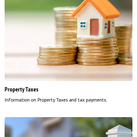
Property Taxes
Information on Property Taxes and tax payments.