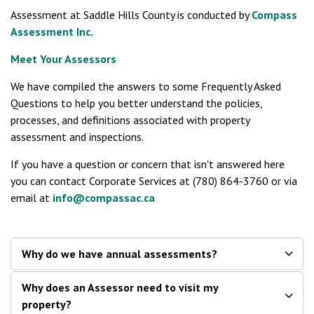
Assessment at Saddle Hills County is conducted by
Compass
Assessment Inc.
Meet Your Assessors
We have compiled the answers to some Frequently Asked
Questions to help you better understand the policies,
processes, and definitions associated with property
assessment and inspections.
If you have a question or concern that isn't answered here
you can contact Corporate Services at (780) 864-3760 or via
email at
info@compassac.ca
Why do we have annual assessments?
Why does an Assessor need to visit my
property?