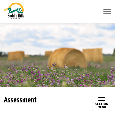
Saddle Hills County
Assessment
SECTION
MENU