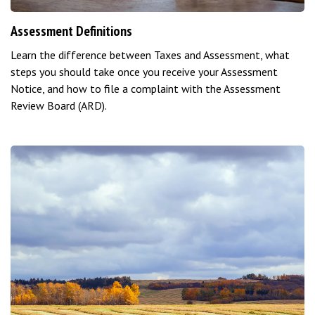
Assessment Definitions
Learn the difference between Taxes and Assessment, what
steps you should take once you receive your Assessment
Notice, and how to file a complaint with the Assessment
Review Board (ARD).