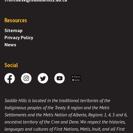
Resources
Sitemap
Privacy Policy
News
Social
Facebook
Instagram
Twitter
Youtube
Download the App
Saddle Hills is located in the traditional territories of the
Indigineous peoples of the Treaty 8 region and the Metis
Settlements and the Metis Nation of Alberta, Regions 1, 4, 5 and 6,
ancestral territory of the Cree and Dene. We respect the histories,
languages and cultures of First Nations, Metis, Inuit, and all First