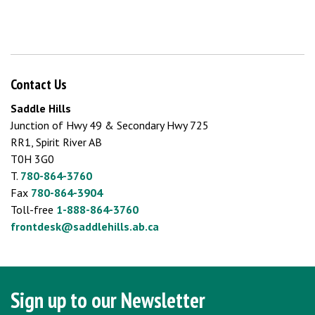
Contact Us
Saddle Hills
Junction of Hwy 49 & Secondary Hwy 725
RR1, Spirit River AB
T0H 3G0
T.
780-864-3760
Fax
780-864-3904
Toll-free
1-888-864-3760
frontdesk@saddlehills.ab.ca
Sign up to our Newsletter