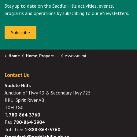
Stay up to date on the Saddle Hills activities, events,
programs and operations by subscribing to our eNewsletters.
Subscribe
Home
Home, Properties & Utilities
Assessment
Contact Us
Saddle Hills
Junction of Hwy 49 & Secondary Hwy 725
RR1, Spirit River AB
T0H 3G0
T.
780-864-3760
Fax
780-864-3904
Toll-free
1-888-864-3760
frontdesk@saddlehills.ab.ca