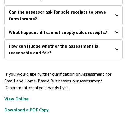
Can the assessor ask for sale receipts to prove
farm income?
What happens if I cannot supply sales receipts?
How can I judge whether the assessment is
reasonable and fair?
If you would like further clarification on Assessment for
Small and Home-Based Businesses our Assessment
Department created a handy flyer.
View Online
Download a PDF Copy