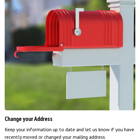
Change your Address
Keep your information up to date and let us know if you have
recently moved or changed your mailing address.