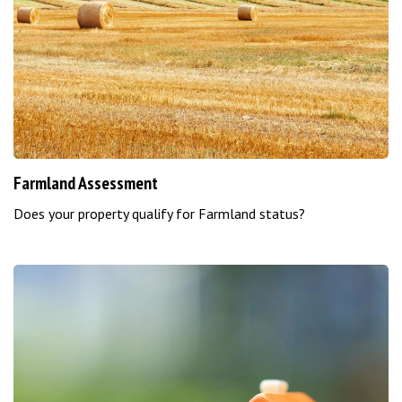
Farmland Assessment
Does your property qualify for Farmland status?