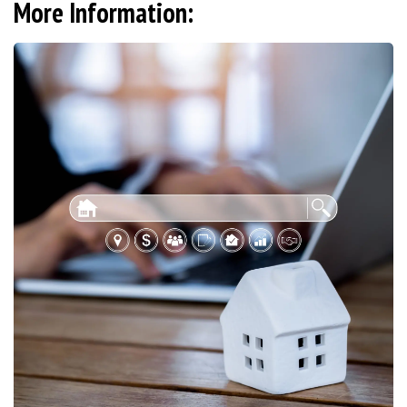
More Information: