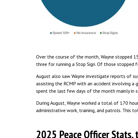
Over the course of the month, Wayne stopped 15 d
three for running a Stop Sign. Of those stopped fo
August also saw Wayne investigate reports of susp
assisting the RCMP with an accident involving a g
spent the last few days of the month mainly in 
During August, Wayne worked a total of 170 hour
administrative work, training, and patrols. This to
2025 Peace Officer Stats. 