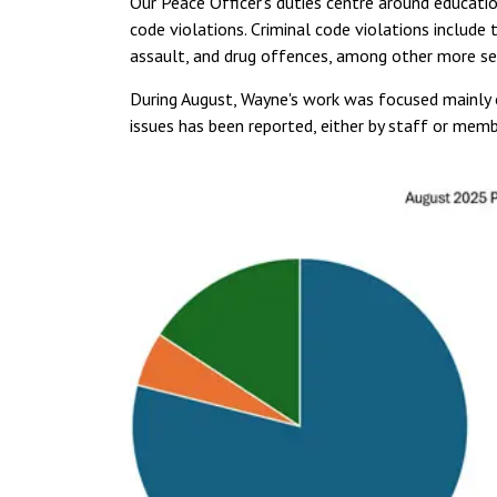
Our Peace Officer's duties centre around educat
code violations. Criminal code violations include 
assault, and drug offences, among other more ser
During August, Wayne's work was focused mainly o
issues has been reported, either by staff or me