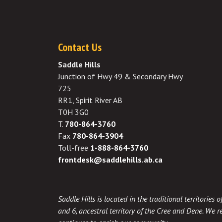
Contact Us
Saddle Hills
Junction of Hwy 49 & Secondary Hwy
725
RR1, Spirit River AB
T0H 3G0
T.
780-864-3760
Fax
780-864-3904
Toll-free
1-888-864-3760
frontdesk@saddlehills.ab.ca
Saddle Hills is located in the traditional territories
and 6, ancestral territory of the Cree and Dene. We re