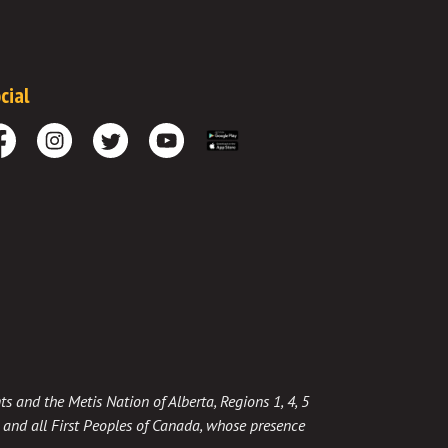
cial
cebook
Instagram
Twitter
Youtube
Download the App
ts and the Metis Nation of Alberta, Regions 1, 4, 5
t, and all First Peoples of Canada, whose presence