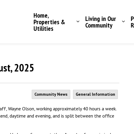
Saddle Hills County
Home,
Living in Our
P
Properties &
Community
R
Utilities
gust, 2025
Community News
General Information
taff, Wayne Olson, working approximately 40 hours a week.
kend, daytime and evening, and is split between the office