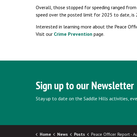
Overall, those stopped for speeding ranged from
speed over the posted limit for 2025 to date, is
Interested in learning more about the Peace Offi
Visit our
Crime Prevention
page.
Sign up to our Newsletter
Stay up to date on the Saddle Hills activities, e
Home
News
Posts
Peace Officer Report - August,