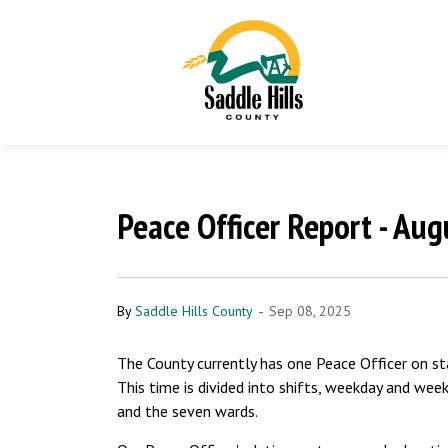
Peace Officer Report - Au
-
By
Saddle Hills County
Sep 08, 2025
The County currently has one Peace Officer on s
This time is divided into shifts, weekday and wee
and the seven wards.