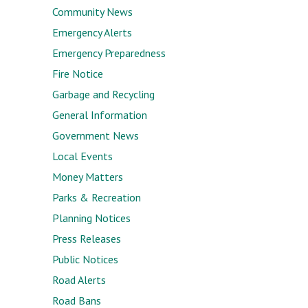
Community News
Emergency Alerts
Emergency Preparedness
Fire Notice
Garbage and Recycling
General Information
Government News
Local Events
Money Matters
Parks & Recreation
Planning Notices
Press Releases
Public Notices
Road Alerts
Road Bans