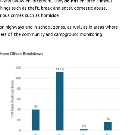
ion and bylaw enforcement, they
do not
enforce criminal
things such as theft, break and enter, domestic abuse,
ious crimes such as homicide.
n highways and in school zones, as well as in areas where
mbers of the community and campground monitoring.