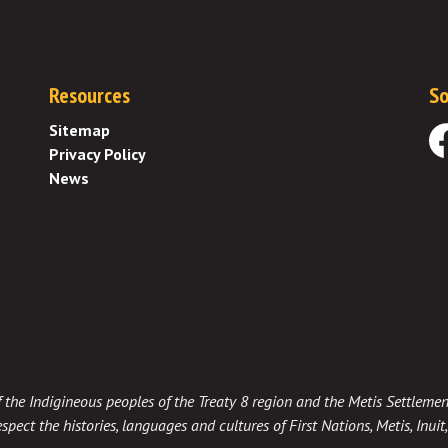
Resources
So
Sitemap
Privacy Policy
Fa
News
 of the Indigineous peoples of the Treaty 8 region and the Metis Settlemen
spect the histories, languages and cultures of First Nations, Metis, Inui