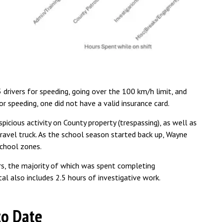
rivers for speeding, going over the 100 km/h limit, and
r speeding, one did not have a valid insurance card.
icious activity on County property (trespassing), as well as
ravel truck. As the school season started back up, Wayne
school zones.
s, the majority of which was spent completing
tal also includes 2.5 hours of investigative work.
to Date