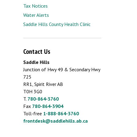
Tax Notices
Water Alerts
Saddle Hills County Health Clinic
Contact Us
Saddle Hills
Junction of Hwy 49 & Secondary Hwy
725
RR1, Spirit River AB
T0H 3G0
T.
780-864-3760
Fax
780-864-3904
Toll-free
1-888-864-3760
frontdesk@saddlehills.ab.ca