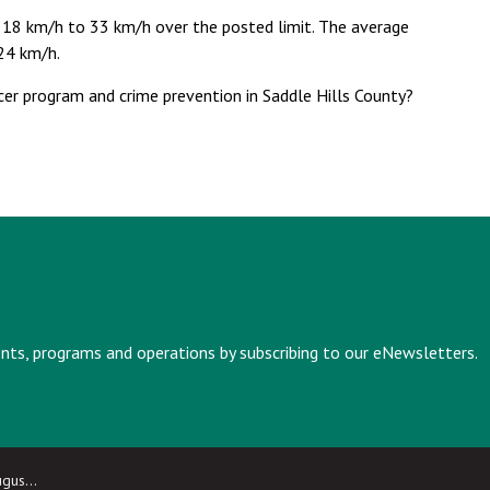
 18 km/h to 33 km/h over the posted limit. The average
 24 km/h.
cer program and crime prevention in Saddle Hills County?
vents, programs and operations by subscribing to our eNewsletters.
 2025