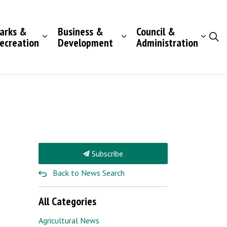
arks &
Business &
Council &
ecreation
Development
Administration
Subscribe
Back to News Search
All Categories
Agricultural News