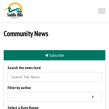
Saddle Hills County
Community News
Subscribe
Search the news feed
Filter by author
Select a Date Range