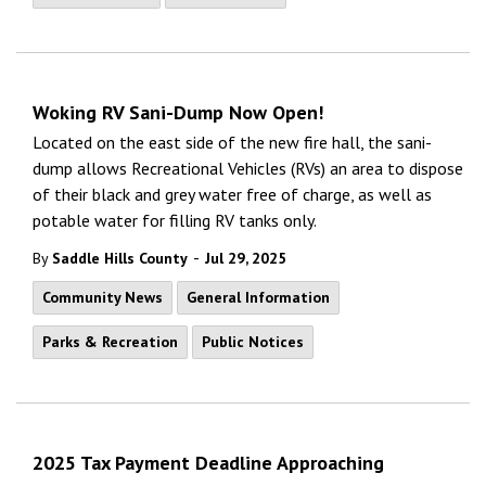
Woking RV Sani-Dump Now Open!
Located on the east side of the new fire hall, the sani-
dump allows Recreational Vehicles (RVs) an area to dispose
of their black and grey water free of charge, as well as
potable water for filling RV tanks only.
-
By
Saddle Hills County
Jul 29, 2025
Community News
General Information
Parks & Recreation
Public Notices
2025 Tax Payment Deadline Approaching