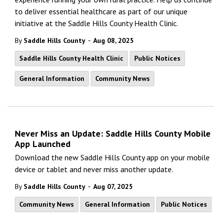
to deliver essential healthcare as part of our unique
initiative at the Saddle Hills County Health Clinic.
-
By
Saddle Hills County
Aug 08, 2025
Saddle Hills County Health Clinic
Public Notices
General Information
Community News
Never Miss an Update: Saddle Hills County Mobile
App Launched
Download the new Saddle Hills County app on your mobile
device or tablet and never miss another update.
-
By
Saddle Hills County
Aug 07, 2025
Community News
General Information
Public Notices