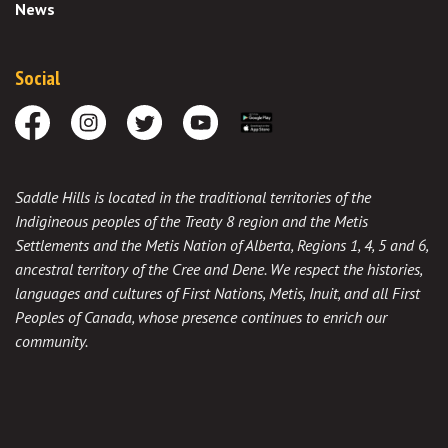
News
Social
Facebook
Instagram
Twitter
Youtube
Download the App
Saddle Hills is located in the traditional territories of the
Indigineous peoples of the Treaty 8 region and the Metis
Settlements and the Metis Nation of Alberta, Regions 1, 4, 5 and 6,
ancestral territory of the Cree and Dene. We respect the histories,
languages and cultures of First Nations, Metis, Inuit, and all First
Peoples of Canada, whose presence continues to enrich our
community.