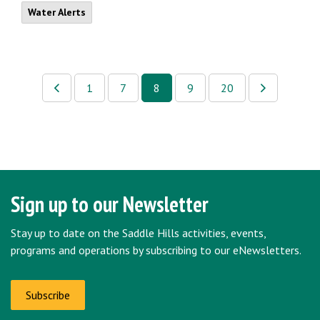
Water Alerts
1
7
8
9
20
Sign up to our Newsletter
Stay up to date on the Saddle Hills activities, events,
programs and operations by subscribing to our eNewsletters.
Subscribe