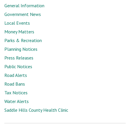
General Information
Government News
Local Events
Money Matters
Parks & Recreation
Planning Notices
Press Releases
Public Notices
Road Alerts
Road Bans
Tax Notices
Water Alerts
Saddle Hills County Health Clinic