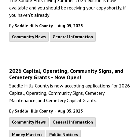
The Saddle Hills Living Summer 2025 edition is now
available and you should be receiving your copy shortly, if
you haven't already!
-
By
Saddle Hills County
Aug 05, 2025
Community News
General Information
2026 Capital, Operating, Community Signs, and
Cemetery Grants - Now Open!
Saddle Hills County is now accepting applications for 2026
Capital, Operating, Community Signs, Cemetery
Maintenance, and Cemetery Capital Grants.
-
By
Saddle Hills County
Aug 05, 2025
Community News
General Information
Money Matters
Public Notices