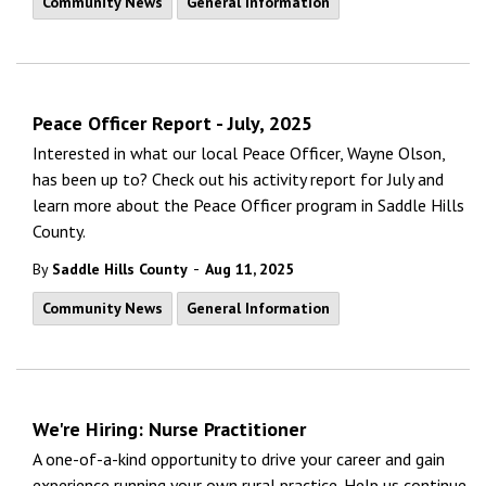
Community News
General Information
Peace Officer Report - July, 2025
Interested in what our local Peace Officer, Wayne Olson,
has been up to? Check out his activity report for July and
learn more about the Peace Officer program in Saddle Hills
County.
-
By
Saddle Hills County
Aug 11, 2025
Community News
General Information
We're Hiring: Nurse Practitioner
A one-of-a-kind opportunity to drive your career and gain
experience running your own rural practice. Help us continue