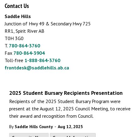
Contact Us
Saddle Hills
Junction of Hwy 49 & Secondary Hwy 725
RR1, Spirit River AB
T0H 3G0
T.
780-864-3760
Fax
780-864-3904
Toll-free
1-888-864-3760
frontdesk@saddlehills.ab.ca
2025 Student Bursary Recipients Presentation
Recipients of the 2025 Student Bursary Program were
present at the August 12, 2025 Council Meeting, to receive
their award and recognition from Council.
-
By
Saddle Hills County
Aug 12, 2025