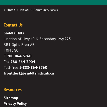
Home
News
Community News
Contact Us
Saddle Hills
Junction of Hwy 49 & Secondary Hwy 725
RR1, Spirit River AB
T0H 3G0
T.
780-864-3760
Fax
780-864-3904
Toll-free
1-888-864-3760
frontdesk@saddlehills.ab.ca
Resources
Sitemap
Privacy Policy