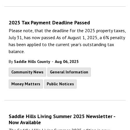
2025 Tax Payment Deadline Passed
Please note, that the deadline for the 2025 property taxes,
July 31, has now passed. As of August 1, 2025, a 6% penalty
has been applied to the current year’s outstanding tax
balance.
-
By
Saddle Hills County
Aug 06, 2025
Community News
General Information
Money Matters
Public Notices
Saddle Hills Living Summer 2025 Newsletter -
Now Available