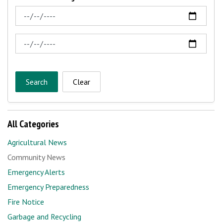
News Feed Search Date From
News Feed Search Date To
Search
Clear
All Categories
Agricultural News
Community News
Emergency Alerts
Emergency Preparedness
Fire Notice
Garbage and Recycling