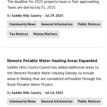
The deadline for 2025 property taxes is fast approaching.
Taxes are due by July 31, 2025.
-
By
Saddle Hills County
Jul 29, 2025
Community News
General Information
Public Notices
Tax Notices
Money Matters
Remote Potable Water Hauling Areas Expanded
Saddle Hills County Council has added additional areas to
the Remote Potable Water Hauling Subsidy, to include
areas in Woking that are considered unfeasible through the
Rural Potable Water Project.
-
By
Saddle Hills County
Jul 14, 2025
Community News
General Information
Public Notices