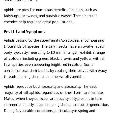
Aphids are prey for numerous beneficial insects, such as
ladybugs, lacewings, and parasitic wasps. These natural
enemies help regulate aphid populations.
Pest ID and Symptoms
Aphids belong to the superfamily Aphidoidea, encompassing
thousands of species. The tiny insects have an oval-shaped
body, typically measuring 1-10 mm in length, exhibit a range
of colours, including green, black, brown, and yellow, with a
few species even appearing bright red in colour. Some
aphids conceal their bodies by coating themselves with waxy
threads, earning them the name 'woolly aphids'.
Aphids reproduce both sexually and asexually. The vast
majority of all aphids, regardless of their form, are female.
Males, when they do occur, are usually only present in late
summer and early autumn, during the last outdoor generation.
During favourable conditions, particularly in spring and