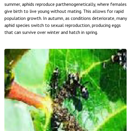
summer, aphids reproduce parthenogenetically, where females
give birth to live young without mating. This allows for rapid
population growth. In autumn, as conditions deteriorate, many
aphid species switch to sexual reproduction, producing eggs
that can survive over winter and hatch in spring.