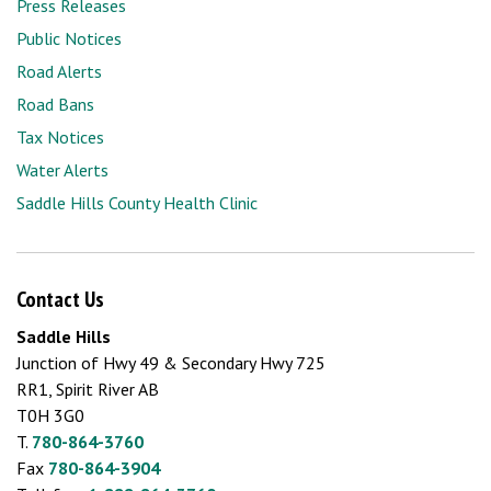
Press Releases
Public Notices
Road Alerts
Road Bans
Tax Notices
Water Alerts
Saddle Hills County Health Clinic
Contact Us
Saddle Hills
Junction of Hwy 49 & Secondary Hwy 725
RR1, Spirit River AB
T0H 3G0
T.
780-864-3760
Fax
780-864-3904