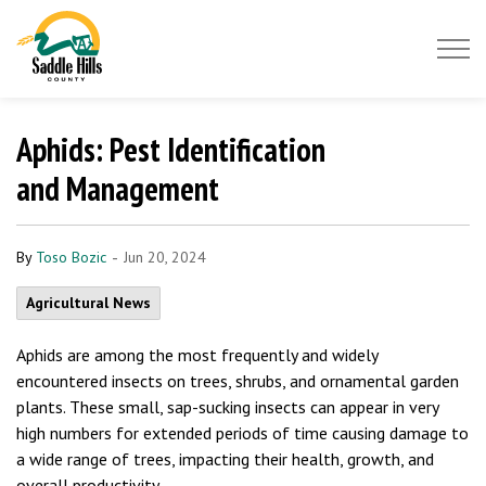
Saddle Hills County
Aphids: Pest Identification
and Management
-
By
Toso Bozic
Jun 20, 2024
Agricultural News
Aphids are among the most frequently and widely
encountered insects on trees, shrubs, and ornamental garden
plants. These small, sap-sucking insects can appear in very
high numbers for extended periods of time causing damage to
a wide range of trees, impacting their health, growth, and
overall productivity.