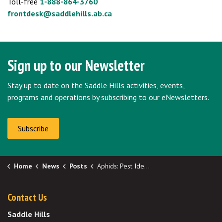
Toll-free
1-888-864-3760
frontdesk@saddlehills.ab.ca
Sign up to our Newsletter
Stay up to date on the Saddle Hills activities, events,
programs and operations by subscribing to our eNewsletters.
Subscribe
Home
News
Posts
Aphids: Pest Identification and Management
Contact Us
Saddle Hills