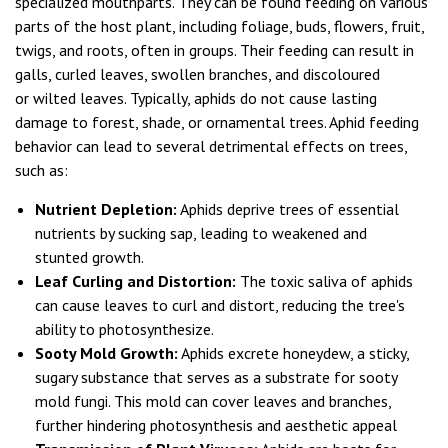
specialized mouthparts. They can be found feeding on various
parts of the host plant, including foliage, buds, flowers, fruit,
twigs, and roots, often in groups. Their feeding can result in
galls, curled leaves, swollen branches, and discoloured
or wilted leaves. Typically, aphids do not cause lasting
damage to forest, shade, or ornamental trees. Aphid feeding
behavior can lead to several detrimental effects on trees,
such as:
Nutrient Depletion:
Aphids deprive trees of essential
nutrients by sucking sap, leading to weakened and
stunted growth.
Leaf Curling and Distortion:
The toxic saliva of aphids
can cause leaves to curl and distort, reducing the tree's
ability to photosynthesize.
Sooty Mold Growth:
Aphids excrete honeydew, a sticky,
sugary substance that serves as a substrate for sooty
mold fungi. This mold can cover leaves and branches,
further hindering photosynthesis and aesthetic appeal