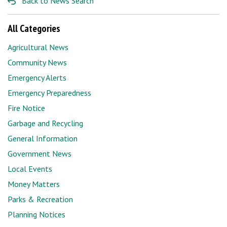
Back to News Search
All Categories
Agricultural News
Community News
Emergency Alerts
Emergency Preparedness
Fire Notice
Garbage and Recycling
General Information
Government News
Local Events
Money Matters
Parks & Recreation
Planning Notices