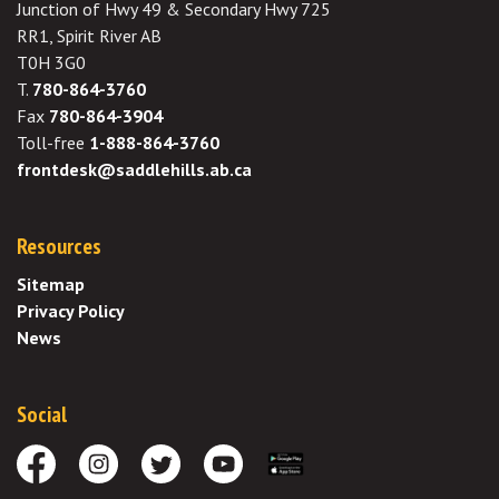
Junction of Hwy 49 & Secondary Hwy 725
RR1, Spirit River AB
T0H 3G0
T.
780-864-3760
Fax
780-864-3904
Toll-free
1-888-864-3760
frontdesk@saddlehills.ab.ca
Resources
Sitemap
Privacy Policy
News
Social
Facebook
Instagram
Twitter
Youtube
Download the App