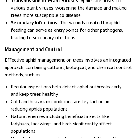
Transmission of Plant Viruses:
Aphids are hosts for
various plant viruses, worsening the damage and making
trees more susceptible to disease.
Secondary Infections:
The wounds created by aphid
feeding can serve as entry points for other pathogens,
leading to secondary infections.
Management and Control
Effective aphid management on trees involves an integrated
approach, combining cultural, biological, and chemical control
methods, such as:
Regular inspections help detect aphid outbreaks early
and keep trees healthy.
Cold and heavy rain conditions are key factors in
reducing aphids populations.
Natural enemies including beneficial insects like
ladybugs, lacewings, and birds significantly affect
populations