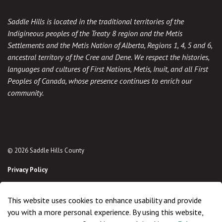
Saddle Hills is located in the traditional territories of the
Indigineous peoples of the Treaty 8 region and the Metis
Settlements and the Metis Nation of Alberta, Regions 1, 4, 5 and 6,
ancestral territory of the Cree and Dene. We respect the histories,
languages and cultures of First Nations, Metis, Inuit, and all First
Peoples of Canada, whose presence continues to enrich our
community.
© 2026 Saddle Hills County
Privacy Policy
Sitemap
This website uses cookies to enhance usability and provide
Made with
Govstack
you with a more personal experience. By using this website,