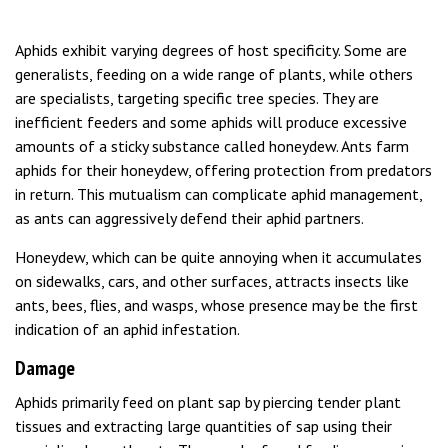
Aphids exhibit varying degrees of host specificity. Some are
generalists, feeding on a wide range of plants, while others
are specialists, targeting specific tree species. They are
inefficient feeders and some aphids will produce excessive
amounts of a sticky substance called honeydew. Ants farm
aphids for their honeydew, offering protection from predators
in return. This mutualism can complicate aphid management,
as ants can aggressively defend their aphid partners.
Honeydew, which can be quite annoying when it accumulates
on sidewalks, cars, and other surfaces, attracts insects like
ants, bees, flies, and wasps, whose presence may be the first
indication of an aphid infestation.
Damage
Aphids primarily feed on plant sap by piercing tender plant
tissues and extracting large quantities of sap using their