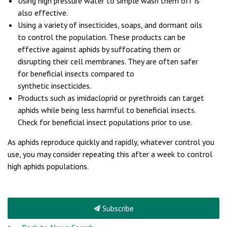
Using high pressure water to simple wash them off is
also effective.
Using a variety of insecticides, soaps, and dormant oils
to control the population. These products can be
effective against aphids by suffocating them or
disrupting their cell membranes. They are often safer
for beneficial insects compared to
synthetic insecticides.
Products such as imidacloprid or pyrethroids can target
aphids while being less harmful to beneficial insects.
Check for beneficial insect populations prior to use.
As aphids reproduce quickly and rapidly, whatever control you
use, you may consider repeating this after a week to control
high aphids populations.
Subscribe