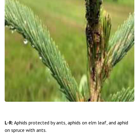
L-R:
Aphids protected by ants, aphids on elm leaf, and aphid
on spruce with ants.