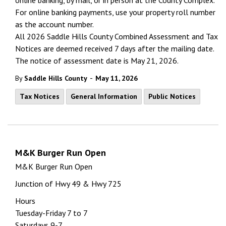
online banking, by mail, or in person at the County Complex.
For online banking payments, use your property roll number
as the account number.
All 2026 Saddle Hills County Combined Assessment and Tax
Notices are
deemed
received 7 days after the mailing date.
The notice of assessment date is May 21, 2026.
-
By
Saddle Hills County
May 11, 2026
Tax Notices
General Information
Public Notices
M&K Burger Run Open
M&K Burger Run Open
Junction of Hwy 49 & Hwy 725
Hours
Tuesday-Friday 7 to 7
Saturdays 9-7