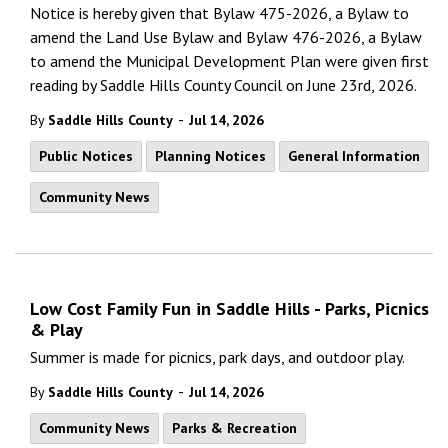
Notice is hereby given that Bylaw 475-2026, a Bylaw to
amend the Land Use Bylaw and Bylaw 476-2026, a Bylaw
to amend the Municipal Development Plan were given first
reading by Saddle Hills County Council on June 23rd, 2026.
-
By
Saddle Hills County
Jul 14, 2026
Public Notices
Planning Notices
General Information
Community News
Low Cost Family Fun in Saddle Hills - Parks, Picnics
& Play
Summer is made for picnics, park days, and outdoor play.
-
By
Saddle Hills County
Jul 14, 2026
Community News
Parks & Recreation