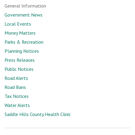
General Information
Government News
Local Events
Money Matters
Parks & Recreation
Planning Notices
Press Releases
Public Notices
Road Alerts
Road Bans
Tax Notices
Water Alerts
Saddle Hills County Health Clinic