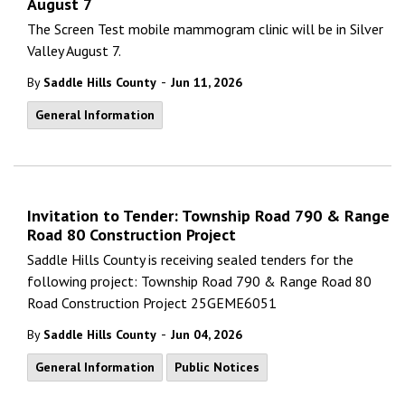
August 7
The Screen Test mobile mammogram clinic will be in Silver
Valley August 7.
-
By
Saddle Hills County
Jun 11, 2026
General Information
Invitation to Tender: Township Road 790 & Range
Road 80 Construction Project
Saddle Hills County is receiving sealed tenders for the
following project: Township Road 790 & Range Road 80
Road Construction Project 25GEME6051
-
By
Saddle Hills County
Jun 04, 2026
General Information
Public Notices