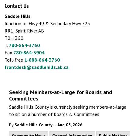
Contact Us
Saddle Hills
Junction of Hwy 49 & Secondary Hwy 725
RR1, Spirit River AB
T0H 3G0
T.
780-864-3760
Fax
780-864-3904
Toll-free
1-888-864-3760
frontdesk@saddlehills.ab.ca
Seeking Members-at-Large for Boards and
Committees
Saddle Hills County is currently seeking members-at-large
to sit on a number of boards & Committees
-
By
Saddle Hills County
Aug 05, 2026
Community News
General Information
Public Notices