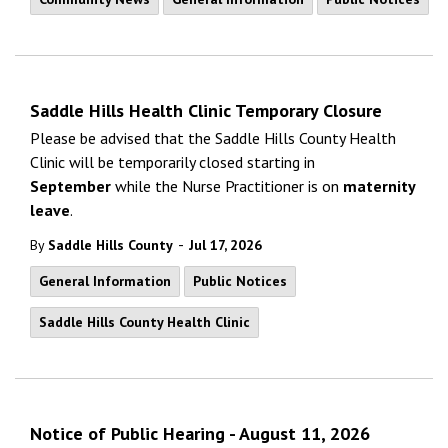
Saddle Hills Health Clinic Temporary Closure
Please be advised that the Saddle Hills County Health
Clinic will be temporarily closed starting in
September
while the Nurse Practitioner is on
maternity
leave
.
-
By
Saddle Hills County
Jul 17, 2026
General Information
Public Notices
Saddle Hills County Health Clinic
Notice of Public Hearing - August 11, 2026