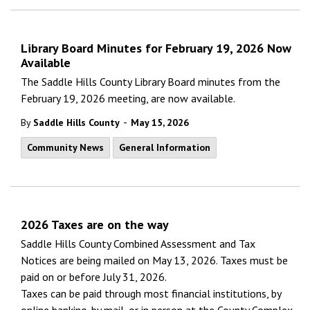
Library Board Minutes for February 19, 2026 Now
Available
The Saddle Hills County Library Board minutes from the
February 19, 2026 meeting, are now available.
-
By
Saddle Hills County
May 15, 2026
Community News
General Information
2026 Taxes are on the way
Saddle Hills County Combined Assessment and Tax
Notices
are being mailed on May 13, 2026. Taxes must be
paid on or before July 31, 2026.
Taxes can be paid through most financial institutions, by