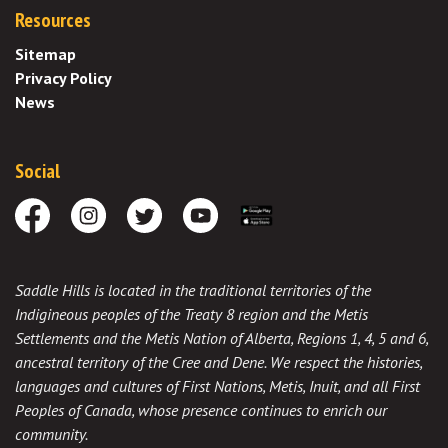
Resources
Sitemap
Privacy Policy
News
Social
Facebook
Instagram
Twitter
Youtube
Download the App
Saddle Hills is located in the traditional territories of the
Indigineous peoples of the Treaty 8 region and the Metis
Settlements and the Metis Nation of Alberta, Regions 1, 4, 5 and 6,
ancestral territory of the Cree and Dene. We respect the histories,
languages and cultures of First Nations, Metis, Inuit, and all First
Peoples of Canada, whose presence continues to enrich our
community.