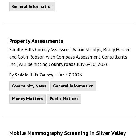
General Information
Property Assessments
Saddle Hills County Assessors, Aaron Steblyk, Brady Harder,
and Colin Robson with Compass Assessment Consultants
Inc., will be hitting County roads July 6-10, 2026.
-
By
Saddle Hills County
Jun 17, 2026
Community News
General Information
Money Matters
Public Notices
Mobile Mammography Screening in Silver Valley