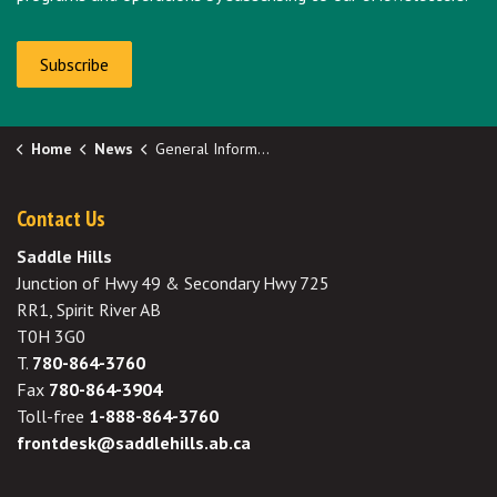
Subscribe
Home
News
General Information
Contact Us
Saddle Hills
Junction of Hwy 49 & Secondary Hwy 725
RR1, Spirit River AB
T0H 3G0
T.
780-864-3760
Fax
780-864-3904
Toll-free
1-888-864-3760
frontdesk@saddlehills.ab.ca