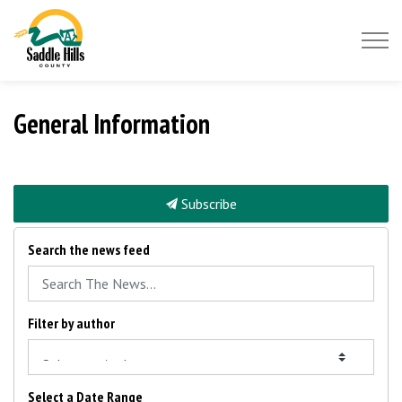
Saddle Hills County
General Information
Subscribe
Search the news feed
Filter by author
Select a Date Range