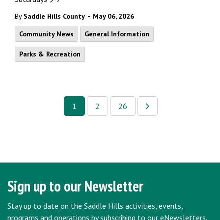
-
By
Saddle Hills County
May 06, 2026
Community News
General Information
Parks & Recreation
1
2
26
Sign up to our Newsletter
Stay up to date on the Saddle Hills activities, events,
programs and operations by subscribing to our eNewsletters.