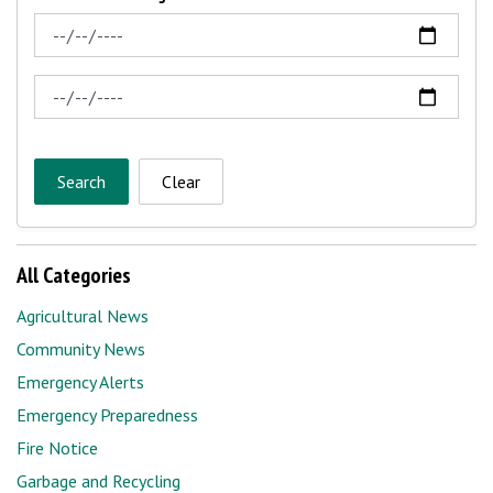
News Feed Search Date From
News Feed Search Date To
Search
Clear
All Categories
Agricultural News
Community News
Emergency Alerts
Emergency Preparedness
Fire Notice
Garbage and Recycling