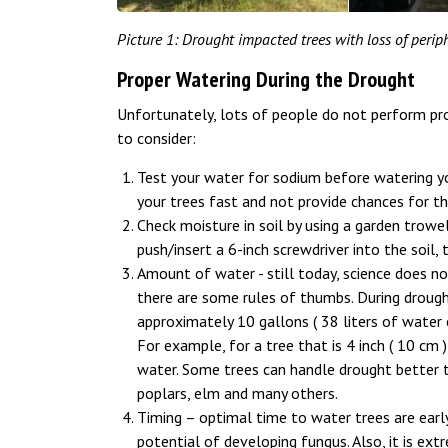
Picture 1: Drought impacted trees with loss of periph
Proper Watering During the Drought
Unfortunately, lots of people do not perform pro
to consider:
Test your water for sodium before watering your 
your trees fast and not provide chances for t
Check moisture in soil by using a garden trowel
push/insert a 6-inch screwdriver into the soil,
Amount of water - still today, science does n
there are some rules of thumbs. During drought
approximately 10 gallons ( 38 liters of water
For example, for a tree that is 4 inch ( 10 cm ) 
water. Some trees can handle drought better 
poplars, elm and many others.
Timing – optimal time to water trees are early
potential of developing fungus. Also, it is e