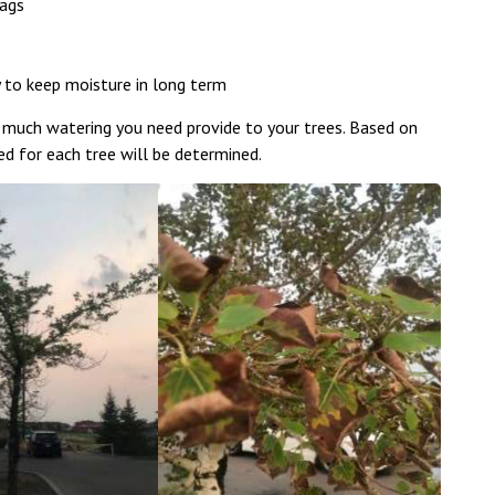
bags
y to keep moisture in long term
 much watering you need provide to your trees. Based on
d for each tree will be determined.