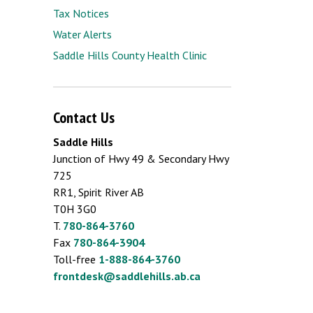
Tax Notices
Water Alerts
Saddle Hills County Health Clinic
Contact Us
Saddle Hills
Junction of Hwy 49 & Secondary Hwy
725
RR1, Spirit River AB
T0H 3G0
T.
780-864-3760
Fax
780-864-3904
Toll-free
1-888-864-3760
frontdesk@saddlehills.ab.ca