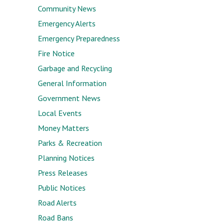
Community News
Emergency Alerts
Emergency Preparedness
Fire Notice
Garbage and Recycling
General Information
Government News
Local Events
Money Matters
Parks & Recreation
Planning Notices
Press Releases
Public Notices
Road Alerts
Road Bans