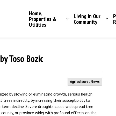
Saddle Hills County
Home,
Living in Our
P
Properties &
Community
R
Utilities
by Toso Bozic
Agricultural News
rized by slowing or eliminating growth, serious health
trees indirectly, by increasing their susceptibility to
ng-term decline. Severe droughts cause widespread tree
, county, or province wide) with profound effects on the