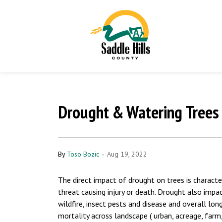
Drought & Watering Trees 
-
By
Toso Bozic
Aug 19, 2022
The direct impact of drought on trees is characte
threat causing injury or death. Drought also impact 
wildfire, insect pests and disease and overall lo
mortality across landscape ( urban, acreage, farm