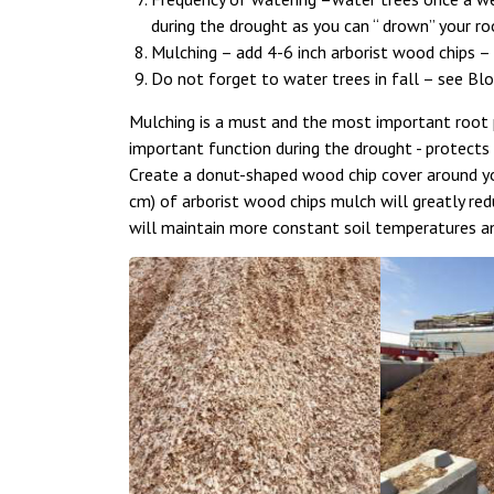
during the drought as you can “ drown” your roo
Mulching – add 4-6 inch arborist wood chips –
Do not forget to water trees in fall – see Bl
Mulching is a must and the most important root p
important function during the drought - protect
Create a donut-shaped wood chip cover around you
cm) of arborist wood chips mulch will greatly red
will maintain more constant soil temperatures a