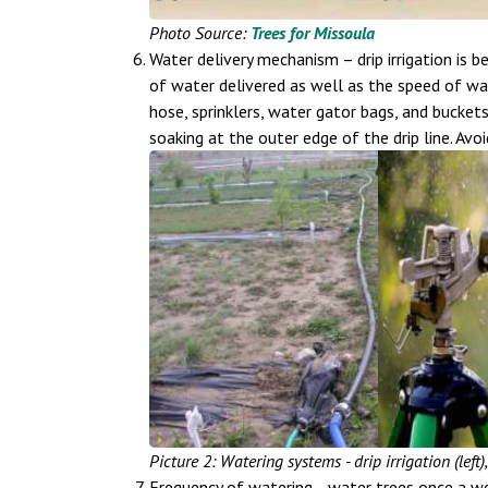
Photo Source:
Trees for Missoula
Water delivery mechanism – drip irrigation is
of water delivered as well as the speed of wate
hose, sprinklers, water gator bags, and bucket
soaking at the outer edge of the drip line. Avo
Picture 2: Watering systems - drip irrigation (left)
Frequency of watering –water trees once a we