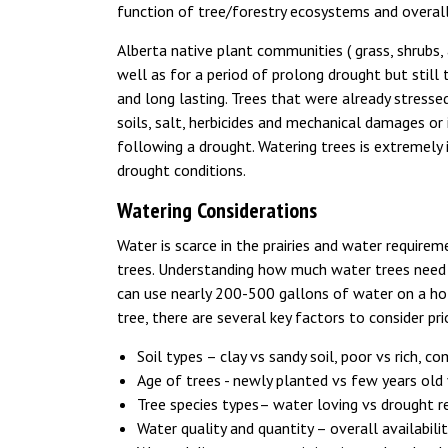
function of tree/forestry ecosystems and overal
Alberta native plant communities ( grass, shrubs,
well as for a period of prolong drought but still
and long lasting. Trees that were already stressed
soils, salt, herbicides and mechanical damages or 
following a drought. Watering trees is extremely 
drought conditions.
Watering Considerations
Water is scarce in the prairies and water requireme
trees. Understanding how much water trees need d
can use nearly 200-500 gallons of water on a ho
tree, there are several key factors to consider pri
Soil types – clay vs sandy soil, poor vs rich, c
Age of trees - newly planted vs few years old
Tree species types– water loving vs drought r
Water quality and quantity – overall availabili