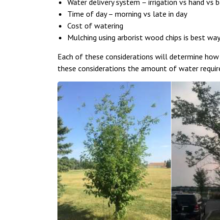
Water delivery system – irrigation vs hand vs 
Time of day – morning vs late in day
Cost of watering
Mulching using arborist wood chips is best wa
Each of these considerations will determine how
these considerations the amount of water require