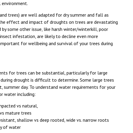
l environment.
 and trees) are well adapted for dry summer and fall as
 the effect and impact of droughts on trees are devastating
 by some other issue, like harsh winter/winterkill, poor
insect infestation, are likely to decline even more
important for wellbeing and survival of your trees during
nts for trees can be substantial, particularly for large
uring drought is difficult to determine. Some large trees
t, summer day. To understand water requirements for your
or water including:
ompacted vs natural,
 vs mature trees
esistant, shallow vs deep rooted, wide vs. narrow roots
ty of water