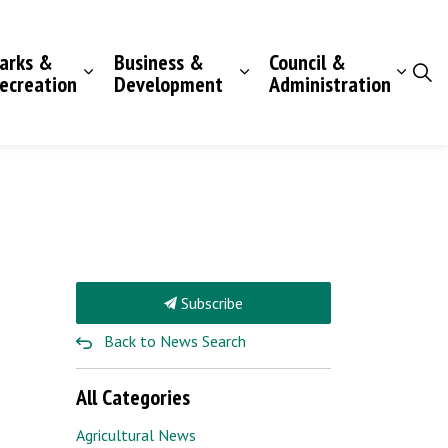
arks &
Business &
Council &
ecreation
Development
Administration
Subscribe
Back to News Search
All Categories
Agricultural News