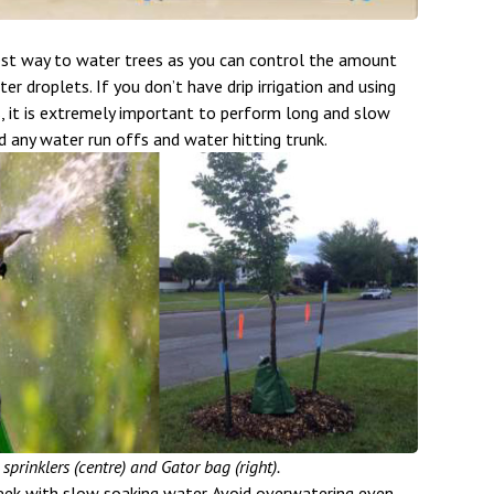
 best way to water trees as you can control the amount
r droplets. If you don’t have drip irrigation and using
s, it is extremely important to perform long and slow
id any water run offs and water hitting trunk.
, sprinklers (centre) and Gator bag (right).
ek with slow soaking water. Avoid overwatering even