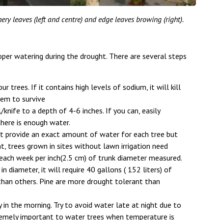
ery leaves (left and centre) and edge leaves browing (right).
per watering during the drought. There are several steps
trees. If it contains high levels of sodium, it will kill
hem to survive
/knife to a depth of 4-6 inches. If you can, easily
 there is enough water.
ot provide an exact amount of water for each tree but
, trees grown in sites without lawn irrigation need
 each week per inch(2.5 cm) of trunk diameter measured.
in diameter, it will require 40 gallons ( 152 liters) of
than others. Pine are more drought tolerant than
 in the morning. Try to avoid water late at night due to
xtremely important to water trees when temperature is