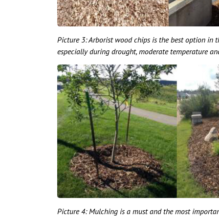
Picture 3: Arborist wood chips is the best option in t
especially during drought, moderate temperature and 
Picture 4: Mulching is a must and the most important