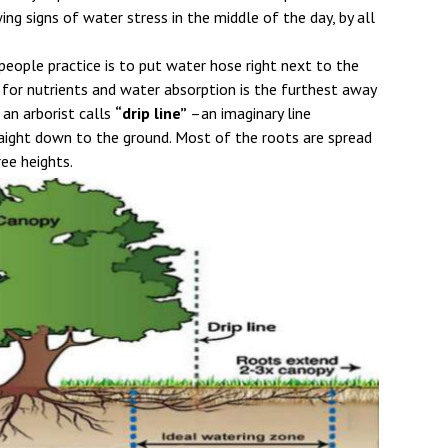
ing signs of water stress in the middle of the day, by all
ople practice is to put water hose right next to the
 for nutrients and water absorption is the furthest away
an arborist calls
“drip line”
–an imaginary line
aight down to the ground. Most of the roots are spread
ree heights.