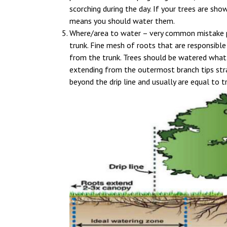
scorching during the day. If your trees are show
means you should water them.
Where/area to water – very common mistake pe
trunk. Fine mesh of roots that are responsible
from the trunk. Trees should be watered what 
extending from the outermost branch tips str
beyond the drip line and usually are equal to t