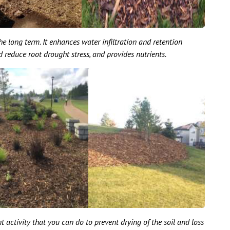
he long term. It enhances water infiltration and retention
reduce root drought stress, and provides nutrients.
 activity that you can do to prevent drying of the soil and loss