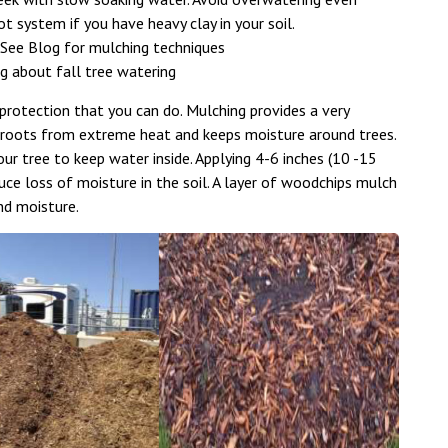
t system if you have heavy clay in your soil.
 See Blog for mulching techniques
og about fall tree watering
rotection that you can do. Mulching provides a very
s roots from extreme heat and keeps moisture around trees.
r tree to keep water inside. Applying 4-6 inches (10 -15
uce loss of moisture in the soil. A layer of woodchips mulch
nd moisture.