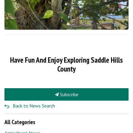
Have Fun And Enjoy Exploring Saddle Hills
County
Subscribe
Back to News Search
All Categories