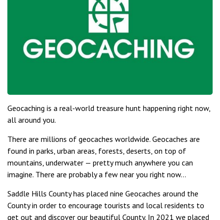
Geocaching is a real-world treasure hunt happening right now,
all around you.
There are millions of geocaches worldwide. Geocaches are
found in parks, urban areas, forests, deserts, on top of
mountains, underwater — pretty much anywhere you can
imagine. There are probably a few near you right now…
Saddle Hills County has placed nine Geocaches around the
County in order to encourage tourists and local residents to
get out and discover our beautiful County. In 2021 we placed