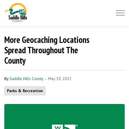
Saddle Hills County
More Geocaching Locations
Spread Throughout The
County
-
By
Saddle Hills County
May 19, 2022
Parks & Recreation