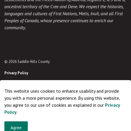
ancestral territory of the Cree and Dene. We respect the histories,
languages and cultures of First Nations, Metis, Inuit, and all First
Peoples of Canada, whose presence continues to enrich our
community.
© 2026 Saddle Hills County
Privacy Policy
Sitemap
This website uses cookies to enhance usability and provide
Made with
Govstack
you with a more personal experience. By using this website,
you agree to our use of cookies as explained in our
Privacy
Policy
.
Agree