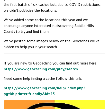
the first batch of six caches but, due to COVID restrictions,
we didn’t publicise the locations.
We’ve added some cache locations this year and we
encourage anyone interested in discovering Saddle Hills
County to try and find them.
We’ve posted some images below of the Geocaches we’ve
hidden to help you in your search.
If you are new to Geocaching you can find out more here:
https://www.geocaching.com/play/search
Need some help finding a cache follow this link:
https://www.geocaching.com/help/index.php?
pg=kb.printer.friendly&id=25