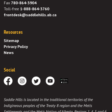
Fax
780-864-3904
Toll-free
1-888-864-3760
frontdesk@saddlehills.ab.ca
Resources
Sitemap
Privacy Policy
News
Social
Facebook
Instagram
Twitter
Youtube
Download the App
Saddle Hills is located in the traditional territories of the
Indigineous peoples of the Treaty 8 region and the Metis
Settlements and the Metis Nation of Alberta, Regions 1, 4, 5 and 6,