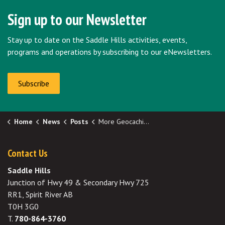
Sign up to our Newsletter
Stay up to date on the Saddle Hills activities, events,
programs and operations by subscribing to our eNewsletters.
Subscribe
Home
News
Posts
More Geocaching Locations Spread Throughout The County
Contact Us
Saddle Hills
Junction of Hwy 49 & Secondary Hwy 725
RR1, Spirit River AB
T0H 3G0
T.
780-864-3760