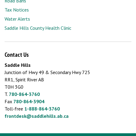
Road Bans
Tax Notices
Water Alerts
Saddle Hills County Health Clinic
Contact Us
Saddle Hills
Junction of Hwy 49 & Secondary Hwy 725
RR1, Spirit River AB
T0H 3G0
T.
780-864-3760
Fax
780-864-3904
Toll-free
1-888-864-3760
frontdesk@saddlehills.ab.ca