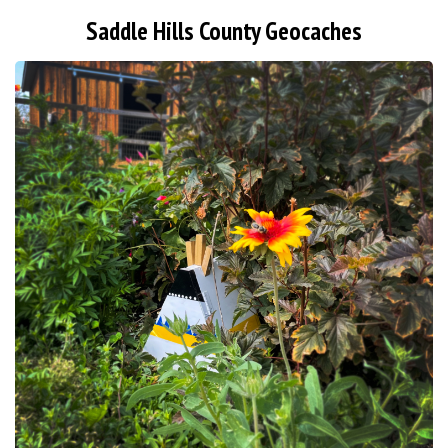
Saddle Hills County Geocaches