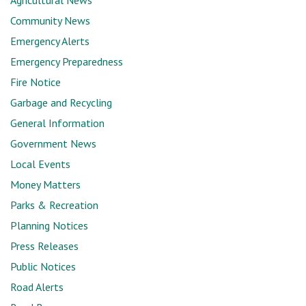
Agricultural News
Community News
Emergency Alerts
Emergency Preparedness
Fire Notice
Garbage and Recycling
General Information
Government News
Local Events
Money Matters
Parks & Recreation
Planning Notices
Press Releases
Public Notices
Road Alerts