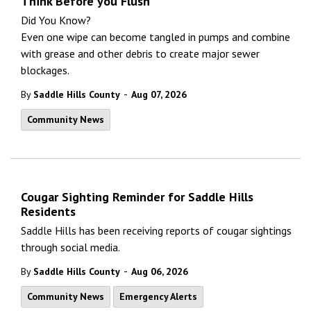
Think Before you Flush
Did You Know?
Even one wipe can become tangled in pumps and combine
with grease and other debris to create major sewer
blockages.
-
By
Saddle Hills County
Aug 07, 2026
Community News
Cougar Sighting Reminder for Saddle Hills
Residents
Saddle Hills has been receiving reports of cougar sightings
through social media.
-
By
Saddle Hills County
Aug 06, 2026
Community News
Emergency Alerts