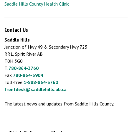
Saddle Hills County Health Clinic
Contact Us
Saddle Hills
Junction of Hwy 49 & Secondary Hwy 725
RR1, Spirit River AB
T0H 3G0
T.
780-864-3760
Fax
780-864-3904
Toll-free
1-888-864-3760
frontdesk@saddlehills.ab.ca
The latest news and updates from Saddle Hills County.