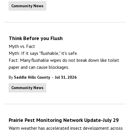
Community News
Think Before you Flush
Myth vs. Fact
Myth: If it says "flushable," it's safe.
Fact: Many flushable wipes do not break down like toilet
paper and can cause blockages.
-
By
Saddle Hills County
Jul 31, 2026
Community News
Prairie Pest Monitoring Network Update-July 29
Warm weather has accelerated insect development across