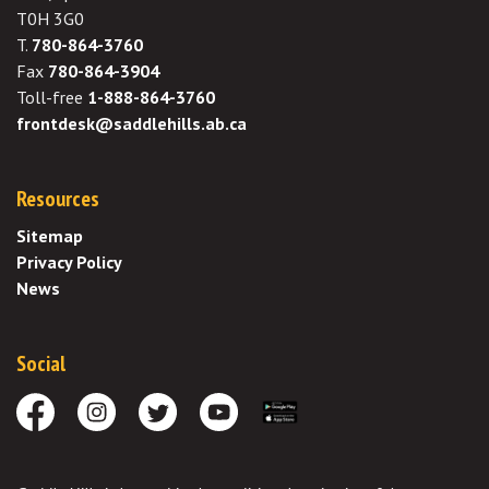
T0H 3G0
T.
780-864-3760
Fax
780-864-3904
Toll-free
1-888-864-3760
frontdesk@saddlehills.ab.ca
Resources
Sitemap
Privacy Policy
News
Social
Facebook
Instagram
Twitter
Youtube
Download the App