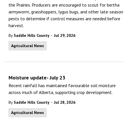
the Prairies. Producers are encouraged to scout for bertha
armyworm, grasshoppers, lygus bugs, and other late-season
pests to determine if control measures are needed before
harvest.
-
By
Saddle Hills County
Jul 29, 2026
Agricultural News
Moisture update- July 23
Recent rainfall has maintained favourable soil moisture
across much of Alberta, supporting crop development.
-
By
Saddle Hills County
Jul 28, 2026
Agricultural News