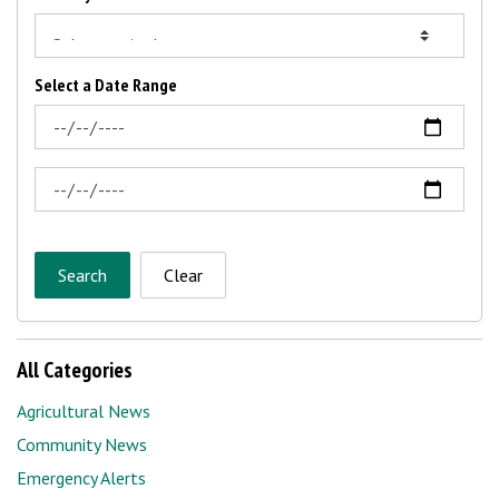
Select a Date Range
News Feed Search Date From
News Feed Search Date To
Search
Clear
All Categories
Agricultural News
Community News
Emergency Alerts