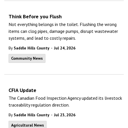
Think Before you Flush
Not everything belongs in the toilet. Flushing the wrong
items can clog pipes, damage pumps, disrupt wastewater
systems, and lead to costly repairs.
-
By
Saddle Hills County
Jul 24, 2026
Community News
CFIA Update
The Canadian Food Inspection Agency updated its livestock
traceability regulation direction.
-
By
Saddle Hills County
Jul 23, 2026
Agricultural News