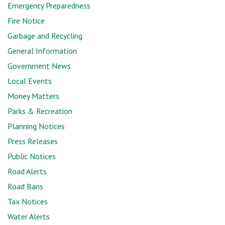
Emergency Preparedness
Fire Notice
Garbage and Recycling
General Information
Government News
Local Events
Money Matters
Parks & Recreation
Planning Notices
Press Releases
Public Notices
Road Alerts
Road Bans
Tax Notices
Water Alerts