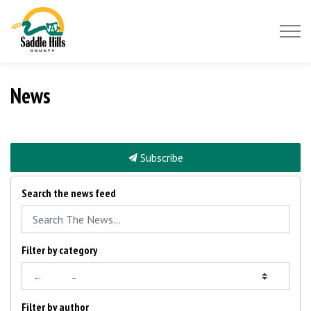
Saddle Hills County
News
Subscribe
Search the news feed
Filter by category
Filter by author