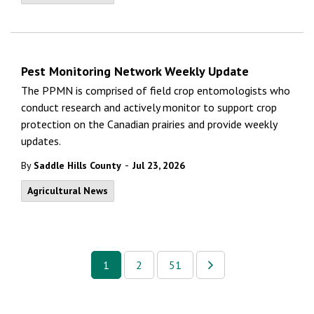
Pest Monitoring Network Weekly Update
The PPMN is comprised of field crop entomologists who
conduct research and actively monitor to support crop
protection on the Canadian prairies and provide weekly
updates.
-
By
Saddle Hills County
Jul 23, 2026
Agricultural News
1
2
51