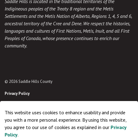
Saddle Hills is located in the traditional territories of the
Indigineous peoples of the Treaty 8 region and the Metis
Settlements and the Metis Nation of Alberta, Regions 1, 4, 5 and 6,
ancestral territory of the Cree and Dene. We respect the histories,
languages and cultures of First Nations, Metis, Inuit, and all First
Peoples of Canada, whose presence continues to enrich our
community.
© 2026 Saddle Hills County
Privacy Policy
Sitemap
This website uses cookies to enhance usability and provide
Made with
Govstack
you with a more personal experience. By using this website,
you agree to our use of cookies as explained in our
Privacy
Policy
.