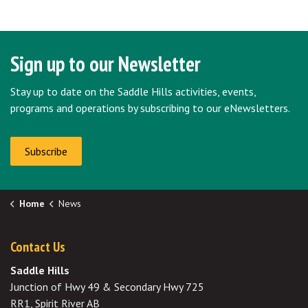
Sign up to our Newsletter
Stay up to date on the Saddle Hills activities, events,
programs and operations by subscribing to our eNewsletters.
Subscribe
Home
News
Contact Us
Saddle Hills
Junction of Hwy 49 & Secondary Hwy 725
RR1, Spirit River AB