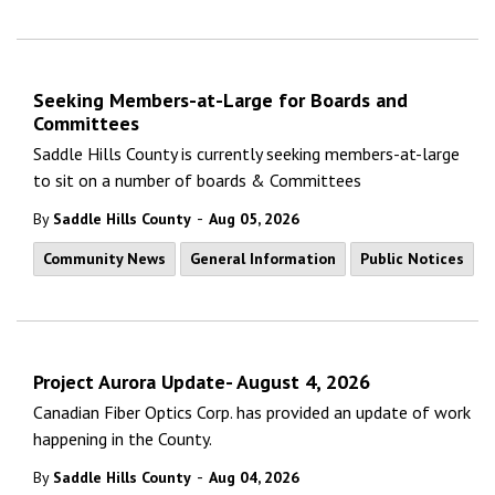
Seeking Members-at-Large for Boards and
Committees
Saddle Hills County is currently seeking members-at-large
to sit on a number of boards & Committees
-
By
Saddle Hills County
Aug 05, 2026
Community News
General Information
Public Notices
Project Aurora Update- August 4, 2026
Canadian Fiber Optics Corp. has provided an update of work
happening in the County.
-
By
Saddle Hills County
Aug 04, 2026