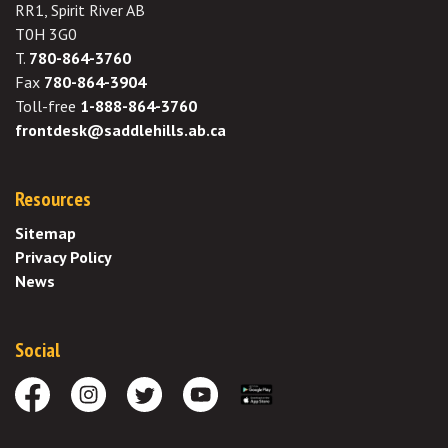
RR1, Spirit River AB
T0H 3G0
T.
780-864-3760
Fax
780-864-3904
Toll-free
1-888-864-3760
frontdesk@saddlehills.ab.ca
Resources
Sitemap
Privacy Policy
News
Social
Facebook
Instagram
Twitter
Youtube
Download the App