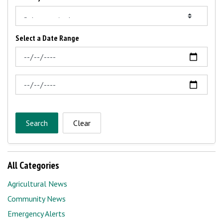
Select a Date Range
News Feed Search Date From
News Feed Search Date To
Search
Clear
All Categories
Agricultural News
Community News
Emergency Alerts