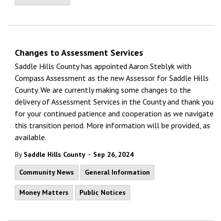
Changes to Assessment Services
Saddle Hills County has appointed Aaron Steblyk with
Compass Assessment as the new Assessor for Saddle Hills
County. We are currently making some changes to the
delivery of Assessment Services in the County and thank you
for your continued patience and cooperation as we navigate
this transition period. More information will be provided, as
available.
-
By
Saddle Hills County
Sep 26, 2024
Community News
General Information
Money Matters
Public Notices