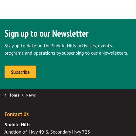
Sign up to our Newsletter
Stay up to date on the Saddle Hills activities, events,
programs and operations by subscribing to our eNewsletters.
Subscribe
Home
News
Contact Us
Saddle Hills
Junction of Hwy 49 & Secondary Hwy 725