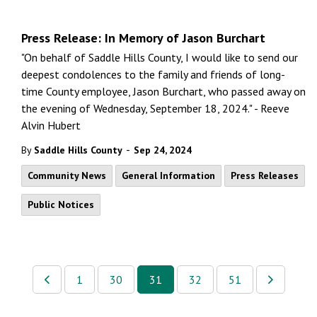
Press Release: In Memory of Jason Burchart
"On behalf of Saddle Hills County, I would like to send our
deepest condolences to the family and friends of long-
time County employee, Jason Burchart, who passed away on
the evening of Wednesday, September 18, 2024." - Reeve
Alvin Hubert
-
By
Saddle Hills County
Sep 24, 2024
Community News
General Information
Press Releases
Public Notices
1
30
31
32
51