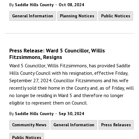
-
By
Saddle Hills County
Oct 08, 2024
General Information
Planning Notices
Public Notices
Press Release: Ward 5 Councillor, Willis
Fitzsimmons, Resigns
Ward 5 Councillor, Willis Fitzsimmons, has provided Saddle
Hills County Council with his resignation, effective Friday,
September 27, 2024. Councillor Fitzsimmons and his wife
recently sold their home in the County and, as of Friday, will
no longer be residing in Ward 5 and therefore no longer
eligible to represent them on Council.
-
By
Saddle Hills County
Sep 30, 2024
Community News
General Information
Press Releases
Public Notices