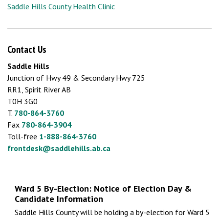
Saddle Hills County Health Clinic
Contact Us
Saddle Hills
Junction of Hwy 49 & Secondary Hwy 725
RR1, Spirit River AB
T0H 3G0
T.
780-864-3760
Fax
780-864-3904
Toll-free
1-888-864-3760
frontdesk@saddlehills.ab.ca
Ward 5 By-Election: Notice of Election Day &
Candidate Information
Saddle Hills County will be holding a by-election for Ward 5