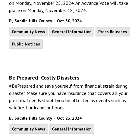
on Monday, November 25, 2024. An Advance Vote will take
place on Monday, November 18, 2024.
-
By
Saddle Hills County
Oct 30, 2024
Community News
General Information
Press Releases
Public Notices
Be Prepared: Costly Disasters
#BePrepared and save yourself from financial strain during
disaster. Make sure you have insurance that covers all your
potential needs should you be affected by events such as
wildfire, hurricane, or floods.
-
By
Saddle Hills County
Oct 23, 2024
Community News
General Information