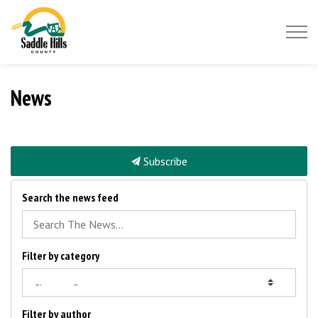
Saddle Hills County
News
Subscribe
Search the news feed
Filter by category
Filter by author