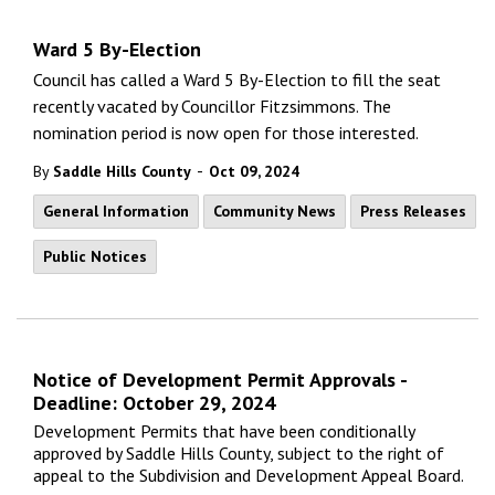
Ward 5 By-Election
Council has called a Ward 5 By-Election to fill the seat
recently vacated by Councillor Fitzsimmons. The
nomination period is now open for those interested.
-
By
Saddle Hills County
Oct 09, 2024
General Information
Community News
Press Releases
Public Notices
Notice of Development Permit Approvals -
Deadline: October 29, 2024
Development Permits that have been conditionally
approved by Saddle Hills County, subject to the right of
appeal to the Subdivision and Development Appeal Board.