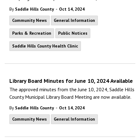
-
By
Saddle Hills County
Oct 14, 2024
Community News
General Information
Parks & Recreation
Public Notices
Saddle Hills County Health Clinic
Library Board Minutes for June 10, 2024 Available
The approved minutes from the June 10, 2024, Saddle Hills
County Municipal Library Board Meeting are now available.
-
By
Saddle Hills County
Oct 14, 2024
Community News
General Information