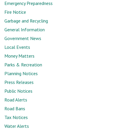
Emergency Preparedness
Fire Notice
Garbage and Recycling
General Information
Government News
Local Events
Money Matters
Parks & Recreation
Planning Notices
Press Releases
Public Notices
Road Alerts
Road Bans
Tax Notices
Water Alerts