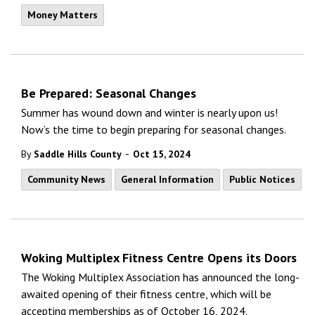
Money Matters
Be Prepared: Seasonal Changes
Summer has wound down and winter is nearly upon us!
Now’s the time to begin preparing for seasonal changes.
-
By
Saddle Hills County
Oct 15, 2024
Community News
General Information
Public Notices
Woking Multiplex Fitness Centre Opens its Doors
The Woking Multiplex Association has announced the long-
awaited opening of their fitness centre, which will be
accepting memberships as of October 16, 2024.