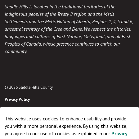
Saddle Hills is located in the traditional territories of the
Indigineous peoples of the Treaty 8 region and the Metis
Settlements and the Metis Nation of Alberta, Regions 1, 4, 5 and 6,
ancestral territory of the Cree and Dene. We respect the histories,
languages and cultures of First Nations, Metis, Inuit, and all First
Peoples of Canada, whose presence continues to enrich our
community.
© 2026 Saddle Hills County
Privacy Policy
Sitemap
This website uses cookies to enhance usability and provide
Made with
Govstack
you with a more personal experience. By using this website,
you agree to our use of cookies as explained in our
Privacy