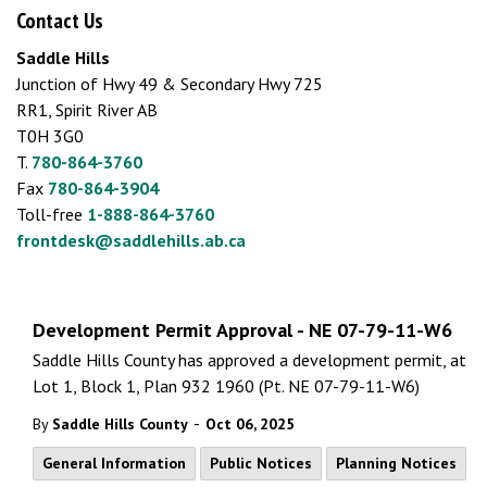
Contact Us
Saddle Hills
Junction of Hwy 49 & Secondary Hwy 725
RR1, Spirit River AB
T0H 3G0
T.
780-864-3760
Fax
780-864-3904
Toll-free
1-888-864-3760
frontdesk@saddlehills.ab.ca
Development Permit Approval - NE 07-79-11-W6
Saddle Hills County has approved a development permit, at
Lot 1, Block 1, Plan 932 1960 (Pt. NE 07-79-11-W6)
-
By
Saddle Hills County
Oct 06, 2025
General Information
Public Notices
Planning Notices