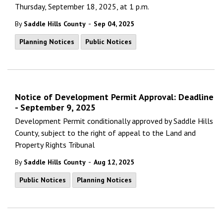
Thursday, September 18, 2025, at 1 p.m.
-
By
Saddle Hills County
Sep 04, 2025
Planning Notices
Public Notices
Notice of Development Permit Approval: Deadline
- September 9, 2025
Development Permit conditionally approved by Saddle Hills
County, subject to the right of appeal to the Land and
Property Rights Tribunal
-
By
Saddle Hills County
Aug 12, 2025
Public Notices
Planning Notices