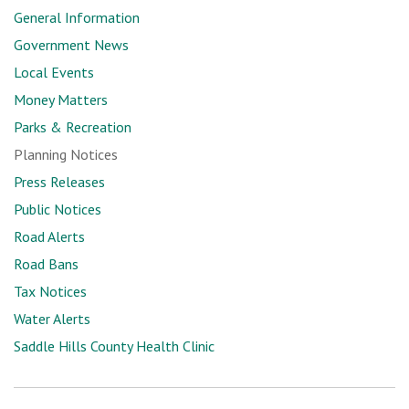
General Information
Government News
Local Events
Money Matters
Parks & Recreation
Planning Notices
Press Releases
Public Notices
Road Alerts
Road Bans
Tax Notices
Water Alerts
Saddle Hills County Health Clinic