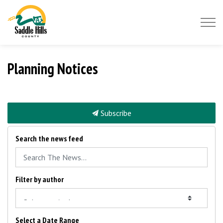
Saddle Hills County
Planning Notices
Subscribe
Search the news feed
Filter by author
Select a Date Range