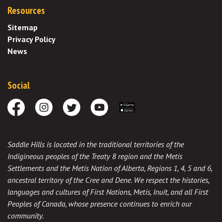
Resources
Sitemap
Privacy Policy
News
Social
Facebook
Instagram
Twitter
Youtube
Download the App
Saddle Hills is located in the traditional territories of the
Indigineous peoples of the Treaty 8 region and the Metis
Settlements and the Metis Nation of Alberta, Regions 1, 4, 5 and 6,
ancestral territory of the Cree and Dene. We respect the histories,
languages and cultures of First Nations, Metis, Inuit, and all First
Peoples of Canada, whose presence continues to enrich our
community.