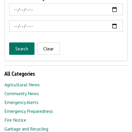
News Feed Search Date From
News Feed Search Date To
Search
Clear
All Categories
Agricultural News
Community News
Emergency Alerts
Emergency Preparedness
Fire Notice
Garbage and Recycling