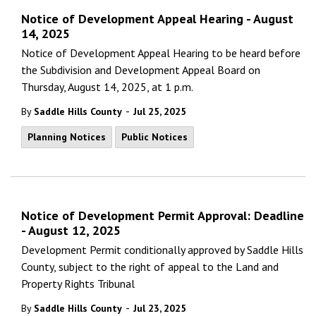
Notice of Development Appeal Hearing - August
14, 2025
Notice of Development Appeal Hearing to be heard before
the Subdivision and Development Appeal Board on
Thursday, August 14, 2025, at 1 p.m.
-
By
Saddle Hills County
Jul 25, 2025
Planning Notices
Public Notices
Notice of Development Permit Approval: Deadline
- August 12, 2025
Development Permit conditionally approved by Saddle Hills
County, subject to the right of appeal to the Land and
Property Rights Tribunal
-
By
Saddle Hills County
Jul 23, 2025