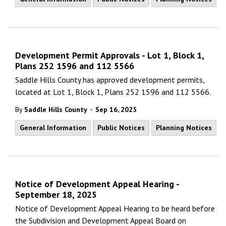
Development Permit Approvals - Lot 1, Block 1,
Plans 252 1596 and 112 5566
Saddle Hills County has approved development permits,
located at Lot 1, Block 1, Plans 252 1596 and 112 5566.
-
By
Saddle Hills County
Sep 16, 2025
General Information
Public Notices
Planning Notices
Notice of Development Appeal Hearing -
September 18, 2025
Notice of Development Appeal Hearing to be heard before
the Subdivision and Development Appeal Board on