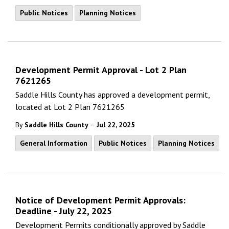
Public Notices
Planning Notices
Development Permit Approval - Lot 2 Plan
7621265
Saddle Hills County has approved a development permit,
located at Lot 2 Plan 7621265
-
By
Saddle Hills County
Jul 22, 2025
General Information
Public Notices
Planning Notices
Notice of Development Permit Approvals:
Deadline - July 22, 2025
Development Permits conditionally approved by Saddle