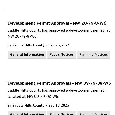
Development Permit Approval - NW 20-79-8-W6
Saddle Hills County has approved a development permit, at
NW 20-79-8-W6.
-
By
Saddle Hills County
Sep 23, 2025
General Information
Public Notices
Planning Notices
Development Permit Approvals - NW 09-79-08-W6
Saddle Hills County has approved a development permit,
located at NW 09-79-08-W6.
-
By
Saddle Hills County
Sep 17, 2025
General Information
Public Notices
Planning Notices