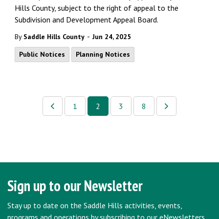
Hills County, subject to the right of appeal to the
Subdivision and Development Appeal Board.
-
By
Saddle Hills County
Jun 24, 2025
Public Notices
Planning Notices
1
2
3
8
Sign up to our Newsletter
Stay up to date on the Saddle Hills activities, events,
programs and operations by subscribing to our eNewsletters.