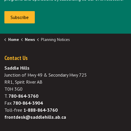
Subscribe
Home
News
Planning Notices
Contact Us
Saddle Hills
Junction of Hwy 49 & Secondary Hwy 725
RR1, Spirit River AB
T0H 3G0
T.
780-864-3760
Fax
780-864-3904
Toll-free
1-888-864-3760
frontdesk@saddlehills.ab.ca