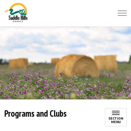
Saddle Hills County
Programs and Clubs
SECTION
MENU