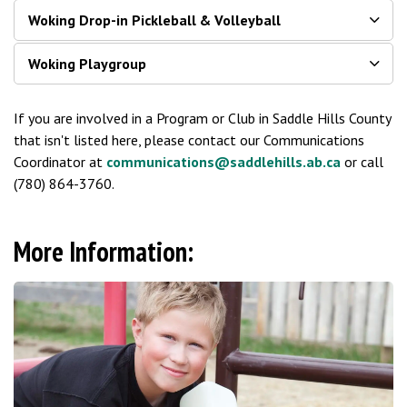
Woking Drop-in Pickleball & Volleyball
Woking Playgroup
If you are involved in a Program or Club in Saddle Hills County
that isn't listed here, please contact our Communications
Coordinator at
communications@saddlehills.ab.ca
or call
(780) 864-3760.
More Information: