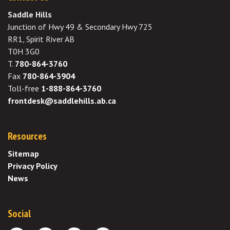
Saddle Hills
Junction of Hwy 49 & Secondary Hwy 725
RR1, Spirit River AB
T0H 3G0
T.
780-864-3760
Fax
780-864-3904
Toll-free
1-888-864-3760
frontdesk@saddlehills.ab.ca
Resources
Sitemap
Privacy Policy
News
Social