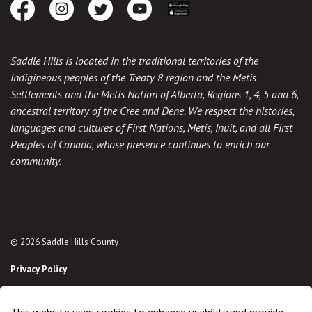
Facebook
Instagram
Twitter
Youtube
Download the App
Saddle Hills is located in the traditional territories of the
Indigineous peoples of the Treaty 8 region and the Metis
Settlements and the Metis Nation of Alberta, Regions 1, 4, 5 and 6,
ancestral territory of the Cree and Dene. We respect the histories,
languages and cultures of First Nations, Metis, Inuit, and all First
Peoples of Canada, whose presence continues to enrich our
community.
© 2026 Saddle Hills County
Privacy Policy
Sitemap