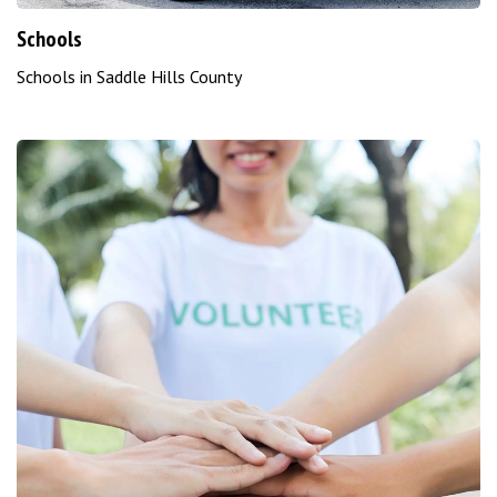
Schools
Schools in Saddle Hills County