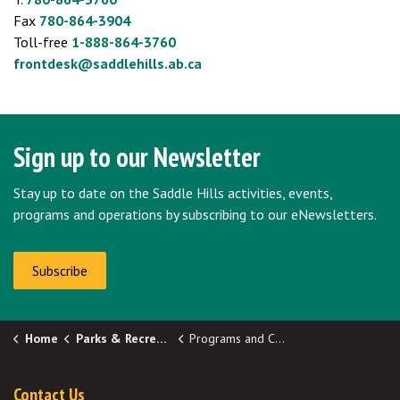
Fax
780-864-3904
Toll-free
1-888-864-3760
frontdesk@saddlehills.ab.ca
Sign up to our Newsletter
Stay up to date on the Saddle Hills activities, events,
programs and operations by subscribing to our eNewsletters.
Subscribe
Home
Parks & Recreation
Programs and Clubs
Contact Us