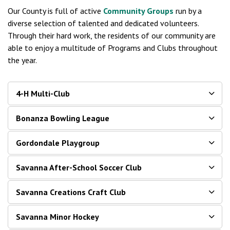
Our County is full of active
Community Groups
run by a
diverse selection of talented and dedicated volunteers.
Through their hard work, the residents of our community are
able to enjoy a multitude of Programs and Clubs throughout
the year.
4-H Multi-Club
Bonanza Bowling League
Gordondale Playgroup
Savanna After-School Soccer Club
Savanna Creations Craft Club
Savanna Minor Hockey