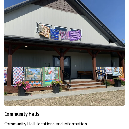
Community Halls
Community Hall locations and information