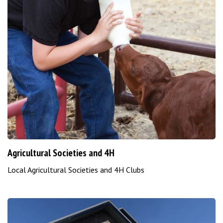
Agricultural Societies and 4H
Local Agricultural Societies and 4H Clubs