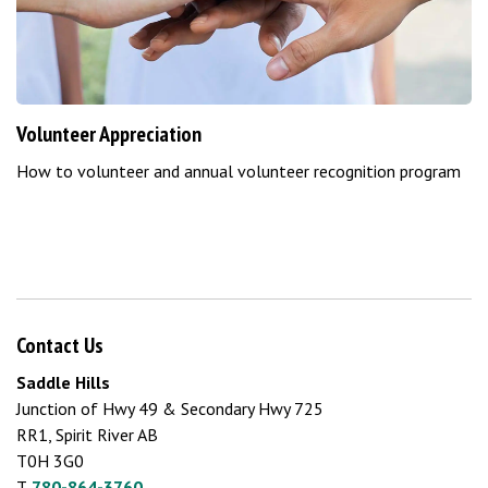
Volunteer Appreciation
How to volunteer and annual volunteer recognition program
Contact Us
Saddle Hills
Junction of Hwy 49 & Secondary Hwy 725
RR1, Spirit River AB
T0H 3G0
T.
780-864-3760