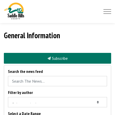
Saddle Hills County
General Information
Subscribe
Search the news feed
Filter by author
Select a Date Range