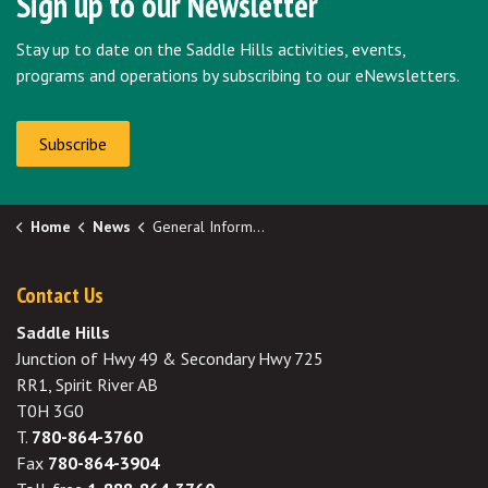
Sign up to our Newsletter
Stay up to date on the Saddle Hills activities, events,
programs and operations by subscribing to our eNewsletters.
Subscribe
Home
News
General Information
Contact Us
Saddle Hills
Junction of Hwy 49 & Secondary Hwy 725
RR1, Spirit River AB
T0H 3G0
T.
780-864-3760
Fax
780-864-3904