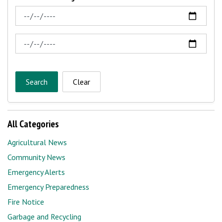
News Feed Search Date From
News Feed Search Date To
Search
Clear
All Categories
Agricultural News
Community News
Emergency Alerts
Emergency Preparedness
Fire Notice
Garbage and Recycling