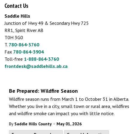
Contact Us
Saddle Hills
Junction of Hwy 49 & Secondary Hwy 725
RR1, Spirit River AB
T0H 3G0
T.
780-864-3760
Fax
780-864-3904
Toll-free
1-888-864-3760
frontdesk@saddlehills.ab.ca
Be Prepared: Wildfire Season
Wildfire season runs from March 1 to October 31 in Alberta.
Whether you live in a city, small town or rural area, wildfires
and wildfire smoke can impact you with little notice.
-
By
Saddle Hills County
May 01, 2026