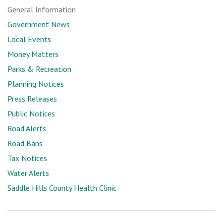
General Information
Government News
Local Events
Money Matters
Parks & Recreation
Planning Notices
Press Releases
Public Notices
Road Alerts
Road Bans
Tax Notices
Water Alerts
Saddle Hills County Health Clinic