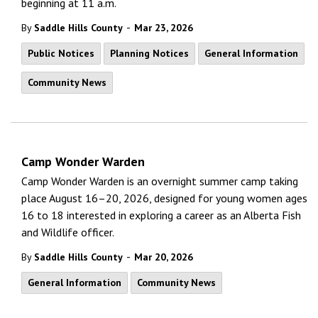
beginning at 11 a.m.
-
By
Saddle Hills County
Mar 23, 2026
Public Notices
Planning Notices
General Information
Community News
Camp Wonder Warden
Camp Wonder Warden is an overnight summer camp taking
place August 16–20, 2026, designed for young women ages
16 to 18 interested in exploring a career as an Alberta Fish
and Wildlife officer.
-
By
Saddle Hills County
Mar 20, 2026
General Information
Community News