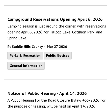
Campground Reservations Opening April 6, 2026
Camping season is just around the corner, with reservations
opening April 6, 2026 for Hilltop Lake, Cotillion Park, and
Spring Lake.
-
By
Saddle Hills County
Mar 27, 2026
Parks & Recreation
Public Notices
General Information
Notice of Public Hearing - April 14, 2026
A Public Hearing for the Road Closure Bylaw 463-2026 for
the purpose of leasing, will be held on April 14, 2026,